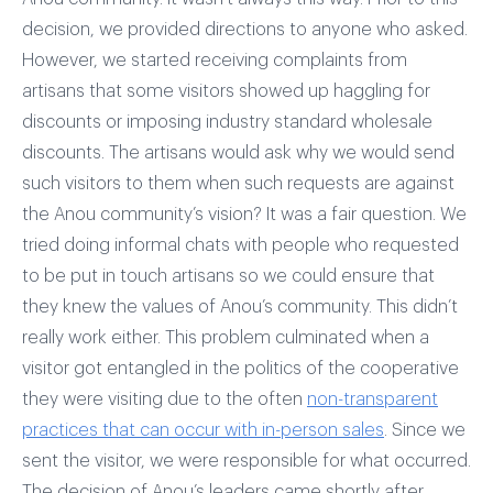
decision, we provided directions to anyone who asked.
However, we started receiving complaints from
artisans that some visitors showed up haggling for
discounts or imposing industry standard wholesale
discounts. The artisans would ask why we would send
such visitors to them when such requests are against
the Anou community’s vision? It was a fair question. We
tried doing informal chats with people who requested
to be put in touch artisans so we could ensure that
they knew the values of Anou’s community. This didn’t
really work either. This problem culminated when a
visitor got entangled in the politics of the cooperative
they were visiting due to the often
non-transparent
practices that can occur with in-person sales
. Since we
sent the visitor, we were responsible for what occurred.
The decision of Anou’s leaders came shortly after.