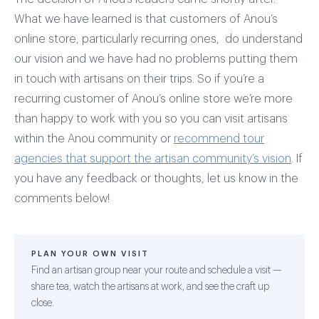
What we have learned is that customers of Anou’s
online store, particularly recurring ones, do understand
our vision and we have had no problems putting them
in touch with artisans on their trips. So if you’re a
recurring customer of Anou’s online store we’re more
than happy to work with you so you can visit artisans
within the Anou community or
recommend tour
agencies that support the artisan community’s vision
. If
you have any feedback or thoughts, let us know in the
comments below!
PLAN YOUR OWN VISIT
Find an artisan group near your route and schedule a visit —
share tea, watch the artisans at work, and see the craft up
close.