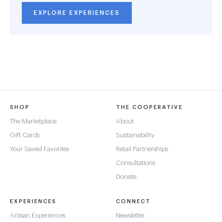
EXPLORE EXPERIENCES
SHOP
THE COOPERATIVE
The Marketplace
About
Gift Cards
Sustainability
Your Saved Favorites
Retail Partnerships
Consultations
Donate
EXPERIENCES
CONNECT
Artisan Experiences
Newsletter