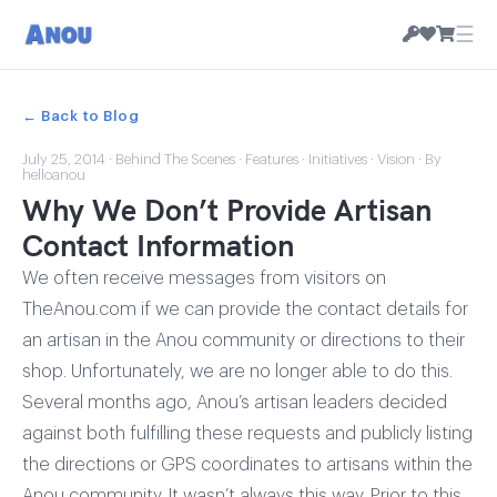
☰
← Back to Blog
July 25, 2014
·
Behind The Scenes
·
Features
·
Initiatives
·
Vision
· By
helloanou
Why We Don’t Provide Artisan
Contact Information
We often receive messages from visitors on
TheAnou.com if we can provide the contact details for
an artisan in the Anou community or directions to their
shop. Unfortunately, we are no longer able to do this.
Several months ago, Anou’s artisan leaders decided
against both fulfilling these requests and publicly listing
the directions or GPS coordinates to artisans within the
Anou community. It wasn’t always this way. Prior to this