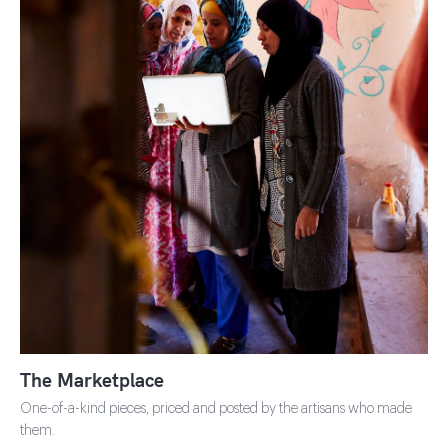
SHOP THE MARKETPLACE
The Marketplace
One-of-a-kind pieces, priced and posted by the artisans who made
them.