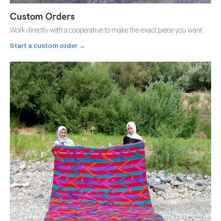
Custom Orders
Work directly with a cooperative to make the exact piece you want.
Start a custom order →