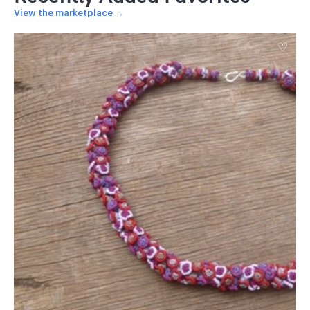
View the marketplace →
♡