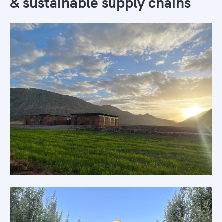
& sustainable supply chains
Morocco's only sustainable supply
chains
Learn more →