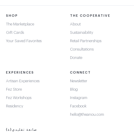
SHOP
THE COOPERATIVE
The Marketplace
About
Gift Cards
Sustainability
Your Saved Favorites
Retail Partnerships
Consultations
Donate
EXPERIENCES
CONNECT
Artisan Experiences
Newsletter
Fez Store
Blog
Fez Workshops
Instagram
Residency
Facebook
hello@theanou.com
صانعة تقليدي(ة)