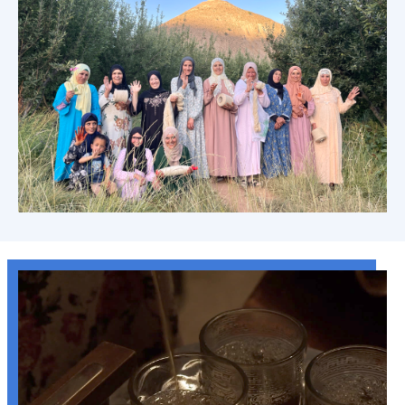
Anou's Theory of Change: Artisan Led
Learn more →