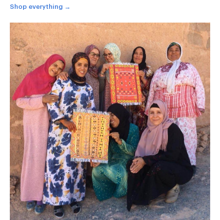
Shop everything →