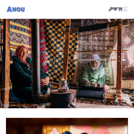
☰
HANDMADE MOROCCAN RUGS & CRAFT, PRICED
BY THEIR MAKERS
Morocco's artisan-owned
marketplace