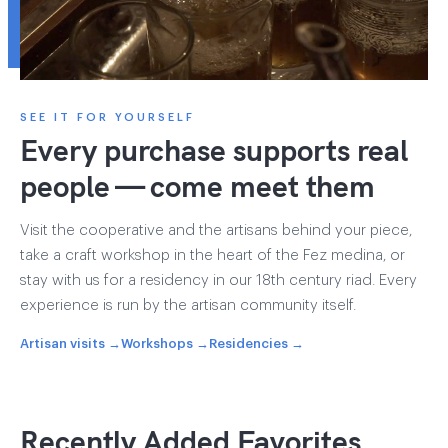
SEE IT FOR YOURSELF
Every purchase supports real
people — come meet them
Visit the cooperative and the artisans behind your piece,
take a craft workshop in the heart of the Fez medina, or
stay with us for a residency in our 18th century riad. Every
experience is run by the artisan community itself.
Artisan visits →
Workshops →
Residencies →
Recently Added Favorites