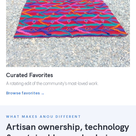
Curated Favorites
A rotating edit of the community's most-loved work.
Browse favorites →
WHAT MAKES ANOU DIFFERENT
Artisan ownership, technology