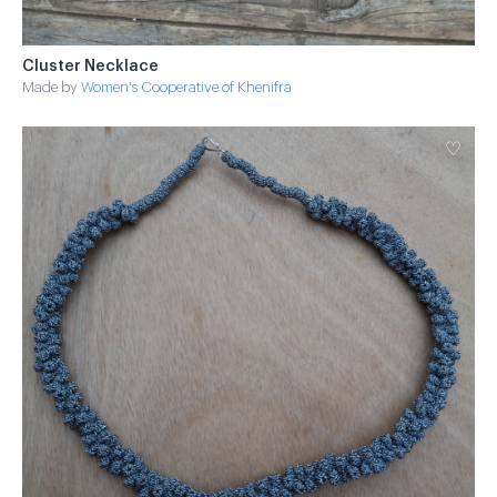
Cluster Necklace
Made by
Women's Cooperative of Khenifra
♡