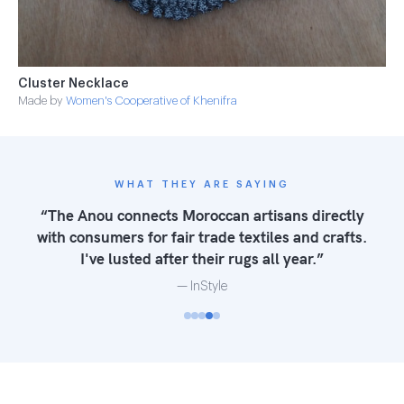
Cluster Necklace
Made by
Women's Cooperative of Khenifra
WHAT THEY ARE SAYING
“The Anou connects Moroccan artisans directly
with consumers for fair trade textiles and crafts.
I've lusted after their rugs all year.”
— InStyle