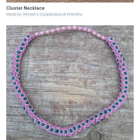
Cluster Necklace
Made by
Women's Cooperative of Khenifra
♡