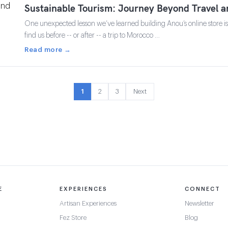
Sustainable Tourism: Journey Beyond Travel 
One unexpected lesson we’ve learned building Anou’s online store 
find us before -- or after -- a trip to Morocco …
Read more →
1
2
3
Next
E
EXPERIENCES
CONNECT
Artisan Experiences
Newsletter
Fez Store
Blog