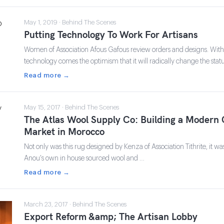
May 1, 2019 · Behind The Scenes
Putting Technology To Work For Artisans
Women of Association Afous Gafous review orders and designs. Wit
technology comes the optimism that it will radically change the stat
Read more →
May 15, 2017 · Behind The Scenes
The Atlas Wool Supply Co: Building a Modern 
Market in Morocco
Not only was this rug designed by Kenza of Association Tithrite, it wa
Anou's own in house sourced wool and …
Read more →
March 23, 2017 · Behind The Scenes
Export Reform &amp; The Artisan Lobby