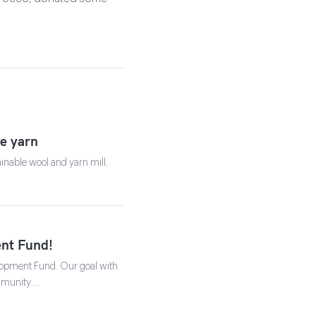
ve yarn
ainable wool and yarn mill.
nt Fund!
lopment Fund. Our goal with
ommunity …