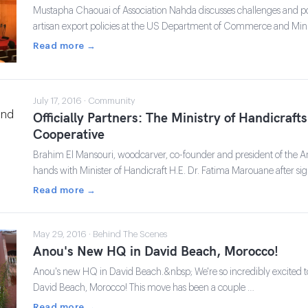
Mustapha Chaouai of Association Nahda discusses challenges and po
artisan export policies at the US Department of Commerce and Mini
Read more →
July 17, 2016 · Community
Officially Partners: The Ministry of Handicraf
Cooperative
Brahim El Mansouri, woodcarver, co-founder and president of the A
hands with Minister of Handicraft H.E. Dr. Fatima Marouane after 
Read more →
May 29, 2016 · Behind The Scenes
Anou's New HQ in David Beach, Morocco!
Anou's new HQ in David Beach.&nbsp; We're so incredibly excited
David Beach, Morocco! This move has been a couple …
Read more →