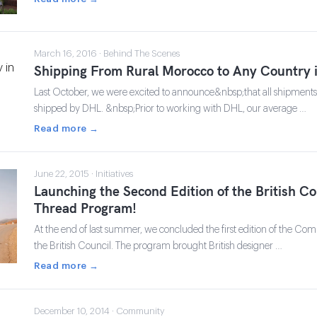
March 16, 2016 · Behind The Scenes
Shipping From Rural Morocco to Any Country 
Last October, we were excited to announce&nbsp;that all shipment
shipped by DHL. &nbsp;Prior to working with DHL, our average …
Read more →
June 22, 2015 · Initiatives
Launching the Second Edition of the British 
Thread Program!
At the end of last summer, we concluded the first edition of the 
the British Council. The program brought British designer …
Read more →
December 10, 2014 · Community