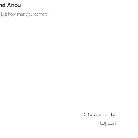
and Anou
is just how many customers
صانعة تقليدي(ة)
انضم إلينا