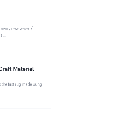
h every new wave of
us …
Craft Material
s the first rug made using