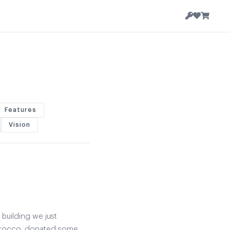
Features
Vision
 building we just
Morocco, donated some