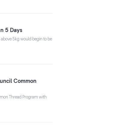
in 5 Days
s above 5kg would begin to be
Council Common
Common Thread Program with