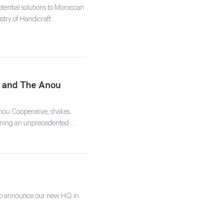
tential solutions to Moroccan
stry of Handicraft …
ts and The Anou
nou Cooperative, shakes
signing an unprecedented …
 to announce our new HQ in