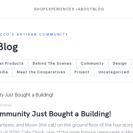
SHOP
EXPERIENCES
ABOUT
BLOG
▾
CCO'S ARTISAN COMMUNITY
Blog
an Products
Behind The Scenes
Community
Design
edia
Meet the Cooperatives
Project
Uncategorized
 Scenes
mmunity Just Bought a Building!
unteers, and Moon (the cat) on the ground floor of the four story
ng of 2020, Cafe Clock, one of the most famous restaurants in 