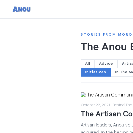
STORIES FROM MORO
The Anou 
All
Advice
Artis
Initiatives
In The M
October 22, 2021 · Behind The
The Artisan Co
Artisan leaders, Anou vol
acquired. In the beginni