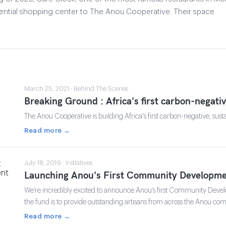
iential shopping center to The Anou Cooperative. Their space
March 25, 2021 · Behind The Scenes
Breaking Ground : Africa's first carbon-negati
The Anou Cooperative is building Africa's first carbon-negative, sust
Read more →
July 18, 2019 · Initiatives
Launching Anou's First Community Developme
We’re incredibly excited to announce Anou’s first Community Deve
the fund is to provide outstanding artisans from across the Anou c
Read more →