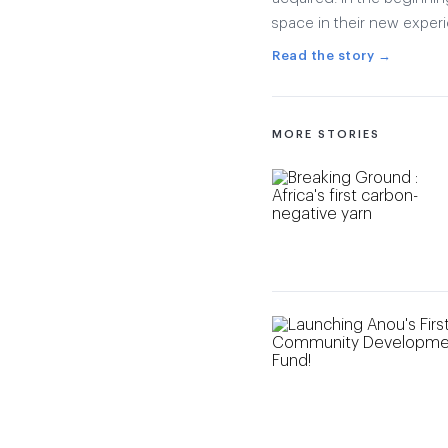
space in their new exper
Read the story →
MORE STORIES