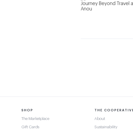
SHOP
THE COOPERATIV
The Marketplace
About
Gift Cards
Sustainability