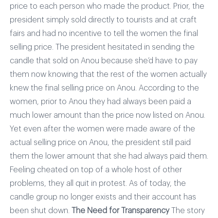
price to each person who made the product. Prior, the
president simply sold directly to tourists and at craft
fairs and had no incentive to tell the women the final
selling price. The president hesitated in sending the
candle that sold on Anou because she’d have to pay
them now knowing that the rest of the women actually
knew the final selling price on Anou. According to the
women, prior to Anou they had always been paid a
much lower amount than the price now listed on Anou.
Yet even after the women were made aware of the
actual selling price on Anou, the president still paid
them the lower amount that she had always paid them.
Feeling cheated on top of a whole host of other
problems, they all quit in protest. As of today, the
candle group no longer exists and their account has
been shut down.
The Need for Transparency
The story