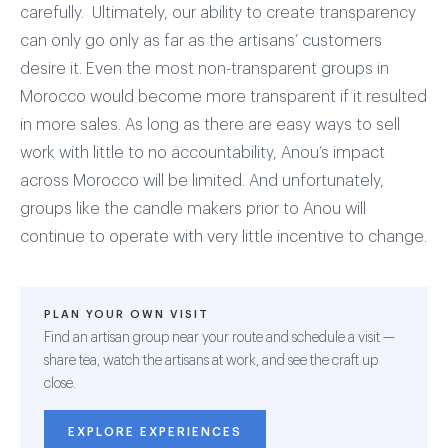
carefully. Ultimately, our ability to create transparency
can only go only as far as the artisans’ customers
desire it. Even the most non-transparent groups in
Morocco would become more transparent if it resulted
in more sales. As long as there are easy ways to sell
work with little to no accountability, Anou’s impact
across Morocco will be limited. And unfortunately,
groups like the candle makers prior to Anou will
continue to operate with very little incentive to change.
PLAN YOUR OWN VISIT
Find an artisan group near your route and schedule a visit —
share tea, watch the artisans at work, and see the craft up
close.
EXPLORE EXPERIENCES