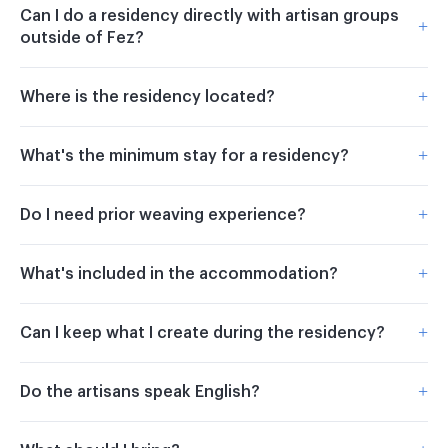
Can I do a residency directly with artisan groups
+
outside of Fez?
+
Where is the residency located?
+
What's the minimum stay for a residency?
+
Do I need prior weaving experience?
+
What's included in the accommodation?
+
Can I keep what I create during the residency?
+
Do the artisans speak English?