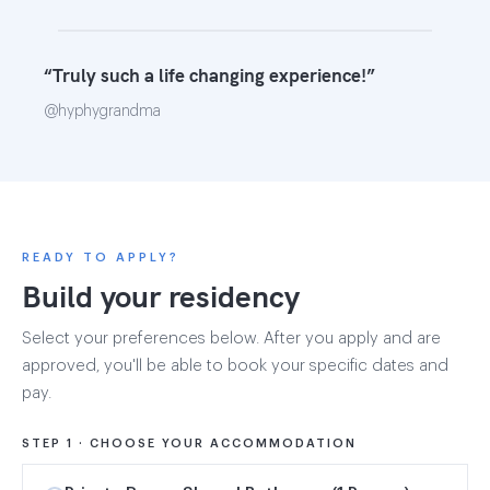
“Truly such a life changing experience!”
@hyphygrandma
READY TO APPLY?
Build your residency
Select your preferences below. After you apply and are
approved, you'll be able to book your specific dates and
pay.
STEP 1 · CHOOSE YOUR ACCOMMODATION