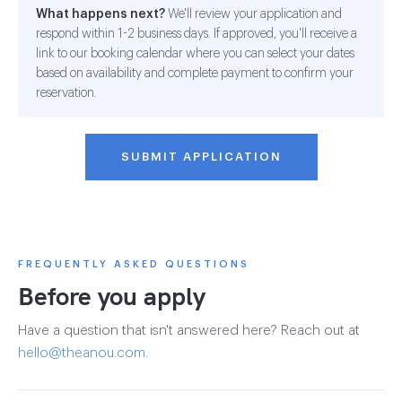
What happens next?
We'll review your application and
respond within 1-2 business days. If approved, you'll receive a
link to our booking calendar where you can select your dates
based on availability and complete payment to confirm your
reservation.
SUBMIT APPLICATION
FREQUENTLY ASKED QUESTIONS
Before you apply
Have a question that isn't answered here? Reach out at
hello@theanou.com
.