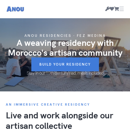
☰
ANOU RESIDENCIES · FEZ MEDINA
A weaving residency with
Morocco's artisan community
BUILD YOUR RESIDENCY
Stay in our 18th century riad, meals included
AN IMMERSIVE CREATIVE RESIDENCY
Live and work alongside our
artisan collective