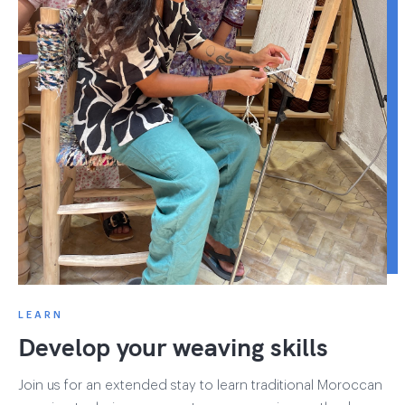
LEARN
Develop your weaving skills
Join us for an extended stay to learn traditional Moroccan