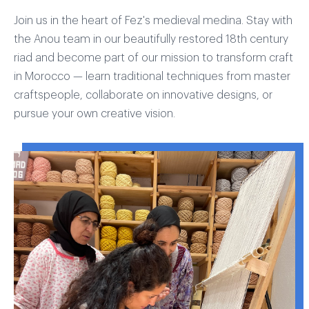
Join us in the heart of Fez's medieval medina. Stay with
the Anou team in our beautifully restored 18th century
riad and become part of our mission to transform craft
in Morocco — learn traditional techniques from master
craftspeople, collaborate on innovative designs, or
pursue your own creative vision.