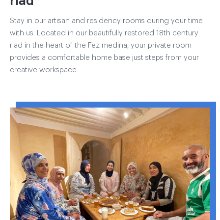
Stay in our artisan and residency rooms during your time
with us. Located in our beautifully restored 18th century
riad in the heart of the Fez medina, your private room
provides a comfortable home base just steps from your
creative workspace.