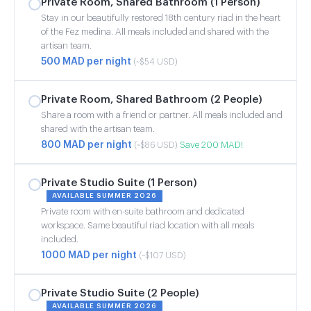
Private Room, Shared Bathroom (1 Person)
Stay in our beautifully restored 18th century riad in the heart
of the Fez medina. All meals included and shared with the
artisan team.
500 MAD per night
(~$54 USD)
Private Room, Shared Bathroom (2 People)
Share a room with a friend or partner. All meals included and
shared with the artisan team.
800 MAD per night
Save 200 MAD!
(~$86 USD)
Private Studio Suite (1 Person)
AVAILABLE SUMMER 2026
Private room with en-suite bathroom and dedicated
workspace. Same beautiful riad location with all meals
included.
1000 MAD per night
(~$107 USD)
Private Studio Suite (2 People)
AVAILABLE SUMMER 2026