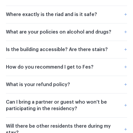
+
Where exactly is the riad and is it safe?
+
What are your policies on alcohol and drugs?
+
Is the building accessible? Are there stairs?
+
How do you recommend I get to Fes?
+
What is your refund policy?
Can I bring a partner or guest who won't be
+
participating in the residency?
Will there be other residents there during my
+
stay?