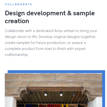
COLLABORATE
Design development & sample
creation
Collaborate with a dedicated Anou artisan to bring your
design vision to life. Develop original designs together,
create samples for future production, or weave a
complete product from start to finish with expert
craftsmanship.