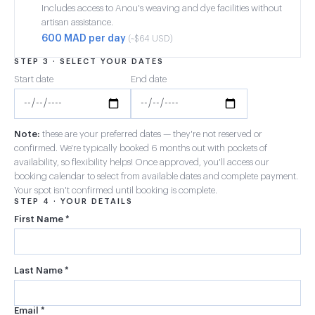
Includes access to Anou's weaving and dye facilities without
artisan assistance.
600 MAD per day
(~$64 USD)
STEP 3 · SELECT YOUR DATES
Start date
End date
Note:
these are your preferred dates — they're not reserved or
confirmed. We're typically booked 6 months out with pockets of
availability, so flexibility helps! Once approved, you'll access our
booking calendar to select from available dates and complete payment.
Your spot isn't confirmed until booking is complete.
STEP 4 · YOUR DETAILS
First Name *
Last Name *
Email *