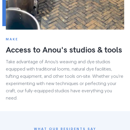
MAKE
Access to Anou's studios & tools
Take advantage of Anou's weaving and dye studios
equipped with traditional looms, natural dye facilities,
tufting equipment, and other tools on-site. Whether you're
experimenting with new techniques or perfecting your
craft, our fully-equipped studios have everything you
need.
WHAT OUR RESIDENTS SAY