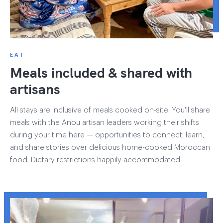
EAT
Meals included & shared with
artisans
All stays are inclusive of meals cooked on-site. You'll share
meals with the Anou artisan leaders working their shifts
during your time here — opportunities to connect, learn,
and share stories over delicious home-cooked Moroccan
food. Dietary restrictions happily accommodated.