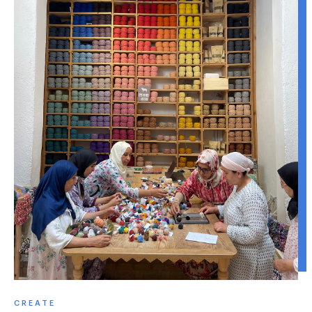
CREATE