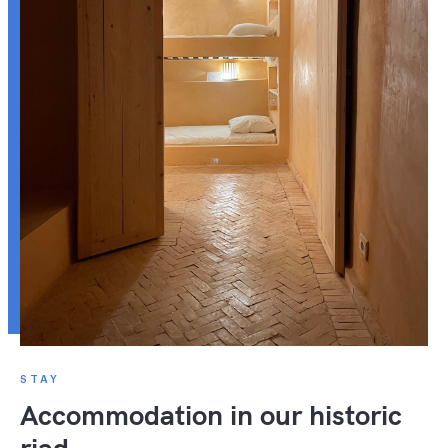
STAY
Accommodation in our historic
riad