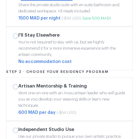
Share the private studio suite with en-suite bathroom and
dedicated workspace. All meals included.
1500 MAD per night
Save 500 MAD!
(~$161 USD)
I'll Stay Elsewhere
You're not required to stay with us, but we highly
recommend it for a more immersive experience with the
artisan community.
No accommodation cost
STEP 2 · CHOOSE YOUR RESIDENCY PROGRAM
Artisan Mentorship & Training
Work one-on-one with an Anou artisan leader who will guide
you as you develop your weaving skills or learn new
techniques.
600 MAD per day
(~$64 USD)
Independent Studio Use
Use our private studio to pursue your own artistic practice.