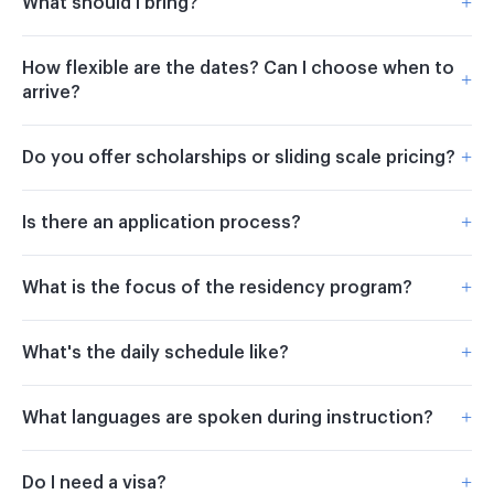
+
What should I bring?
How flexible are the dates? Can I choose when to
+
arrive?
+
Do you offer scholarships or sliding scale pricing?
+
Is there an application process?
+
What is the focus of the residency program?
+
What's the daily schedule like?
+
What languages are spoken during instruction?
+
Do I need a visa?