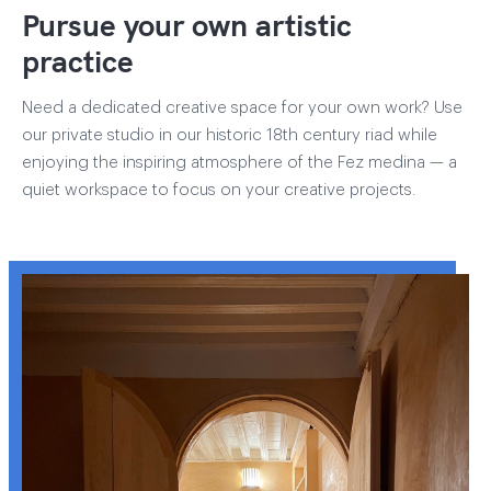
Pursue your own artistic
practice
Need a dedicated creative space for your own work? Use
our private studio in our historic 18th century riad while
enjoying the inspiring atmosphere of the Fez medina — a
quiet workspace to focus on your creative projects.