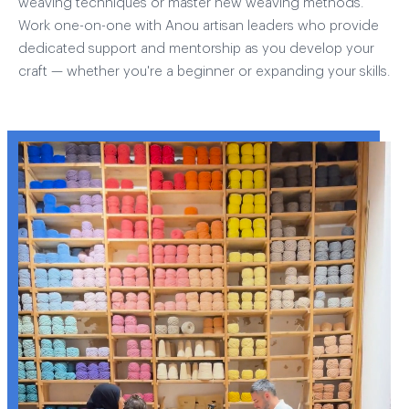
weaving techniques or master new weaving methods.
Work one-on-one with Anou artisan leaders who provide
dedicated support and mentorship as you develop your
craft — whether you're a beginner or expanding your skills.