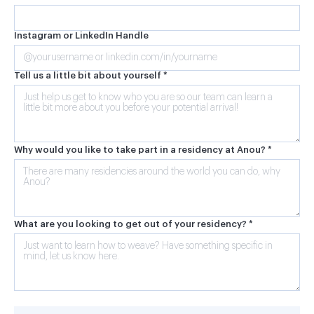
Instagram or LinkedIn Handle
Tell us a little bit about yourself *
Why would you like to take part in a residency at Anou? *
What are you looking to get out of your residency? *