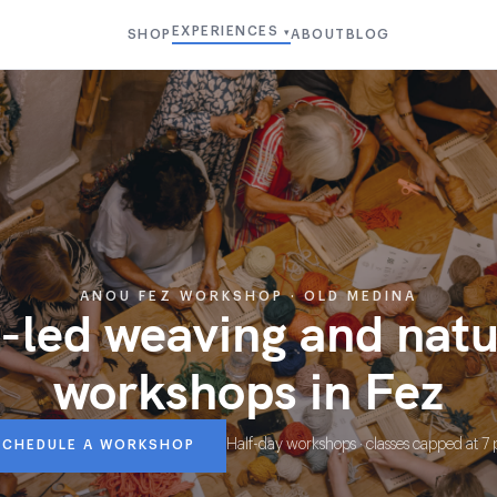
EXPERIENCES
SHOP
ABOUT
BLOG
▾
ANOU FEZ WORKSHOP · OLD MEDINA
-led weaving and nat
workshops in Fez
Half-day workshops · classes capped at 7
SCHEDULE A WORKSHOP