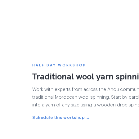
HALF DAY WORKSHOP
Traditional wool yarn spinn
Work with experts from across the Anou communit
traditional Moroccan wool spinning. Start by cardi
into a yarn of any size using a wooden drop spind
Schedule this workshop →