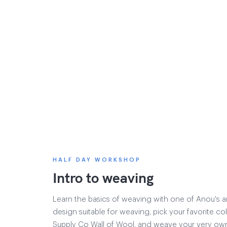
HALF DAY WORKSHOP
Intro to weaving
Learn the basics of weaving with one of Anou's ar
design suitable for weaving, pick your favorite co
Supply Co Wall of Wool, and weave your very own 