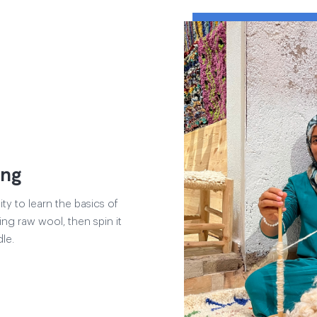
ing
y to learn the basics of
ng raw wool, then spin it
le.