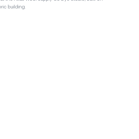
ric building.