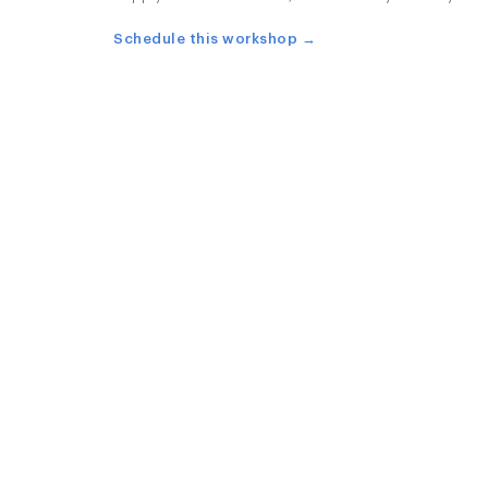
Schedule this workshop →