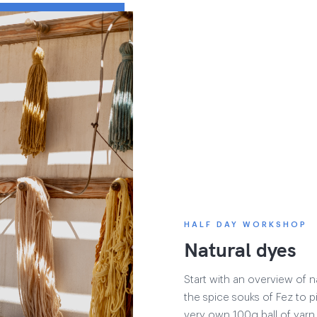
HALF DAY WORKSHOP
Natural dyes
Start with an overview of 
the spice souks of Fez to p
very own 100g ball of yarn 