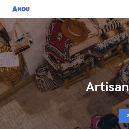
Artisan