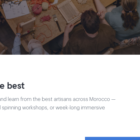
e best
and learn from the best artisans across Morocco —
ol spinning workshops, or week-long immersive