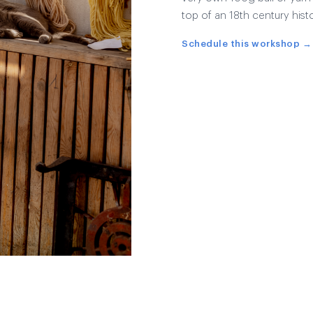
top of an 18th century histo
Schedule this workshop →