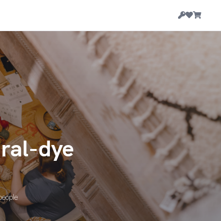
ural-dye
 people