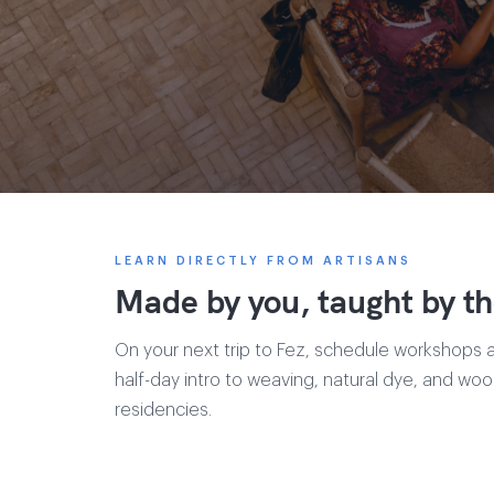
LEARN DIRECTLY FROM ARTISANS
Made by you, taught by th
On your next trip to Fez, schedule workshops 
half-day intro to weaving, natural dye, and wo
residencies.