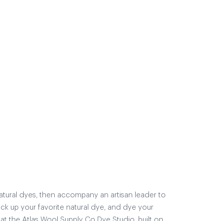
natural dyes, then accompany an artisan leader to
ick up your favorite natural dye, and dye your
at the Atlas Wool Supply Co Dye Studio, built on