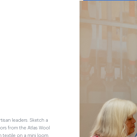
tisan leaders. Sketch a
lors from the Atlas Wool
textile on a mini loom.