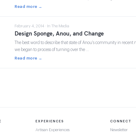
Read more →
February 4, 2014 · In The Media
Design Sponge, Anou, and Change
The best word to describe that state of Anou's community in recent 
we began to process of turning over the …
Read more →
E
EXPERIENCES
CONNECT
Artisan Experiences
Newsletter