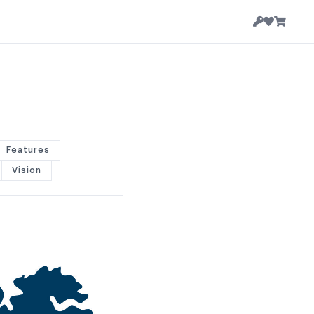
Features
Vision