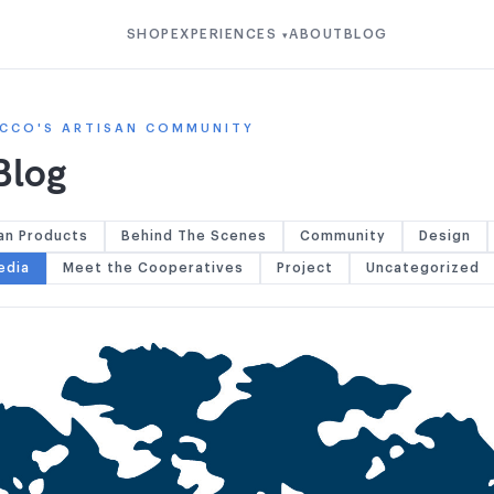
SHOP
EXPERIENCES
ABOUT
BLOG
▾
CCO'S ARTISAN COMMUNITY
Blog
an Products
Behind The Scenes
Community
Design
edia
Meet the Cooperatives
Project
Uncategorized