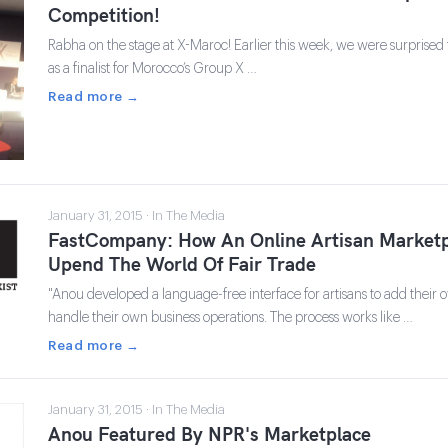
Competition!
Rabha on the stage at X-Maroc! Earlier this week, we were surprised 
as a finalist for Morocco’s Group X …
Read more →
January 31, 2015 · In The Media
FastCompany: How An Online Artisan Marketp
Upend The World Of Fair Trade
"Anou developed a language-free interface for artisans to add their 
handle their own business operations. The process works like …
Read more →
January 31, 2015 · In The Media
Anou Featured By NPR's Marketplace