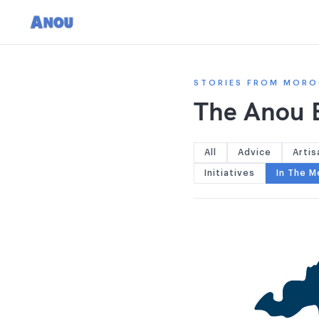
STORIES FROM MORO
The Anou 
All
Advice
Artis
Initiatives
In The M