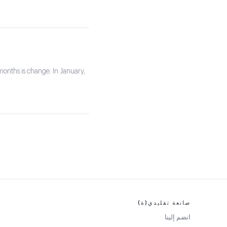
months is change. In January,
صانعة تقليدي(ة)
انضم إلينا