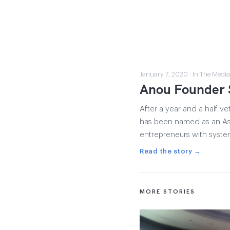
January 7, 2020 · In The Media
Anou Founder 
After a year and a half 
has been named as an Ash
entrepreneurs with system
Read the story →
MORE STORIES