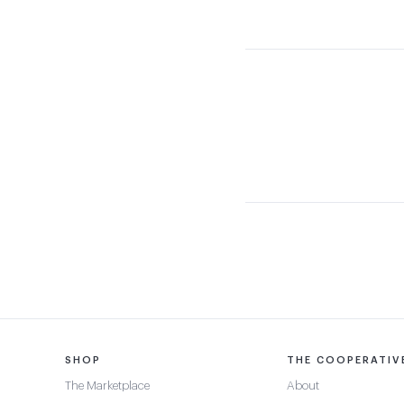
SHOP
THE COOPERATIV
The Marketplace
About