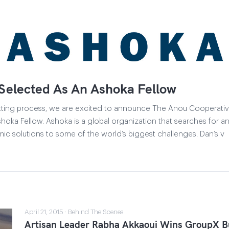
Selected As An Ashoka Fellow
vetting process, we are excited to announce The Anou Cooperativ
oka Fellow. Ashoka is a global organization that searches for an
ic solutions to some of the world’s biggest challenges. Dan’s v
April 21, 2015 · Behind The Scenes
Artisan Leader Rabha Akkaoui Wins GroupX Bu