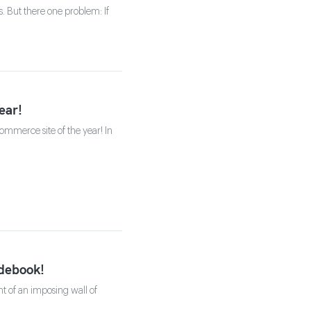
s. But there one problem: If
ear!
mmerce site of the year! In
idebook!
t of an imposing wall of