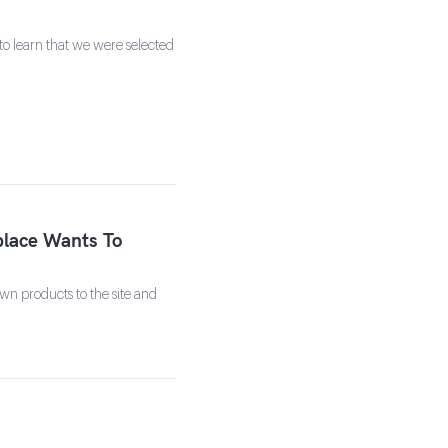
to learn that we were selected
lace Wants To
own products to the site and