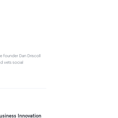
e founder Dan Driscoll
d vets social
siness Innovation