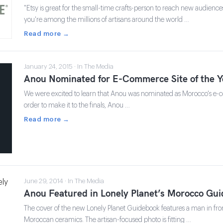
"Etsy is great for the small-time crafts-person to reach new audience
you're among the millions of artisans around the world …
Read more →
January 24, 2015 · In The Media
Anou Nominated for E-Commerce Site of the Y
We were excited to learn that Anou was nominated as Morocco's e-co
order to make it to the finals, Anou …
Read more →
June 29, 2014 · In The Media
Anou Featured in Lonely Planet’s Morocco Gu
The cover of the new Lonely Planet Guidebook features a man in fron
Moroccan ceramics. The artisan-focused photo is fitting …