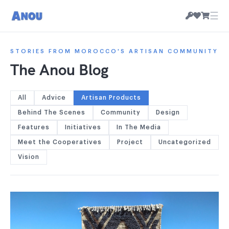
☰
STORIES FROM MOROCCO'S ARTISAN COMMUNITY
The Anou Blog
All
Advice
Artisan Products
Behind The Scenes
Community
Design
Features
Initiatives
In The Media
Meet the Cooperatives
Project
Uncategorized
Vision