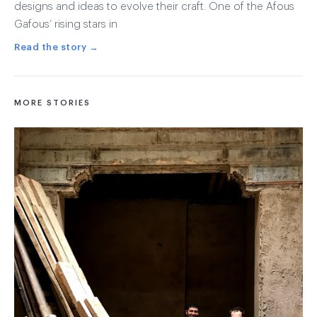
designs and ideas to evolve their craft. One of the Afous
Gafous’ rising stars in
Read the story →
MORE STORIES