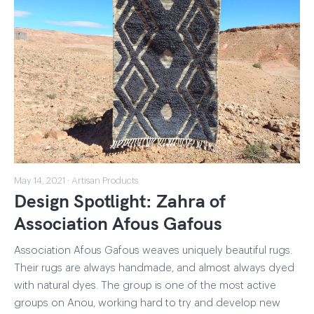
May 14, 2021 · Artisan Products
Design Spotlight: Zahra of
Association Afous Gafous
Association Afous Gafous weaves uniquely beautiful rugs.
Their rugs are always handmade, and almost always dyed
with natural dyes. The group is one of the most active
groups on Anou, working hard to try and develop new