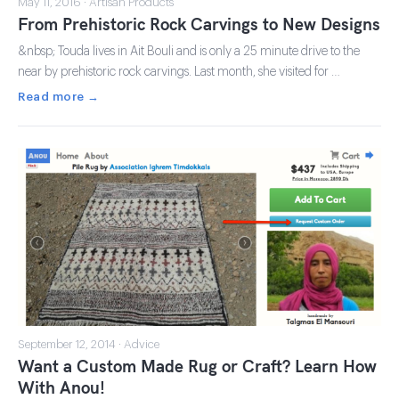
May 11, 2016 · Artisan Products
From Prehistoric Rock Carvings to New Designs
&nbsp; Touda lives in Ait Bouli and is only a 25 minute drive to the
near by prehistoric rock carvings. Last month, she visited for …
Read more →
September 12, 2014 · Advice
Want a Custom Made Rug or Craft? Learn How
With Anou!