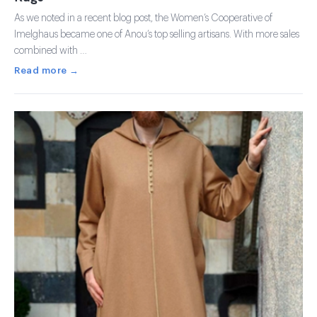
As we noted in a recent blog post, the Women’s Cooperative of
Imelghaus became one of Anou’s top selling artisans. With more sales
combined with …
Read more →