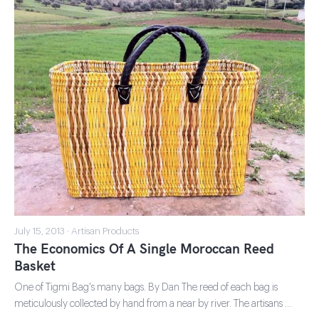
July 15, 2013 · Artisan Products
The Economics Of A Single Moroccan Reed
Basket
One of Tigmi Bag's many bags. By Dan The reed of each bag is
meticulously collected by hand from a near by river. The artisans …