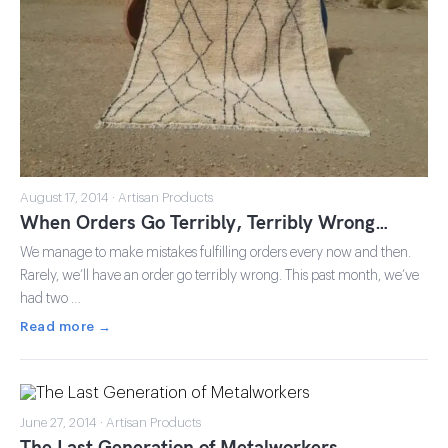
August 17, 2014 · Artisan Products
When Orders Go Terribly, Terribly Wrong…
We manage to make mistakes fulfilling orders every now and then.
Rarely, we’ll have an order go terribly wrong. This past month, we’ve
had two …
Read more →
June 27, 2014 · Artisan Products
The Last Generation of Metalworkers