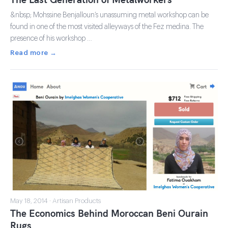
&nbsp; Mohssine Benjalloun’s unassuming metal workshop can be
found in one of the most visited alleyways of the Fez medina. The
presence of his workshop …
Read more →
May 18, 2014 · Artisan Products
The Economics Behind Moroccan Beni Ourain
Rugs