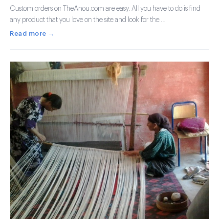
Custom orders on TheAnou.com are easy. All you have to do is find
any product that you love on the site and look for the …
Read more →