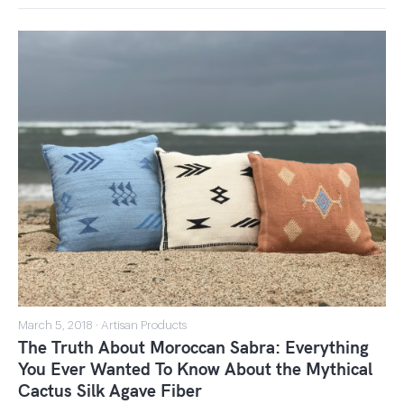
March 5, 2018 · Artisan Products
The Truth About Moroccan Sabra: Everything
You Ever Wanted To Know About the Mythical
Cactus Silk Agave Fiber