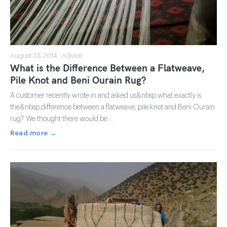
August 23, 2014 · Advice
What is the Difference Between a Flatweave,
Pile Knot and Beni Ourain Rug?
A customer recently wrote in and asked us&nbsp;what exactly is
the&nbsp;difference between a flatweave, pile knot and Beni Ourain
rug? We thought there would be …
Read more →