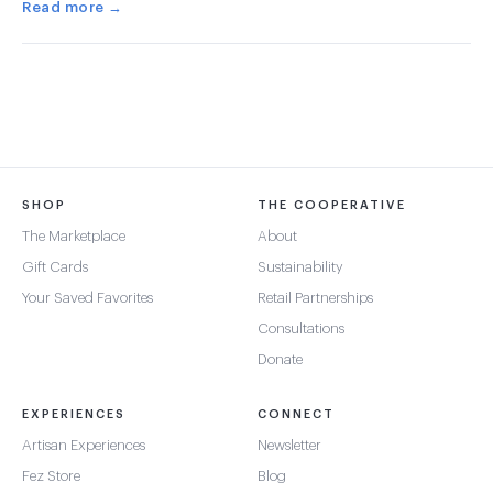
Read more →
SHOP
THE COOPERATIVE
The Marketplace
About
Gift Cards
Sustainability
Your Saved Favorites
Retail Partnerships
Consultations
Donate
EXPERIENCES
CONNECT
Artisan Experiences
Newsletter
Fez Store
Blog