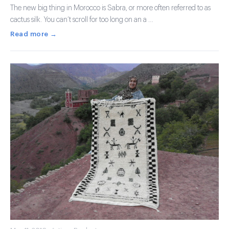
The new big thing in Morocco is Sabra, or more often referred to as
cactus silk. You can’t scroll for too long on an a …
Read more →