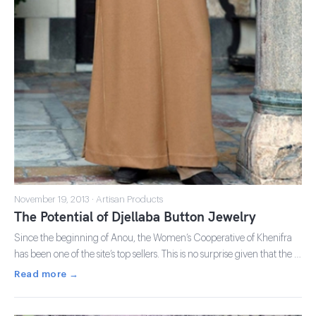
November 19, 2013 · Artisan Products
The Potential of Djellaba Button Jewelry
Since the beginning of Anou, the Women’s Cooperative of Khenifra
has been one of the site’s top sellers. This is no surprise given that the …
Read more →