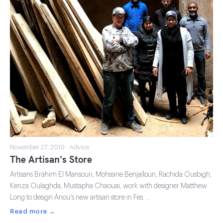
November 27, 2019 · Advice
The Artisan's Store
Artisans Brahim El Mansouri, Mohssine Benjalloun, Rachida Ousbigh,
Kenza Oulaghda, Mustapha Chaouai, work with designer Matthew
Long to design Anou's new artisan store in Fes. …
Read more →