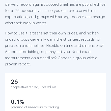
delivery record against quoted timelines are published live
for all 26 cooperatives — so you can choose with real
expectations, and groups with strong records can charge
what their work is worth.
How to use it: artisans set their own prices, and higher-
priced groups generally carry the strongest records for
precision and timelines. Flexible on time and dimensions?
A more affordable group may suit you. Need exact
measurements on a deadline? Choose a group with a
proven record.
26
cooperatives ranked, updated live
0.1%
precision of size-accuracy tracking