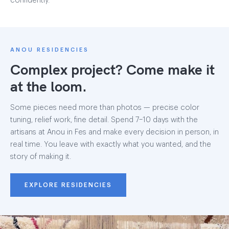
confidently.
ANOU RESIDENCIES
Complex project? Come make it
at the loom.
Some pieces need more than photos — precise color
tuning, relief work, fine detail. Spend 7–10 days with the
artisans at Anou in Fes and make every decision in person, in
real time. You leave with exactly what you wanted, and the
story of making it.
EXPLORE RESIDENCIES