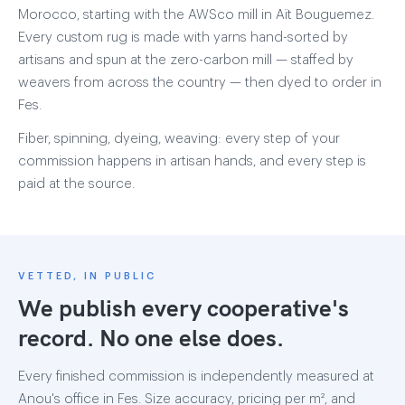
Morocco, starting with the AWSco mill in Aït Bouguemez.
Every custom rug is made with yarns hand-sorted by
artisans and spun at the zero-carbon mill — staffed by
weavers from across the country — then dyed to order in
Fes.
Fiber, spinning, dyeing, weaving: every step of your
commission happens in artisan hands, and every step is
paid at the source.
VETTED, IN PUBLIC
We publish every cooperative's
record. No one else does.
Every finished commission is independently measured at
Anou's office in Fes. Size accuracy, pricing per m², and