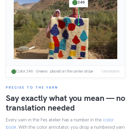
246
Color 246 · Greens · placed on the center stripe
1 annotation
PRECISE TO THE YARN
Say exactly what you mean — no
translation needed
Every yarn in the Fes atelier has a number in the
color
book
. With the color annotator, you drop a numbered yarn