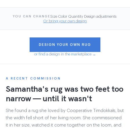
·
·
·
·
Size
Color
Quantity
Design adjustments
YOU CAN CHANGE
Or bring your own design
DESIGN YOUR OWN RUG
or find a design in the marketplace →
A RECENT COMMISSION
Samantha's rug was two feet too
narrow — until it wasn't
She found a rug she loved by Cooperative Timdokkals, but
the width fell short of her living room. She commissioned
it in her size, watched it come together on the loom, and