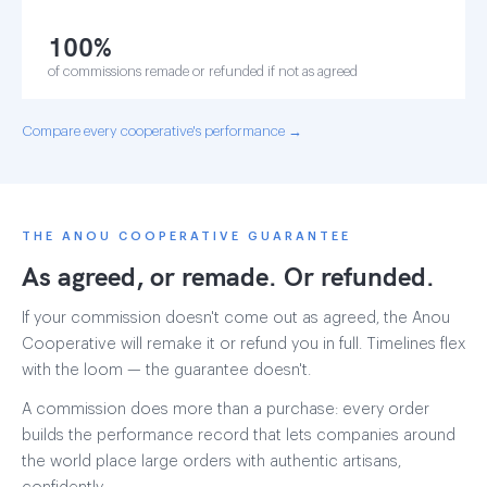
100%
of commissions remade or refunded if not as agreed
Compare every cooperative's performance →
THE ANOU COOPERATIVE GUARANTEE
As agreed, or remade. Or refunded.
If your commission doesn't come out as agreed, the Anou
Cooperative will remake it or refund you in full. Timelines flex
with the loom — the guarantee doesn't.
A commission does more than a purchase: every order
builds the performance record that lets companies around
the world place large orders with authentic artisans,