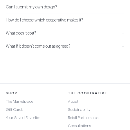
+
Can I submit my own design?
+
How do I choose which cooperative makes it?
+
What does it cost?
+
What if it doesn't come out as agreed?
SHOP
THE COOPERATIVE
The Marketplace
About
Gift Cards
Sustainability
Your Saved Favorites
Retail Partnerships
Consultations