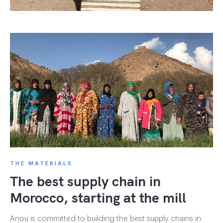
THE MATERIALS
The best supply chain in
Morocco, starting at the mill
Anou is committed to building the best supply chains in