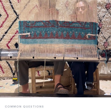
COMMON QUESTIONS