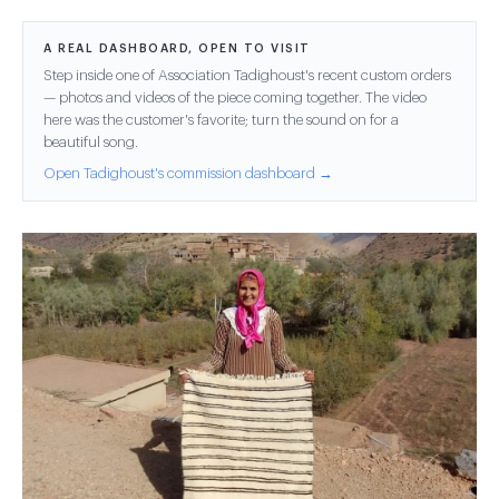
A REAL DASHBOARD, OPEN TO VISIT
Step inside one of Association Tadighoust's recent custom orders
— photos and videos of the piece coming together. The video
here was the customer's favorite; turn the sound on for a
beautiful song.
Open Tadighoust's commission dashboard →