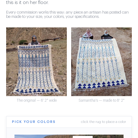
this is it on her floor.
Every commission works this way: any piece an artisan has posted can
be made to your size, your colors, your specifications.
The original — 6' 2" wide
Samantha's — made to 8' 2"
PICK YOUR COLORS
click the rug to place a color