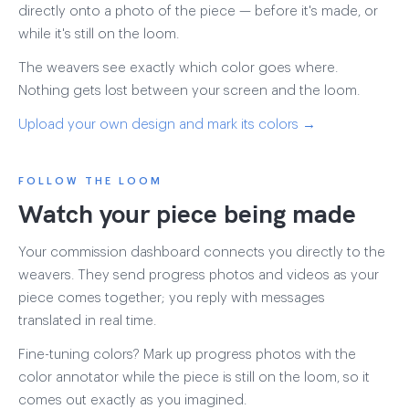
directly onto a photo of the piece — before it's made, or
while it's still on the loom.
The weavers see exactly which color goes where.
Nothing gets lost between your screen and the loom.
Upload your own design and mark its colors →
FOLLOW THE LOOM
Watch your piece being made
Your commission dashboard connects you directly to the
weavers. They send progress photos and videos as your
piece comes together; you reply with messages
translated in real time.
Fine-tuning colors? Mark up progress photos with the
color annotator while the piece is still on the loom, so it
comes out exactly as you imagined.