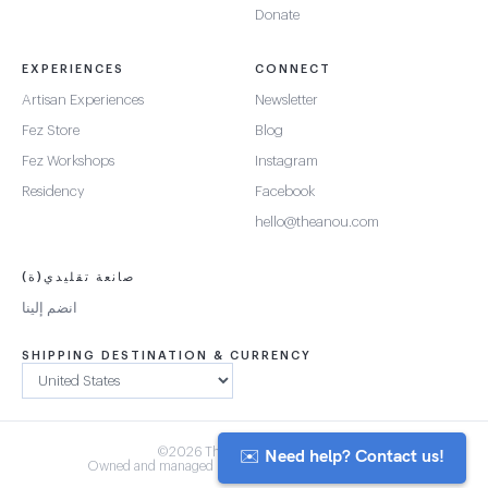
Donate
EXPERIENCES
CONNECT
Artisan Experiences
Newsletter
Fez Store
Blog
Fez Workshops
Instagram
Residency
Facebook
hello@theanou.com
صانعة تقليدي(ة)
انضم إلينا
SHIPPING DESTINATION & CURRENCY
✉️ Need help? Contact us!
©2026 The Anou Cooperative
Owned and managed by Morocco's artisan community