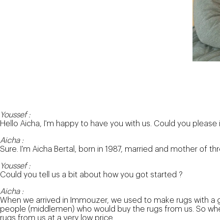
Youssef :
Hello Aicha, I'm happy to have you with us. Could you please 
Aicha :
Sure. I'm Aicha Bertal, born in 1987, married and mother of th
Youssef :
Could you tell us a bit about how you got started ?
Aicha :
When we arrived in Immouzer, we used to make rugs with a g
people (middlemen) who would buy the rugs from us. So whene
rugs from us at a very low price.