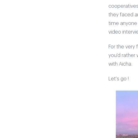
cooperatives
they faced an
time anyone h
video interv
For the very 
you'd rather
with Aicha.
Let's go !