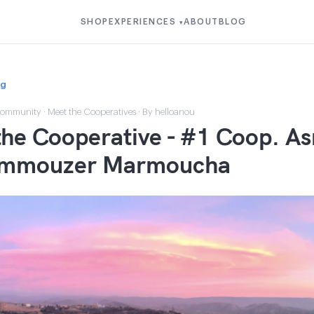
SHOP
EXPERIENCES
ABOUT
BLOG
▾
og
ommunity
·
Meet the Cooperatives
· By helloanou
he Cooperative - #1 Coop. As
Immouzer Marmoucha