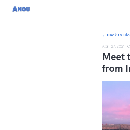
← Back to Bl
April 27, 2021
·
C
Meet t
from 