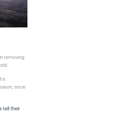
 in removing
rld.
 is
eason, since
tell their