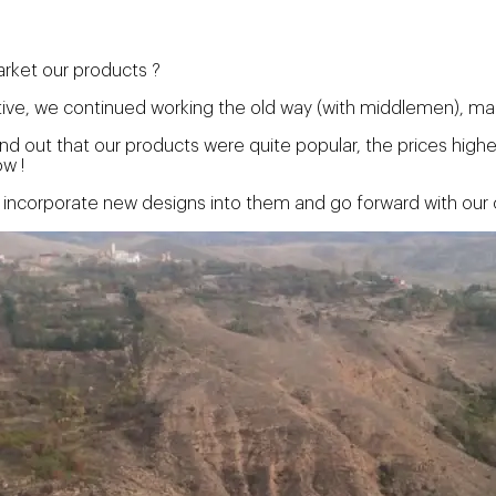
arket our products ?
ative, we continued working the old way (with middlemen), mak
nd out that our products were quite popular, the prices hig
w !
 incorporate new designs into them and go forward with our c