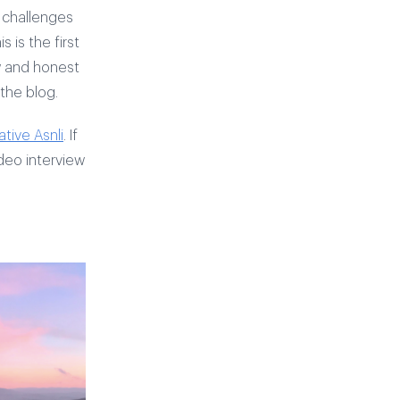
 challenges
 is the first
aw and honest
 the blog.
tive Asnli
. If
deo interview