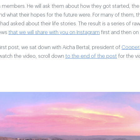
 members. He will ask them about how they got started, the
d what their hopes for the future were. For many of them, this
ad asked about their life stories. The result is a series of r
iews
that we will share with you on Instagram
first and then on
first post, we sat down with Aicha Bertal, president of
Coopera
 watch the video, scroll down
to the end of the post
for the vi