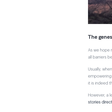
The genesi
As we hope m
all barriers 
Usually, when
empowering a
it is indeed 
However, a l
stories direct