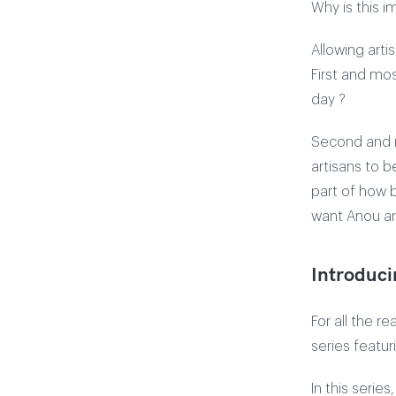
Why is this i
Allowing arti
First and mos
day ?
Second and m
artisans to 
part of how b
want Anou art
Introduci
For all the r
series featur
In this serie