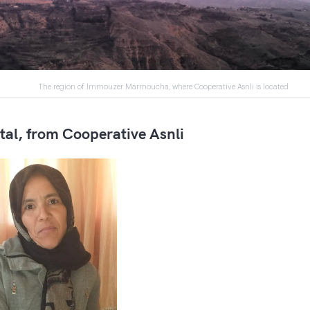
The region of Immouzer Marmoucha, where Cooperative Asnli is located
tal, from Cooperative Asnli