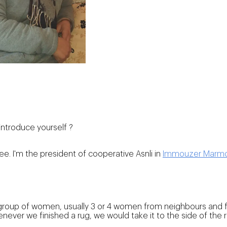
introduce yourself ?
ree. I'm the president of cooperative Asnli in
Immouzer Marm
roup of women, usually 3 or 4 women from neighbours and fa
ver we finished a rug, we would take it to the side of the 