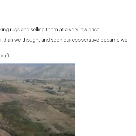
ing rugs and selling them at a very low price.
her than we thought and soon our cooperative became well
raft.