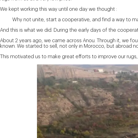
We kept working this way until one day we thought :
Why not unite, start a cooperative, and find a way to m
And this is what we did. During the early days of the cooper
About 2 years ago, we came across Anou. Through it, we fou
known. We started to sell, not only in Morocco, but abroad no
This motivated us to make great efforts to improve our rugs,