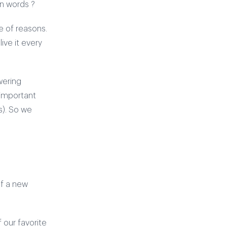
wn words ?
le of reasons.
ive it every
wering
 important
s). So we
of a new
f our favorite