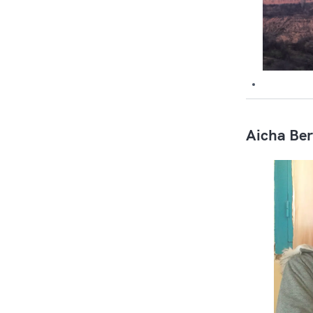
Aicha Ber