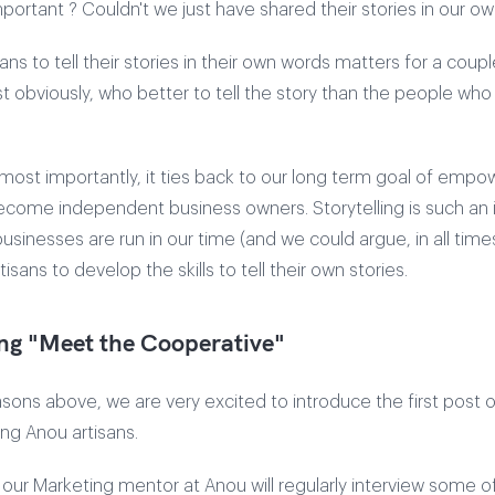
mportant ? Couldn't we just have shared their stories in our o
sans to tell their stories in their own words matters for a coup
t obviously, who better to tell the story than the people who l
ost importantly, it ties back to our long term goal of empo
become independent business owners. Storytelling is such an
usinesses are run in our time (and we could argue, in all time
isans to develop the skills to tell their own stories.
ng "Meet the Cooperative"
easons above, we are very excited to introduce the first post 
ing Anou artisans.
s, our Marketing mentor at Anou will regularly interview some o