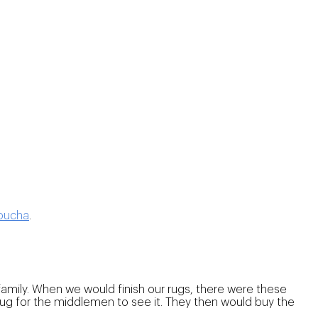
oucha
.
mily. When we would finish our rugs, there were these
rug for the middlemen to see it. They then would buy the