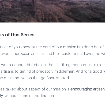
s of this Series
ost of you know, at the core of our mission is a deep belief
between moroccan artisans and their customers all over the wo
 we talk about this mission, the first thing that comes to mind
rtisans to get rid of predatory middlemen. And for a good r
the main motivation that go Anou started.
ess talked about aspect of our mission is
encouraging artisans 
ly
, without filters or moderation.