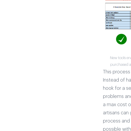
New tools en
purchased an
This process 
Instead of h
hook for a s
problems and 
a max cost of
artisans can 
process and m
possible wit