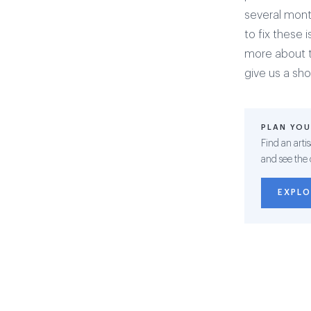
several mont
to fix these 
more about th
give us a sh
PLAN YOU
Find an arti
and see the 
EXPLO