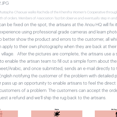
Mustapha Chaouai walks Rachida of the Khenifra Women's Cooperative through
h of orders. Members of Association Tazrbit observe and eventually step in and
can be fixed on the spot, the artisans at the Anou HQ will fix it.
 experience using professional grade cameras and learn pho
 better show the product and errors to the customer, all whi
can apply to their own photography when they are back at thei
 village.
After the pictures are complete, the artisans use a 
 to enable the artisan team to fill out a simple form about th
heet/Arabic, and once submitted, sends an e-mail directly to 
nglish notifying the customer of the problem with detailed pic
 pass up an opportunity to enable artisans to feel the direc
 customers of a problem. The customers can accept the order
est a refund and we’ll ship the rug back to the artisans.