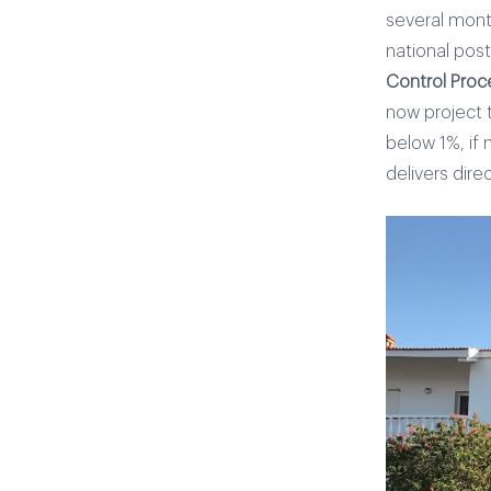
several mont
national pos
Control Proc
now project 
below 1%, if 
delivers direc