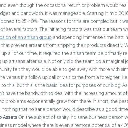
 and even though the occasional return or problem would reall
udget and bandwidth, it was manageable.
Starting in mid 201
llooned to 25-40%. The reasons for this are complex but it wa
of several factors. The initiating factors was that our team
osion of an artisan group
and spending immense time battli
that prevent artisans from shipping their products directly.
W
 up all of our time, it required the artisan team be primarily r
g up artisans after sale. Not only did the team do a marginal j
unity felt they would be able to get away with more with sim
ne versus if a follow up call or visit came from a foreigner like
to this, but this is the basic idea for purposes of our blog.
As
n’t have the bandwidth to deal with the increasing amount of
d problems exponentially grew from there. In short, the past
nothing that no sane person would describe as a good time
o Assets
On the subject of sanity, no sane business person 
siness model where there is even a remote potential of a 40%