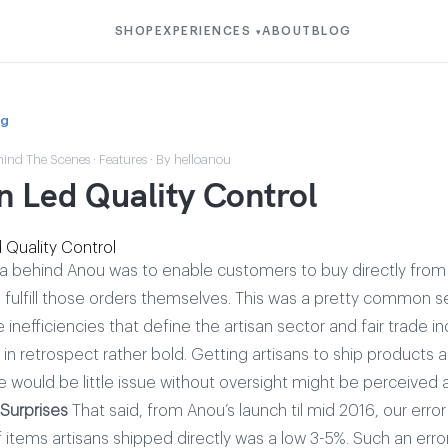
SHOP
EXPERIENCES
ABOUT
BLOG
▾
og
hind The Scenes
·
Features
· By helloanou
n Led Quality Control
dea behind Anou was to enable customers to buy directly from
s fulfill those orders themselves. This was a pretty common s
he inefficiencies that define the artisan sector and fair trade i
 in retrospect rather bold. Getting artisans to ship products
would be little issue without oversight might be perceived as
Surprises
That said, from Anou’s launch til mid 2016, our error
f items artisans shipped directly was a low 3-5%. Such an erro