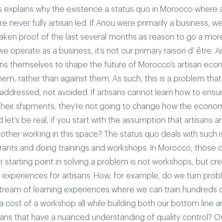
is explains why the existence a status quo in Morocco where a
e never fully artisan led. If Anou were primarily a business, we
aken proof of the last several months as reason to go a more
we operate as a business, it’s not our primary raison d’ être.
A
ans themselves to shape the future of Morocco’s artisan eco
them, rather than against them. As such, this is a problem that
addressed, not avoided. If artisans cannot learn how to ensur
their shipments, they’re not going to change how the econo
let’s be real, if you start with the assumption that artisans a
bother working in this space?
The status quo deals with such 
rants and doing trainings and workshops. In Morocco, those d
 starting point in solving a problem is not workshops, but cre
g experiences for artisans. How, for example, do we turn prob
tream of learning experiences where we can train hundreds of
 a cost of a workshop all while building both our bottom line an
sans that have a nuanced understanding of quality control? O