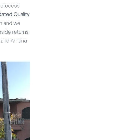
Morocco’s
ated Quality
th and we
eside returns
rs and Amana