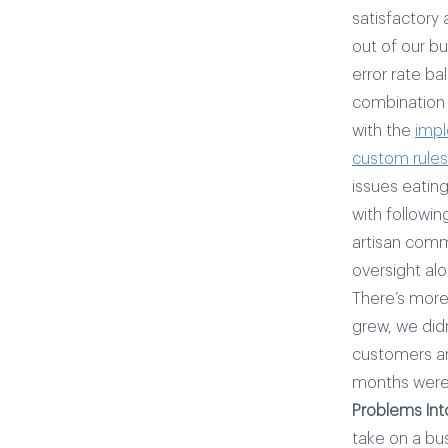
satisfactory
out of our b
error rate ba
combination 
with the
impl
custom rules
issues eating
with followin
artisan comm
oversight alo
There’s more 
grew, we did
customers an
months were 
Problems Int
take on a bu