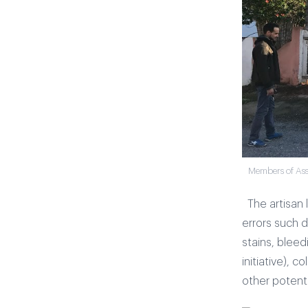
Members of Asso
The artisan
errors such 
stains, blee
initiative), 
other potenti