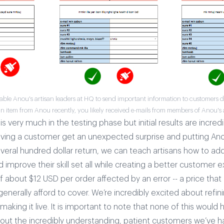
able Anou's artisan leaders at HQ to send important information to customers dir
 item from Anou recently, you likely received e-mails from members of Anou's 
is very much in the testing phase but initial results are incredi
aving a customer get an unexpected surprise and putting An
everal hundred dollar return, we can teach artisans how to ad
improve their skill set all while creating a better customer 
 about $12 USD per order affected by an error -- a price tha
generally afford to cover.
We’re incredibly excited about refini
aking it live. It is important to note that none of this would
hout the incredibly understanding, patient customers we’ve h