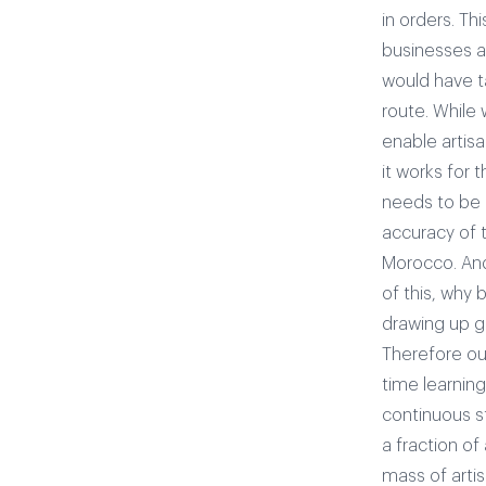
in orders. Th
businesses ar
would have t
route. While 
enable artis
it works for 
needs to be 
accuracy of 
Morocco. And 
of this, why 
drawing up g
Therefore our
time learnin
continuous s
a fraction of
mass of arti