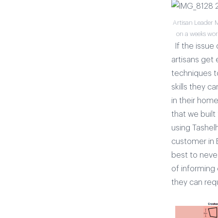
Artisan Leader 
on a weeks wort
If the issue 
artisans get
techniques to
skills they 
in their home
that we built
using Tashel
customer in E
best to never
of informing
they can requ