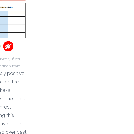
ectly. If you
artisan team.
bly positive.
ou on the
dress
experience at
t most
ng this
 have been
ad over past