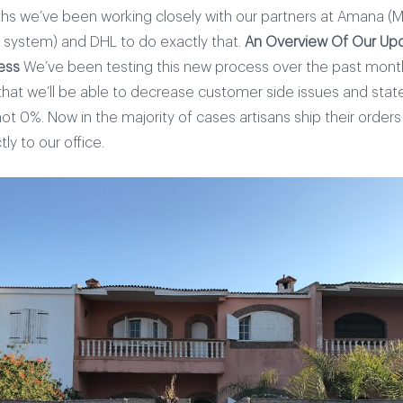
hs we’ve been working closely with our partners at Amana (
t system) and DHL to do exactly that.
An Overview Of Our Upd
ess
We’ve been testing this new process over the past mon
that we’ll be able to decrease customer side issues and stat
not 0%. Now in the majority of cases artisans ship their orde
tly to our office.