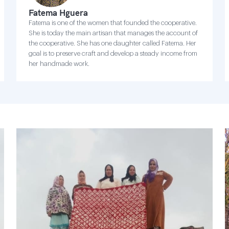
Fatema Hguera
Fatema is one of the women that founded the cooperative.
She is today the main artisan that manages the account of
the cooperative. She has one daughter called Fatema. Her
goal is to preserve craft and develop a steady income from
her handmade work.