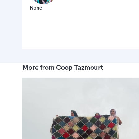
None
More from Coop Tazmourt