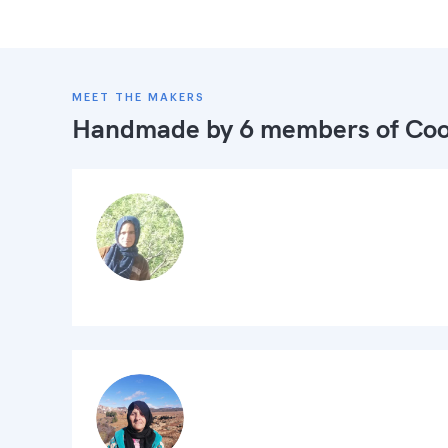
MEET THE MAKERS
Handmade by 6 members of
Coo