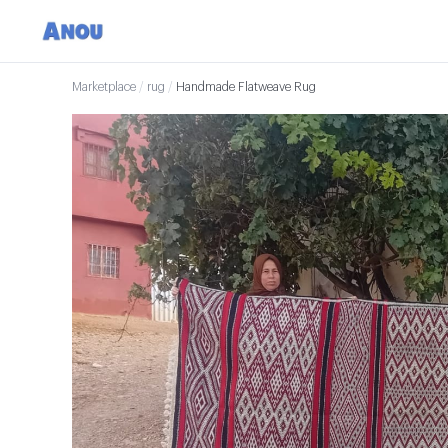
Marketplace
/
rug
/
Handmade Flatweave Rug