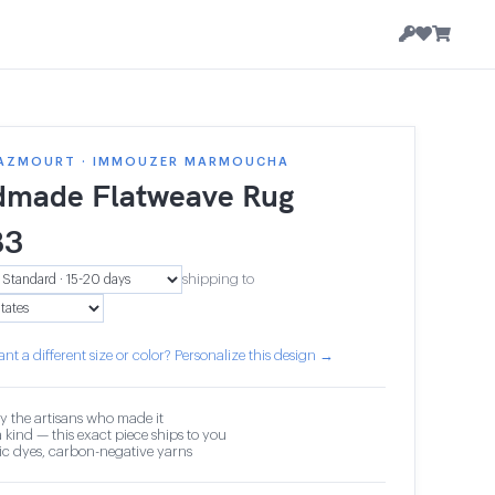
AZMOURT · IMMOUZER MARMOUCHA
made Flatweave Rug
83
shipping to
nt a different size or color? Personalize this design →
y the artisans who made it
 kind — this exact piece ships to you
c dyes, carbon-negative yarns