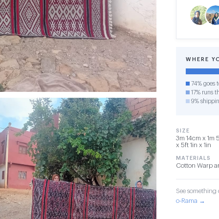
WHERE Y
74% goes t
17% runs th
9% shippi
SIZE
3m 14cm x 1m 5
x 5ft 1in x 1in
MATERIALS
Cotton Warp a
See something o
o-Rama →