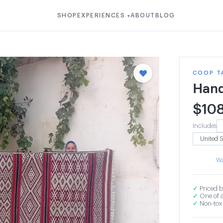
SHOP
EXPERIENCES
ABOUT
BLOG
▾
COOP T
Hand
$
10
Includes
Wa
✓
Priced b
✓
One of a
✓
Non-toxi