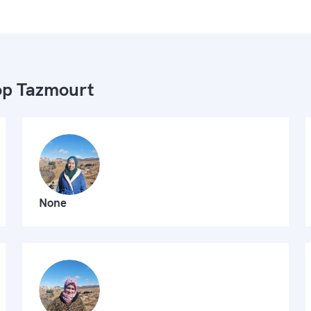
p Tazmourt
None