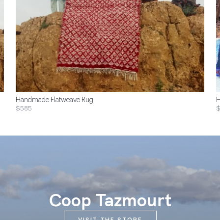
Handmade Flatweave Rug
H
$585
Coop Tazmourt