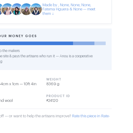
Made by , None, None, None,
Fatema Hguera & None — meet
them ↓
OUR MONEY GOES
o the makers
e site & pays the artisans who run it — Anou is a cooperative
ng
WEIGHT
4cm x 1cm — 10ft 4in
8369 g
PRODUCT ID
nd wool
#24120
ff — or want to help the artisans improve?
Rate this piece in Rate-