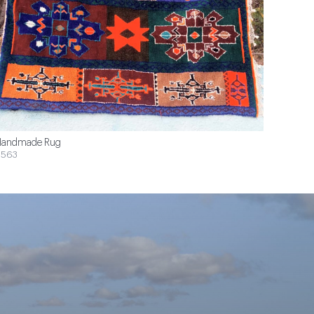
andmade Rug
$563