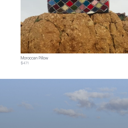
Moroccan Pillow
$471