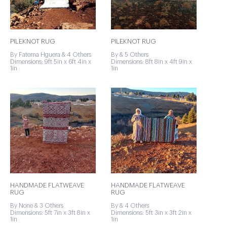
PILEKNOT RUG
PILEKNOT RUG
By Fatema Hguera & 4 Others
By & 5 Others
Dimensions: 9ft 5in x 6ft 4in x
Dimensions: 8ft 8in x 4ft 9in x
1in
1in
HANDMADE FLATWEAVE
HANDMADE FLATWEAVE
RUG
RUG
By None & 3 Others
By & 4 Others
Dimensions: 5ft 7in x 3ft 8in x
Dimensions: 5ft 3in x 3ft 2in x
1in
1in