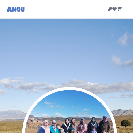
☰
Coop