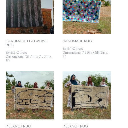
HANDMADE FLATWEAVE
HANDMADE RUG
RUG
By & 1 Others
By & 2 Others
Dimensions: 7ft 9in x 5ft 3in x
1in
Dimensions: 12ft 1in x 7ft 8in x
1in
PILEKNOT RUG
PILEKNOT RUG