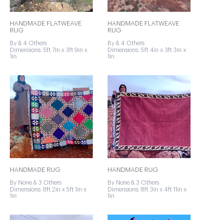
HANDMADE FLATWEAVE
HANDMADE FLATWEAVE
RUG
RUG
By & 4 Others
By & 4 Others
Dimensions: 5ft 7in x 3ft 9in x
Dimensions: 5ft 4in x 3ft 3in x
1in
1in
HANDMADE RUG
HANDMADE RUG
By None & 3 Others
By None & 3 Others
Dimensions: 8ft 2in x 5ft 1in x
Dimensions: 8ft 3in x 4ft 11in x
1in
1in