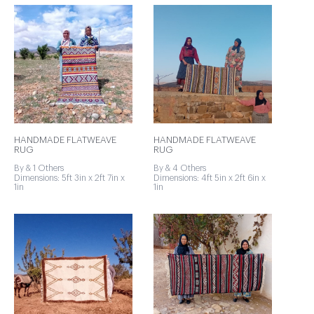
HANDMADE FLATWEAVE
HANDMADE FLATWEAVE
RUG
RUG
By & 1 Others
By & 4 Others
Dimensions: 5ft 3in x 2ft 7in x
Dimensions: 4ft 5in x 2ft 6in x
1in
1in