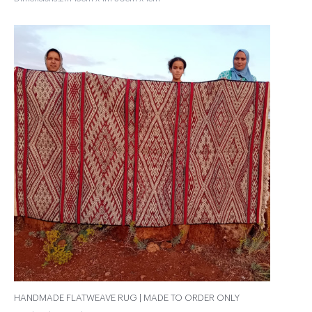
HANDMADE FLATWEAVE RUG | MADE TO ORDER ONLY