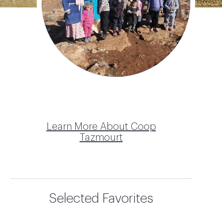
Tazmourt
Learn More About Coop
Tazmourt
Selected Favorites