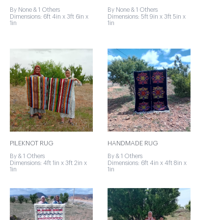
By None & 1 Others
By None & 1 Others
Dimensions: 6ft 4in x 3ft 6in x
Dimensions: 5ft 9in x 3ft 5in x
1in
1in
PILEKNOT RUG
HANDMADE RUG
By & 1 Others
By & 1 Others
Dimensions: 4ft 1in x 3ft 2in x
Dimensions: 6ft 4in x 4ft 8in x
1in
1in