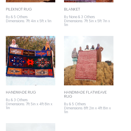
PILEKNOT RUG
BLANKET
By & 5 Others
By None & 3 Others
Dimensions: 7ft 4in x 5ft x 1in
Dimensions: 7ft 5in x 5ft 7in x
1in
HANDMADE RUG
HANDMADE FLATWEAVE
RUG
By & 3 Others
Dimensions: 7ft 5in x 4ft 8in x
By & 5 Others
1in
Dimensions: 8ft 2in x 4ft 8in x
1in