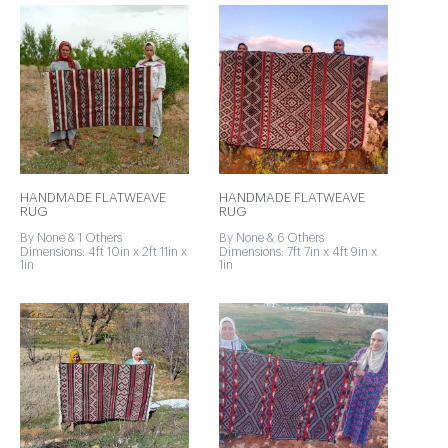
HANDMADE FLATWEAVE
HANDMADE FLATWEAVE
RUG
RUG
By None & 1 Others
By None & 6 Others
Dimensions: 4ft 10in x 2ft 11in x
Dimensions: 7ft 7in x 4ft 9in x
1in
1in