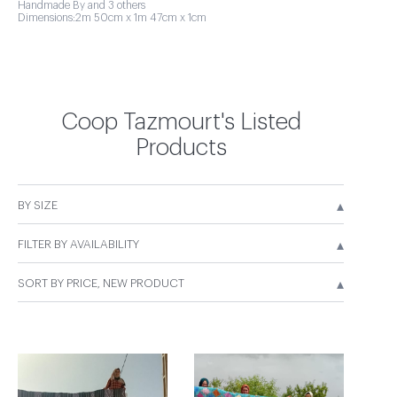
Handmade By and 3 others
Dimensions:2m 50cm x 1m 47cm x 1cm
Coop Tazmourt's Listed
Products
▴
BY SIZE
▴
FILTER BY AVAILABILITY
▴
SORT BY PRICE, NEW PRODUCT