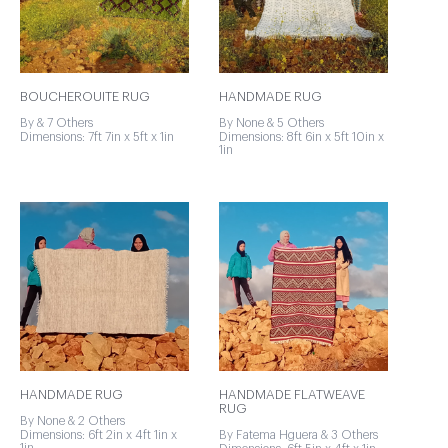
BOUCHEROUITE RUG
HANDMADE RUG
By & 7 Others
By None & 5 Others
Dimensions: 7ft 7in x 5ft x 1in
Dimensions: 8ft 6in x 5ft 10in x
1in
HANDMADE RUG
HANDMADE FLATWEAVE
RUG
By None & 2 Others
Dimensions: 6ft 2in x 4ft 1in x
By Fatema Hguera & 3 Others