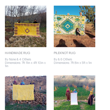
HANDMADE RUG
PILEKNOT RUG
By None & 4 Others
By & 6 Others
Dimensions: 7ft 11in x 4ft 10in x
Dimensions: 7ft 8in x 5ft x 1in
1in