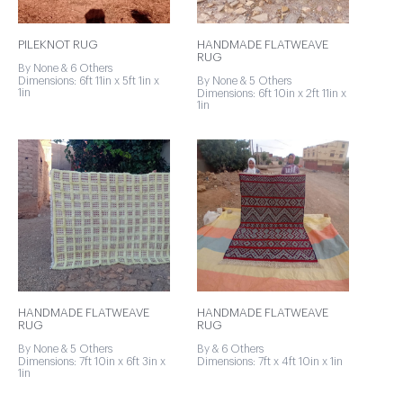
PILEKNOT RUG
HANDMADE FLATWEAVE
RUG
By None & 6 Others
Dimensions: 6ft 11in x 5ft 1in x
By None & 5 Others
1in
Dimensions: 6ft 10in x 2ft 11in x
1in
HANDMADE FLATWEAVE
HANDMADE FLATWEAVE
RUG
RUG
By None & 5 Others
By & 6 Others
Dimensions: 7ft 10in x 6ft 3in x
Dimensions: 7ft x 4ft 10in x 1in
1in