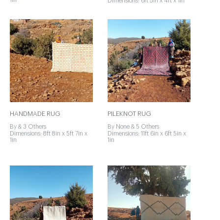
1in
Dimensions: 6ft 5in x 4ft x 1in
HANDMADE RUG
PILEKNOT RUG
By & 3 Others
By None & 5 Others
Dimensions: 8ft 8in x 5ft 7in x
Dimensions: 11ft 6in x 6ft 5in x
1in
1in