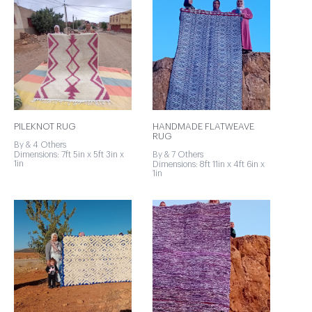
PILEKNOT RUG
HANDMADE FLATWEAVE
RUG
By & 4 Others
Dimensions: 7ft 5in x 5ft 3in x
By & 7 Others
1in
Dimensions: 8ft 11in x 4ft 6in x
1in