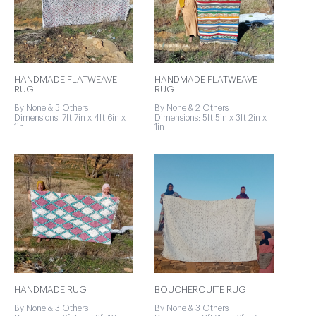
HANDMADE FLATWEAVE
HANDMADE FLATWEAVE
RUG
RUG
By None & 3 Others
By None & 2 Others
Dimensions: 7ft 7in x 4ft 6in x
Dimensions: 5ft 5in x 3ft 2in x
1in
1in
HANDMADE RUG
BOUCHEROUITE RUG
By None & 3 Others
By None & 3 Others