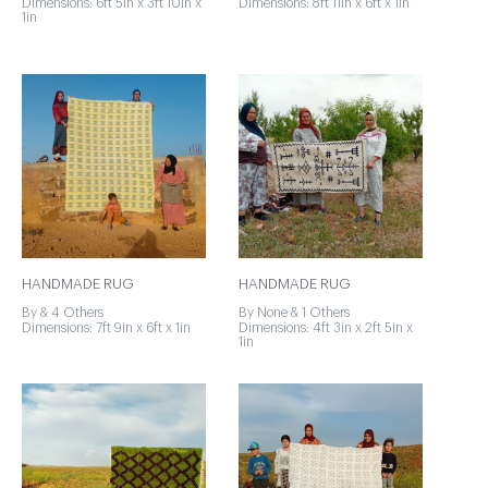
Dimensions: 6ft 5in x 3ft 10in x
Dimensions: 8ft 11in x 6ft x 1in
1in
HANDMADE RUG
HANDMADE RUG
By & 4 Others
By None & 1 Others
Dimensions: 7ft 9in x 6ft x 1in
Dimensions: 4ft 3in x 2ft 5in x
1in