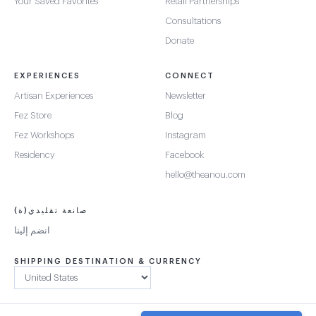
Your Saved Favorites
Retail Partnerships
Consultations
Donate
EXPERIENCES
CONNECT
Artisan Experiences
Newsletter
Fez Store
Blog
Fez Workshops
Instagram
Residency
Facebook
hello@theanou.com
صانعة تقليدي(ة)
انضم إلينا
SHIPPING DESTINATION & CURRENCY