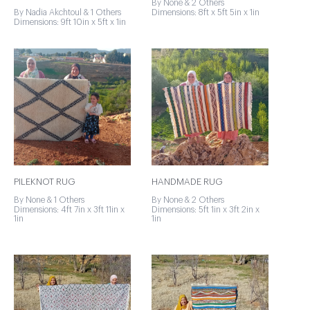
By None & 2 Others
By Nadia Akchtoul & 1 Others
Dimensions: 8ft x 5ft 5in x 1in
Dimensions: 9ft 10in x 5ft x 1in
PILEKNOT RUG
HANDMADE RUG
By None & 1 Others
By None & 2 Others
Dimensions: 4ft 7in x 3ft 11in x
Dimensions: 5ft 1in x 3ft 2in x
1in
1in