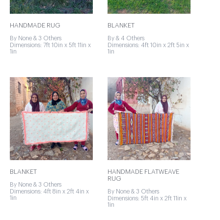
HANDMADE RUG
BLANKET
By None & 3 Others
By & 4 Others
Dimensions: 7ft 10in x 5ft 11in x
Dimensions: 4ft 10in x 2ft 5in x
1in
1in
BLANKET
HANDMADE FLATWEAVE
RUG
By None & 3 Others
Dimensions: 4ft 8in x 2ft 4in x
By None & 3 Others
1in
Dimensions: 5ft 4in x 2ft 11in x
1in