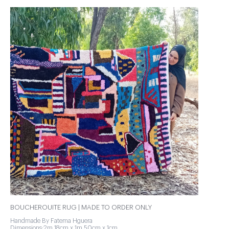
BOUCHEROUITE RUG | MADE TO ORDER ONLY
Handmade By Fatema Hguera
Dimensions:2m 18cm x 1m 50cm x 1cm