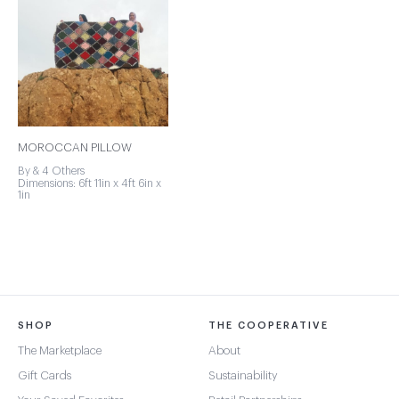
MOROCCAN PILLOW
By & 4 Others
Dimensions: 6ft 11in x 4ft 6in x
1in
SHOP
THE COOPERATIVE
The Marketplace
About
Gift Cards
Sustainability