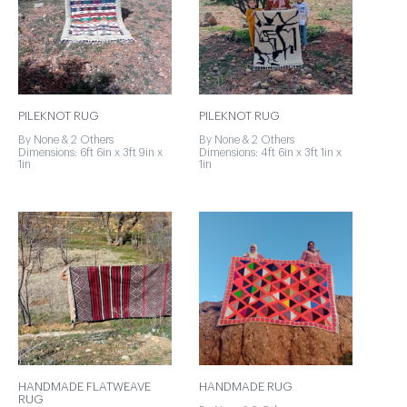
PILEKNOT RUG
PILEKNOT RUG
By None & 2 Others
By None & 2 Others
Dimensions: 6ft 6in x 3ft 9in x
Dimensions: 4ft 6in x 3ft 1in x
1in
1in
HANDMADE FLATWEAVE
HANDMADE RUG
RUG