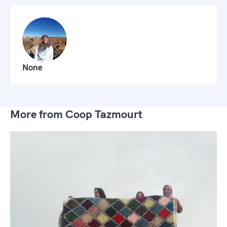
None
More from Coop Tazmourt