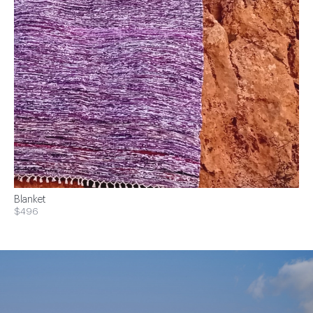
Blanket
$496