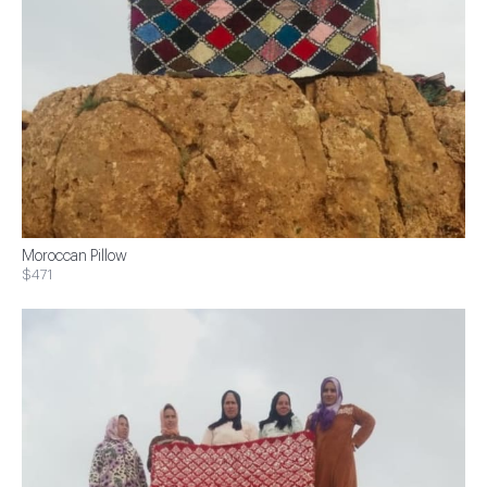
Moroccan Pillow
$471