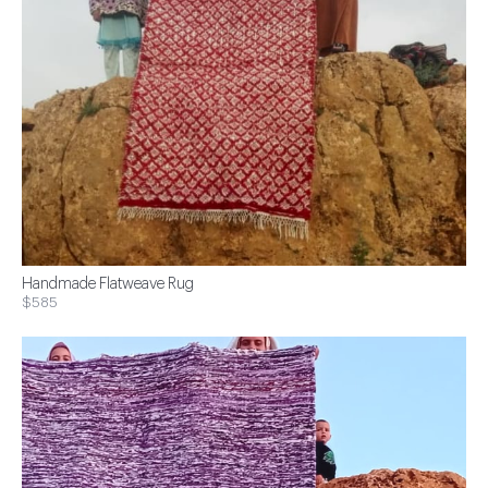
Handmade Flatweave Rug
$585