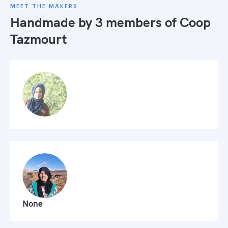
MEET THE MAKERS
Handmade by 3 members of
Coop
Tazmourt
None