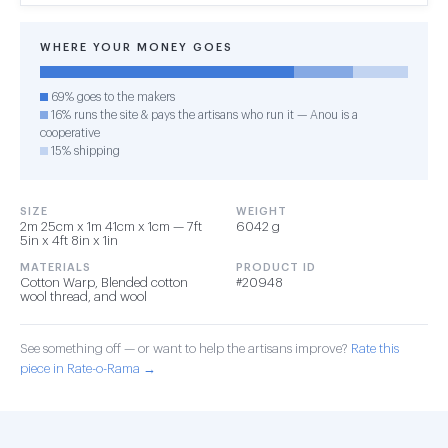
WHERE YOUR MONEY GOES
69% goes to the makers
16% runs the site & pays the artisans who run it — Anou is a
cooperative
15% shipping
SIZE
WEIGHT
2m 25cm x 1m 41cm x 1cm — 7ft
6042 g
5in x 4ft 8in x 1in
MATERIALS
PRODUCT ID
Cotton Warp, Blended cotton
#20948
wool thread, and wool
See something off — or want to help the artisans improve?
Rate this
piece in Rate-o-Rama →