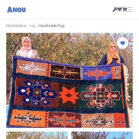
☰
Marketplace
/
rug
/
Handmade Rug