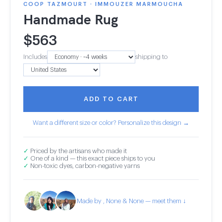
COOP TAZMOURT · IMMOUZER MARMOUCHA
Handmade Rug
$
563
Includes
shipping to
ADD TO CART
Want a different size or color? Personalize this design →
✓
Priced by the artisans who made it
✓
One of a kind — this exact piece ships to you
✓
Non-toxic dyes, carbon-negative yarns
Made by , None & None — meet them ↓