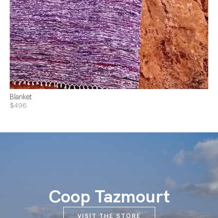
Blanket
$496
Coop Tazmourt
VISIT THE STORE