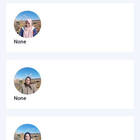
None
None