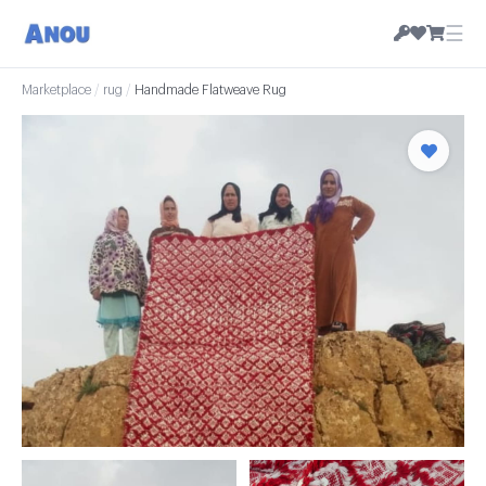
☰
Marketplace
/
rug
/
Handmade Flatweave Rug