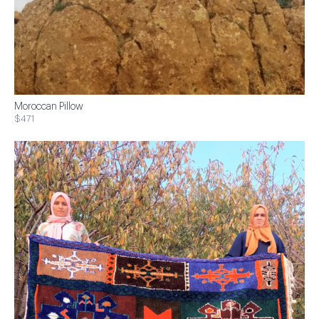
Moroccan Pillow
$471