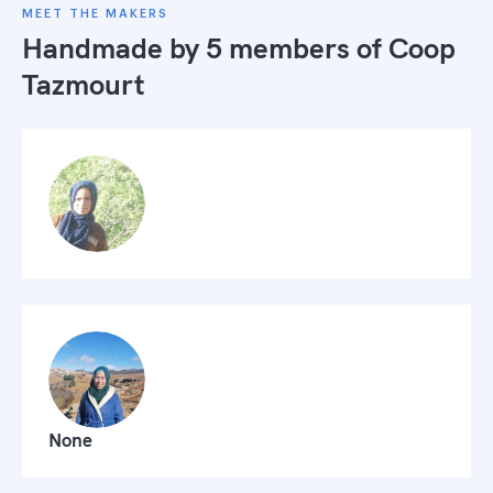
MEET THE MAKERS
Handmade by 5 members of
Coop
Tazmourt
None