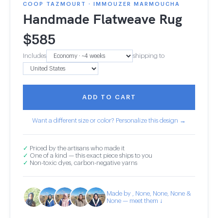
COOP TAZMOURT · IMMOUZER MARMOUCHA
Handmade Flatweave Rug
$
585
Includes
shipping to
ADD TO CART
Want a different size or color? Personalize this design →
✓
Priced by the artisans who made it
✓
One of a kind — this exact piece ships to you
✓
Non-toxic dyes, carbon-negative yarns
Made by , None, None, None &
None — meet them ↓