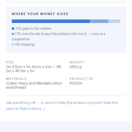
WHERE YOUR MONEY GOES
72% goes to the makers
17% runs the site & pays the artisans who run it — Anou is a
cooperative
11% shipping
SIZE
WEIGHT
2m 50cm x 1m 42cm x 1cm — 8ft
4832 g
2in x 4ft 8in x 1in
MATERIALS
PRODUCT ID
Cotton Warp and Blended cotton
#20104
wool thread
See something off — or want to help the artisans improve?
Rate this
piece in Rate-o-Rama →