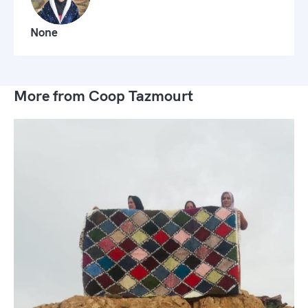
None
More from Coop Tazmourt