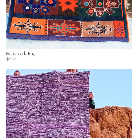
Handmade Rug
$563