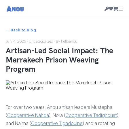
☰
← Back to Blog
July 4, 2025
·
Uncategorized
· By helloanou
Artisan-Led Social Impact: The
Marrakech Prison Weaving
Program
For over two years, Anou artisan leaders Mustapha
(
Cooperative Nahda
), Nora (
Cooperative Tadighoust
),
and Naima (
Cooperative Tighdouine
) and a rotating