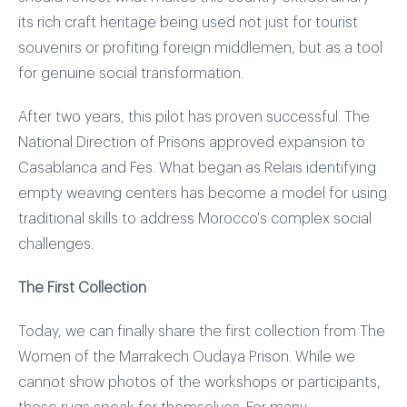
its rich craft heritage being used not just for tourist
souvenirs or profiting foreign middlemen, but as a tool
for genuine social transformation.
After two years, this pilot has proven successful. The
National Direction of Prisons approved expansion to
Casablanca and Fes. What began as Relais identifying
empty weaving centers has become a model for using
traditional skills to address Morocco's complex social
challenges.
The First Collection
Today, we can finally share the first collection from The
Women of the Marrakech Oudaya Prison. While we
cannot show photos of the workshops or participants,