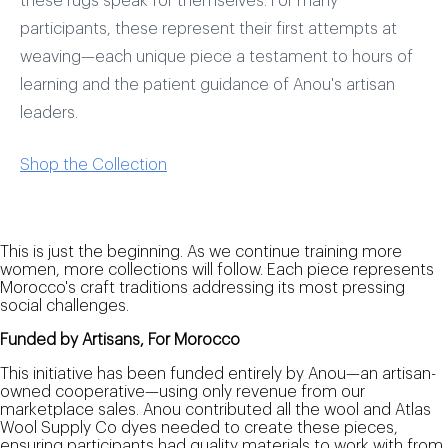
these rugs speak for themselves. For many
participants, these represent their first attempts at
weaving—each unique piece a testament to hours of
learning and the patient guidance of Anou's artisan
leaders.
Shop the Collection
This is just the beginning. As we continue training more
women, more collections will follow. Each piece represents
Morocco's craft traditions addressing its most pressing
social challenges.
Funded by Artisans, For Morocco
This initiative has been funded entirely by Anou—an artisan-
owned cooperative—using only revenue from our
marketplace sales. Anou contributed all the wool and Atlas
Wool Supply Co dyes needed to create these pieces,
ensuring participants had quality materials to work with from