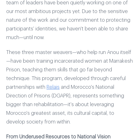
team of leaders have been quietly working on one of
our most ambitious projects yet. Due to the sensitive
nature of the work and our commitment to protecting
participants' identities, we haven't been able to share
much—until now.
These three master weavers—who help run Anou itself
—have been training incarcerated women at Marrakesh
Prison, teaching them skills that go far beyond
technique. This program, developed through careful
partnerships with
Relais
and Morocco's National
Direction of Prisons (DGAPR), represents something
bigger than rehabilitation—it's about leveraging
Morocco's greatest asset, its cultural capital, to
develop society from within.
From Underused Resources to National Vision