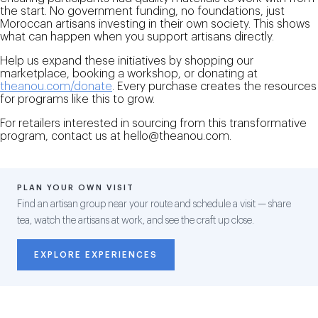
the start. No government funding, no foundations, just
Moroccan artisans investing in their own society. This shows
what can happen when you support artisans directly.
Help us expand these initiatives by shopping our
marketplace, booking a workshop, or donating at
theanou.com/donate
. Every purchase creates the resources
for programs like this to grow.
For retailers interested in sourcing from this transformative
program, contact us at hello@theanou.com.
PLAN YOUR OWN VISIT
Find an artisan group near your route and schedule a visit — share
tea, watch the artisans at work, and see the craft up close.
EXPLORE EXPERIENCES