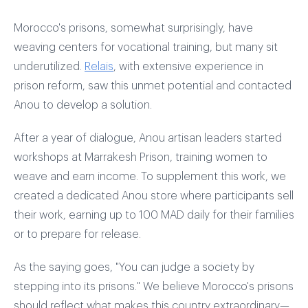
Morocco's prisons, somewhat surprisingly, have
weaving centers for vocational training, but many sit
underutilized.
Relais
, with extensive experience in
prison reform, saw this unmet potential and contacted
Anou to develop a solution.
After a year of dialogue, Anou artisan leaders started
workshops at Marrakesh Prison, training women to
weave and earn income. To supplement this work, we
created a dedicated Anou store where participants sell
their work, earning up to 100 MAD daily for their families
or to prepare for release.
As the saying goes, "You can judge a society by
stepping into its prisons." We believe Morocco's prisons
should reflect what makes this country extraordinary—