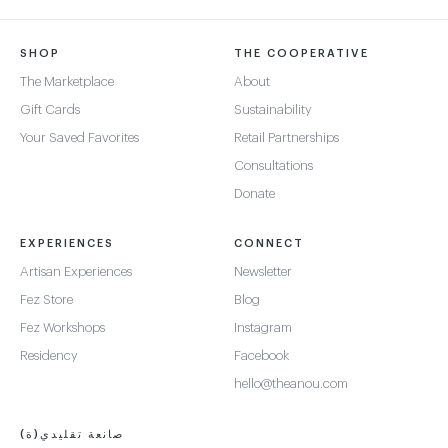
SHOP
THE COOPERATIVE
The Marketplace
About
Gift Cards
Sustainability
Your Saved Favorites
Retail Partnerships
Consultations
Donate
EXPERIENCES
CONNECT
Artisan Experiences
Newsletter
Fez Store
Blog
Fez Workshops
Instagram
Residency
Facebook
hello@theanou.com
صانعة تقليدي(ة)