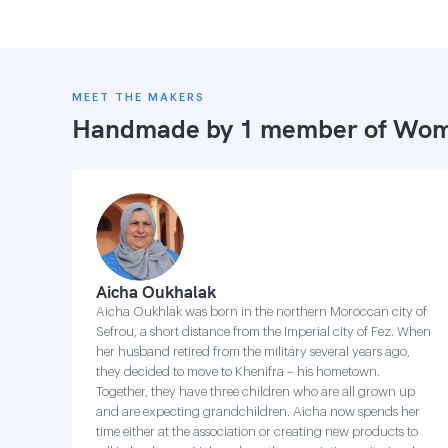
MEET THE MAKERS
Handmade by 1 member of
Wome
Aicha Oukhalak
Aicha Oukhlak was born in the northern Moroccan city of
Sefrou, a short distance from the Imperial city of Fez. When
her husband retired from the military several years ago,
they decided to move to Khenifra – his hometown.
Together, they have three children who are all grown up
and are expecting grandchildren. Aicha now spends her
time either at the association or creating new products to