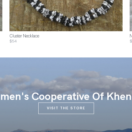
Cluster Necklace
N
$54
$
en's Cooperative Of Khen
VISIT THE STORE