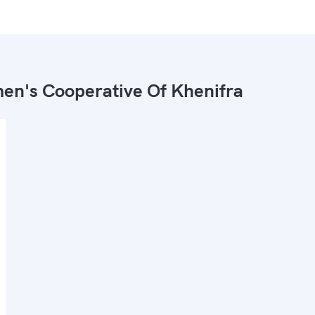
n's Cooperative Of Khenifra