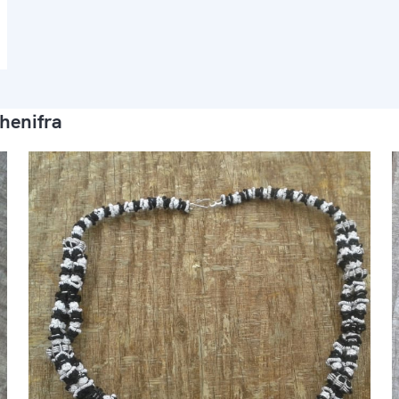
henifra