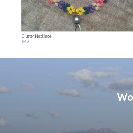
Cluster Necklace
$49
Wom