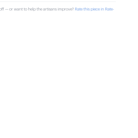
ff — or want to help the artisans improve?
Rate this piece in Rate-