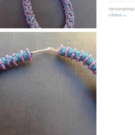
See something o
o-Rama →