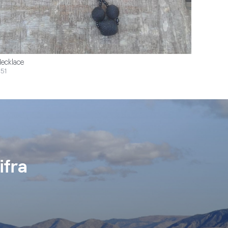
ecklace
51
ifra