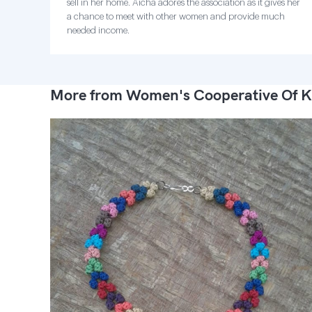
sell in her home. Aicha adores the association as it gives her
a chance to meet with other women and provide much
needed income.
More from Women's Cooperative Of K