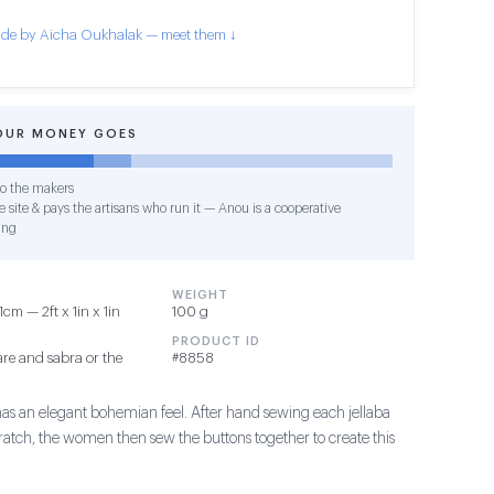
de by Aicha Oukhalak — meet them ↓
OUR MONEY GOES
o the makers
 site & pays the artisans who run it — Anou is a cooperative
ing
WEIGHT
m — 2ft x 1in x 1in
100 g
PRODUCT ID
re and sabra or the
#8858
has an elegant bohemian feel. After hand sewing each jellaba
ratch, the women then sew the buttons together to create this