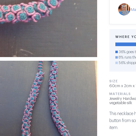
Ma
WHERE Y
36% goes t
8% runs the
56% shipp
SIZE
60cm x 2cm x 1c
MATERIALS
Jewelry Hardwa
vegetable silk
This necklace 
button from sc
item.