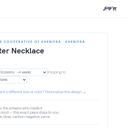
 COOPERATIVE OF KHENIFRA · KHENIFRA
ter Necklace
shipping to
nt a different size or color? Personalize this design →
y the artisans who made it
 kind — this exact piece ships to you
c dyes, carbon-negative yarns