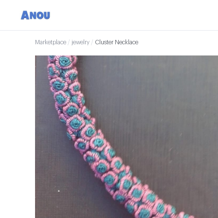
Marketplace
/
jewelry
/
Cluster Necklace