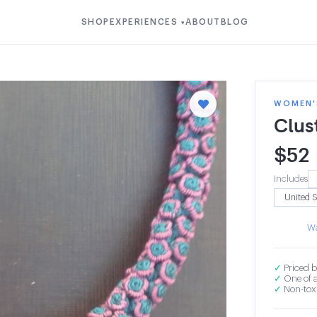
SHOP
EXPERIENCES
ABOUT
BLOG
▾
WOMEN'S
Clus
$
52
Includes
Wa
✓
Priced b
✓
One of a
✓
Non-toxi