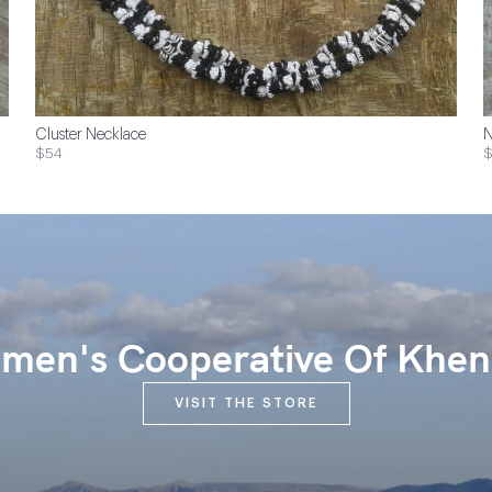
Cluster Necklace
N
$54
en's Cooperative Of Khen
VISIT THE STORE