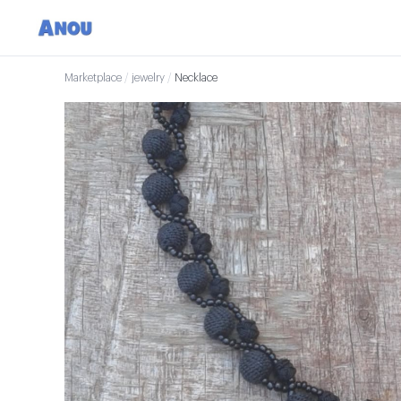
Marketplace
/
jewelry
/
Necklace