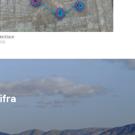
ecklace
$56
ifra