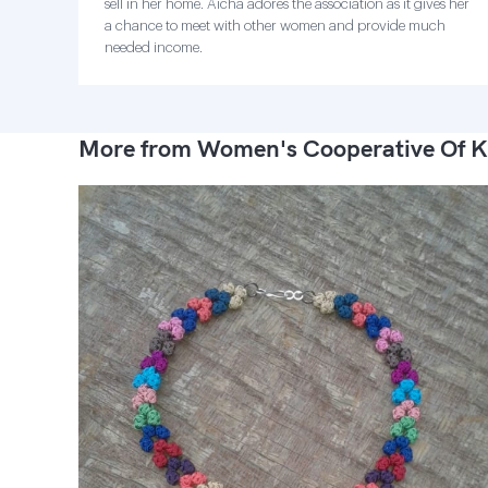
sell in her home. Aicha adores the association as it gives her
a chance to meet with other women and provide much
needed income.
More from Women's Cooperative Of K