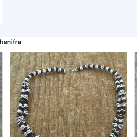
henifra