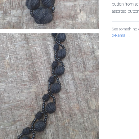
button from sc
assorted button
See something o
o-Rama →