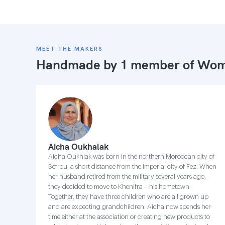
MEET THE MAKERS
Handmade by 1 member of
Wome
Aicha Oukhalak
Aicha Oukhlak was born in the northern Moroccan city of
Sefrou, a short distance from the Imperial city of Fez. When
her husband retired from the military several years ago,
they decided to move to Khenifra – his hometown.
Together, they have three children who are all grown up
and are expecting grandchildren. Aicha now spends her
time either at the association or creating new products to