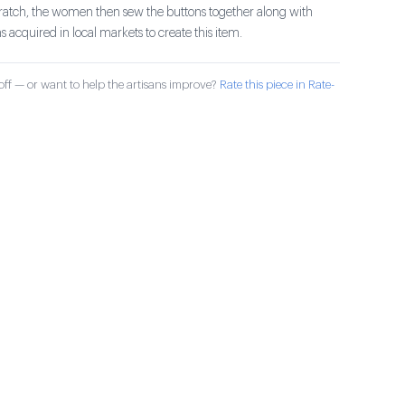
ratch, the women then sew the buttons together along with
s acquired in local markets to create this item.
ff — or want to help the artisans improve?
Rate this piece in Rate-