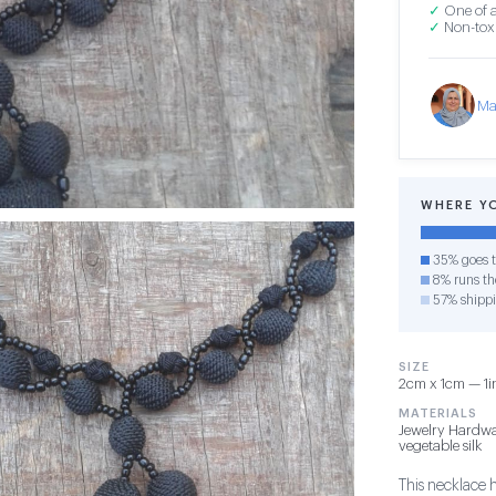
✓
One of a
✓
Non-toxi
Ma
WHERE Y
35% goes t
8% runs the
57% shipp
SIZE
2cm x 1cm — 1in
MATERIALS
Jewelry Hardwa
vegetable silk
This necklace 