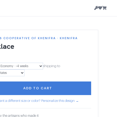
 COOPERATIVE OF KHENIFRA · KHENIFRA
lace
shipping to
ADD TO CART
nt a different size or color? Personalize this design →
y the artisans who made it