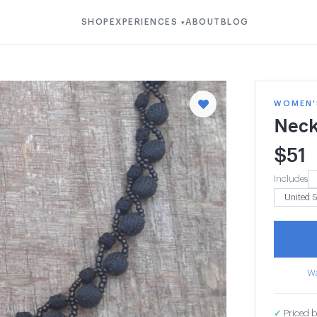
SHOP
EXPERIENCES
ABOUT
BLOG
▾
WOMEN'S
Neck
$
51
Includes
Wa
✓
Priced b