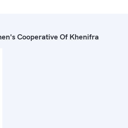
n's Cooperative Of Khenifra