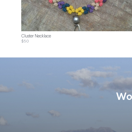
Cluster Necklace
$50
Wom