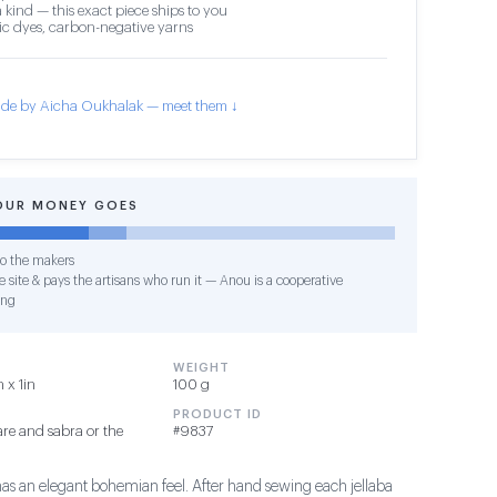
 kind — this exact piece ships to you
c dyes, carbon-negative yarns
de by Aicha Oukhalak — meet them ↓
OUR MONEY GOES
o the makers
 site & pays the artisans who run it — Anou is a cooperative
ing
WEIGHT
 x 1in
100 g
PRODUCT ID
re and sabra or the
#9837
has an elegant bohemian feel. After hand sewing each jellaba