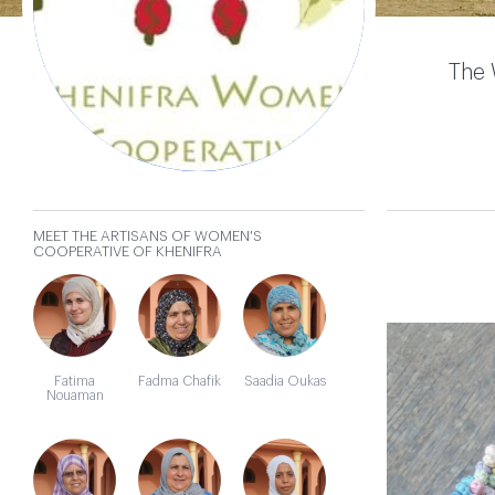
Cooperative
of Khenifra
The 
MEET THE ARTISANS OF WOMEN'S
𐄂
COOPERATIVE OF KHENIFRA
Fatima
Fadma Chafik
Saadia Oukas
Nouaman