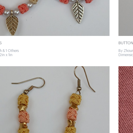
S
BUTTON
h & 1 Others
By Zhour
2in x 1in
Dimension