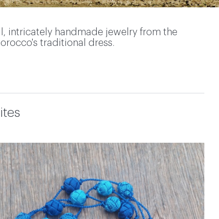
l, intricately handmade jewelry from the
orocco's traditional dress.
ites