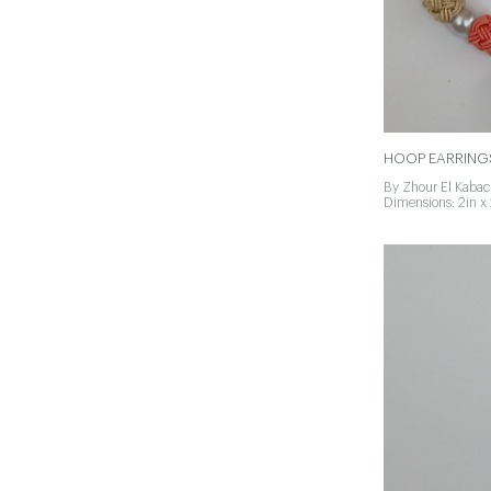
HOOP EARRING
By Zhour El Kabac
Dimensions: 2in x 