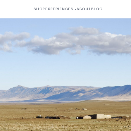
SHOP
EXPERIENCES
ABOUT
BLOG
▾