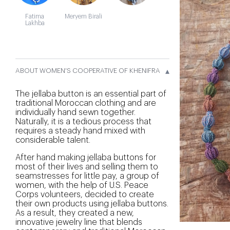
Fatima
Meryem Birali
Lakhba
▴
ABOUT WOMEN'S COOPERATIVE OF KHENIFRA
The jellaba button is an essential part of
traditional Moroccan clothing and are
individually hand sewn together.
Naturally, it is a tedious process that
requires a steady hand mixed with
considerable talent.
After hand making jellaba buttons for
most of their lives and selling them to
seamstresses for little pay, a group of
women, with the help of U.S. Peace
Corps volunteers, decided to create
their own products using jellaba buttons.
As a result, they created a new,
innovative jewelry line that blends