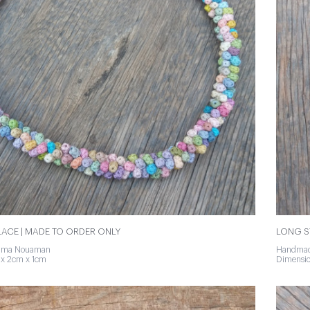
ACE | MADE TO ORDER ONLY
LONG S
tima Nouaman
Handmad
x 2cm x 1cm
Dimensio