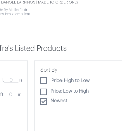
 DANGLE EARRINGS | MADE TO ORDER ONLY
 By Malika Fakir
ns:1cm x 1cm x 1cm
ra's Listed Products
Sort By
ft
in
Price: High to Low
Price: Low to High
ft
in
Newest