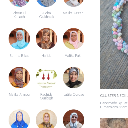
Zhour El
Aicha
Malika Azzani
Kabach
Oukhalak
Samira Blkas
Hafida
Malika Fakir
Malika Amrou
Rachida
Latifa Ouldae
CLUSTER NECKL
Ousbigh
Handmade By Fa
Dimensions:58cm 