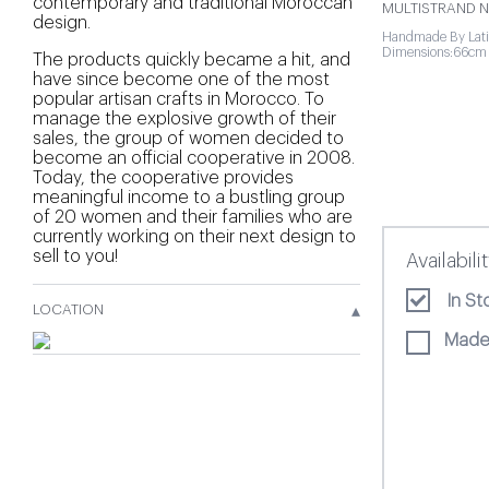
contemporary and traditional Moroccan
MULTISTRAND N
design.
Handmade By Lati
Dimensions:66cm 
The products quickly became a hit, and
have since become one of the most
popular artisan crafts in Morocco. To
manage the explosive growth of their
sales, the group of women decided to
become an official cooperative in 2008.
Today, the cooperative provides
meaningful income to a bustling group
of 20 women and their families who are
currently working on their next design to
sell to you!
Availabili
In St
▴
LOCATION
Made