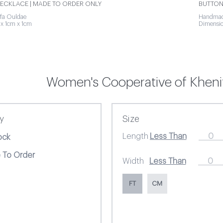
ECKLACE | MADE TO ORDER ONLY
BUTTON
fa Ouldae
Handmade
x 1cm x 1cm
Dimensio
Women's Cooperative of Khenif
ty
Size
Length
ock
 To Order
Width
FT
CM