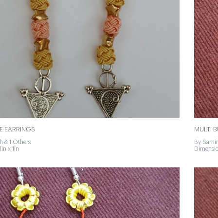
E EARRINGS
MULTI 
h & 1 Others
By Samir
in x 1in
Dimension