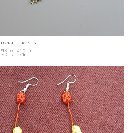
 DANGLE EARRINGS
 El Kabach & 1 Others
s: 2in x 1in x 1in