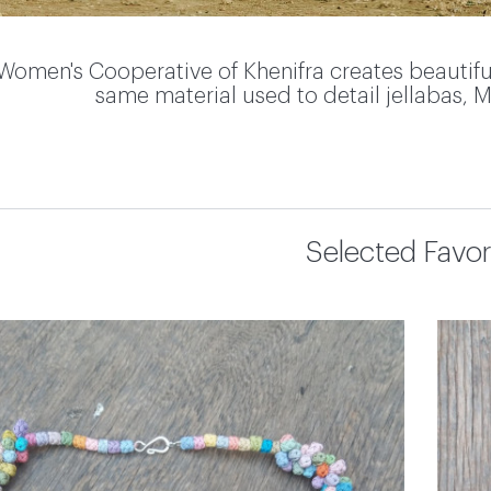
Women's Cooperative of Khenifra creates beautifu
same material used to detail jellabas, M
Selected Favor