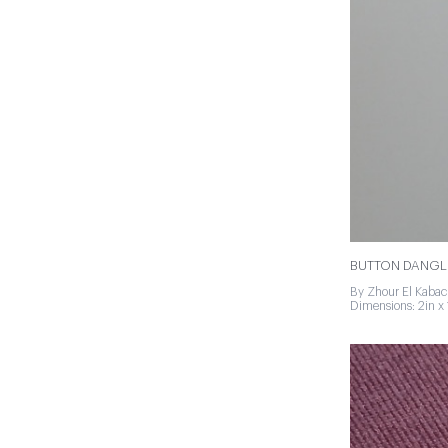
BUTTON DANGL
By Zhour El Kabac
Dimensions: 2in x 1