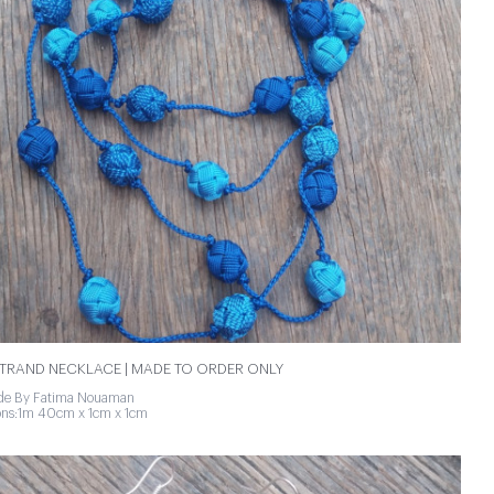
TRAND NECKLACE | MADE TO ORDER ONLY
e By Fatima Nouaman
ns:1m 40cm x 1cm x 1cm