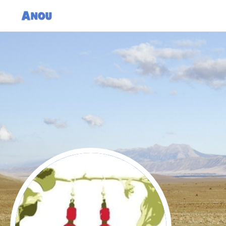
Women's