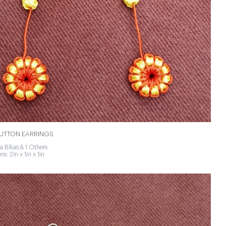
BUTTON EARRINGS
a Blkas & 1 Others
s: 2in x 1in x 1in