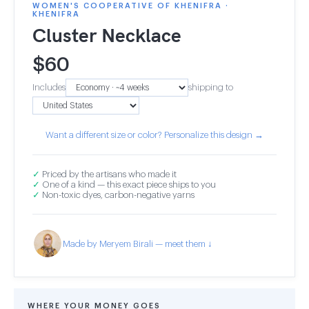
WOMEN'S COOPERATIVE OF KHENIFRA ·
KHENIFRA
Cluster Necklace
$
60
Includes
shipping to
Want a different size or color? Personalize this design →
✓
Priced by the artisans who made it
✓
One of a kind — this exact piece ships to you
✓
Non-toxic dyes, carbon-negative yarns
Made by Meryem Birali — meet them ↓
WHERE YOUR MONEY GOES