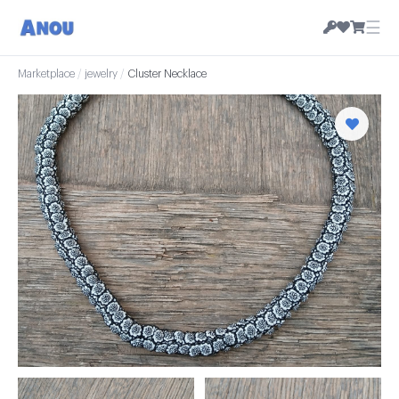
☰
Marketplace
/
jewelry
/
Cluster Necklace