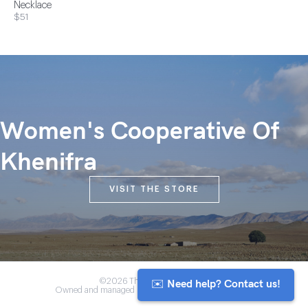
Necklace
$51
Women's Cooperative Of
Khenifra
VISIT THE STORE
✉️ Need help? Contact us!
©2026 The Anou Cooperative
Owned and managed by Morocco's artisan community