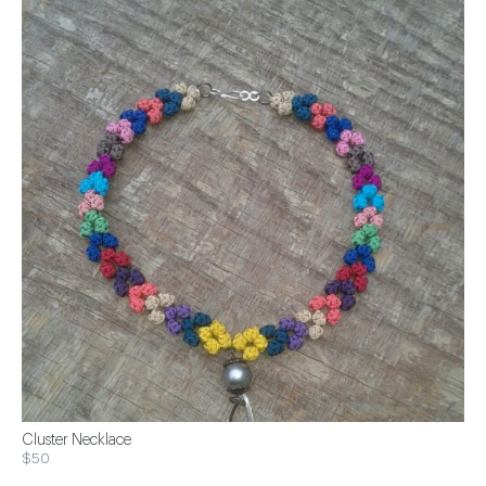
Cluster Necklace
$50