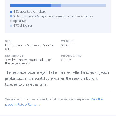
43% goes to the makers
10% runs the site & pays the artisans who run it — Anou is a
cooperative
47% shipping
SIZE
WEIGHT
80cm x 2cm x 1cm — 2ft 7in x 1in
100 g
x 1in
MATERIALS
PRODUCT ID
Jewelry Hardware and sabra or
#24424
the vegetable silk
This necklace has an elegant bohemian feel. After hand sewing each
jellaba button from scratch, the women then sew the buttons
together to create this item.
See something off — or want to help the artisans improve?
Rate this
piece in Rate-o-Rama →