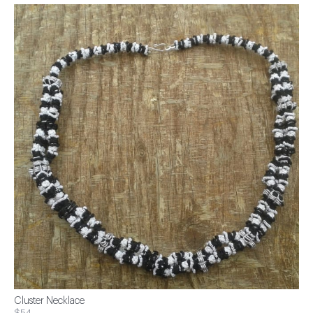
Cluster Necklace
$54