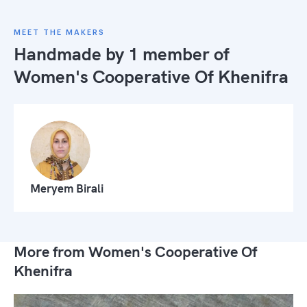
MEET THE MAKERS
Handmade by 1 member of
Women's Cooperative Of Khenifra
Meryem Birali
More from Women's Cooperative Of
Khenifra