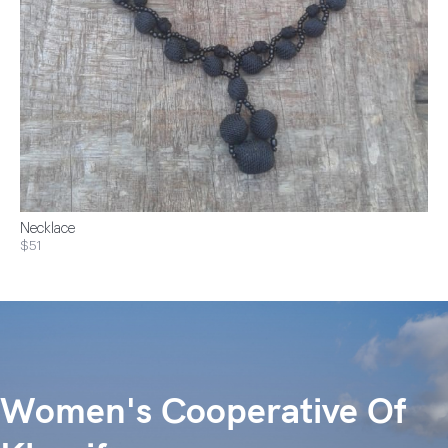
Necklace
$51
Women's Cooperative Of