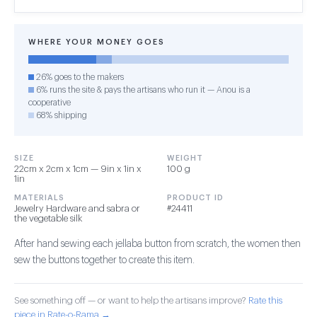
WHERE YOUR MONEY GOES
26% goes to the makers
6% runs the site & pays the artisans who run it — Anou is a
cooperative
68% shipping
SIZE
WEIGHT
22cm x 2cm x 1cm — 9in x 1in x
100 g
1in
MATERIALS
PRODUCT ID
Jewelry Hardware and sabra or
#24411
the vegetable silk
After hand sewing each jellaba button from scratch, the women then
sew the buttons together to create this item.
See something off — or want to help the artisans improve?
Rate this
piece in Rate-o-Rama →