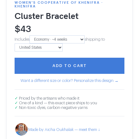
WOMEN'S COOPERATIVE OF KHENIFRA ·
KHENIFRA
Cluster Bracelet
$
43
Includes
shipping to
ADD TO CART
Want a different size or color? Personalize this design →
✓
Priced by the artisans who made it
✓
One of a kind — this exact piece ships to you
✓
Non-toxic dyes, carbon-negative yarns
Made by Aicha Oukhalak — meet them ↓