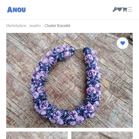
☰
Marketplace
/
jewelry
/
Cluster Bracelet