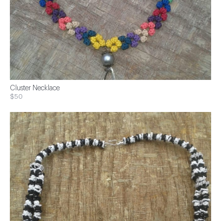
Cluster Necklace
$50