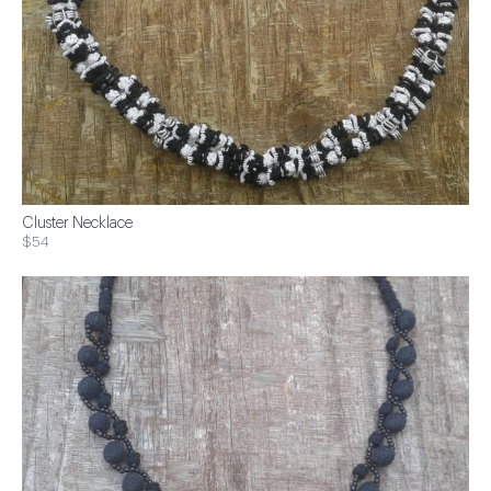
Cluster Necklace
$54