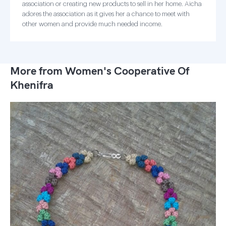
association or creating new products to sell in her home. Aicha
adores the association as it gives her a chance to meet with
other women and provide much needed income.
More from Women's Cooperative Of
Khenifra