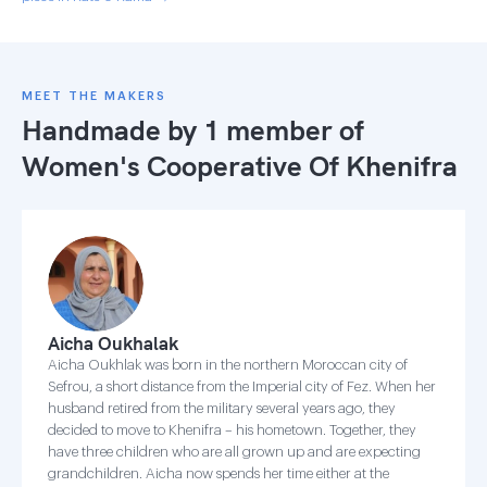
MEET THE MAKERS
Handmade by 1 member of
Women's Cooperative Of Khenifra
Aicha Oukhalak
Aicha Oukhlak was born in the northern Moroccan city of
Sefrou, a short distance from the Imperial city of Fez. When her
husband retired from the military several years ago, they
decided to move to Khenifra – his hometown. Together, they
have three children who are all grown up and are expecting
grandchildren. Aicha now spends her time either at the