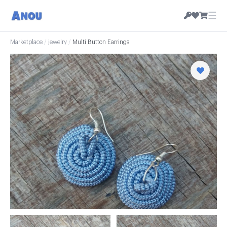
☰
Marketplace
/
jewelry
/
Multi Button Earrings