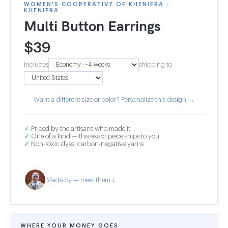
WOMEN'S COOPERATIVE OF KHENIFRA ·
KHENIFRA
Multi Button Earrings
$
39
Includes
shipping to
Want a different size or color? Personalize this design →
✓
Priced by the artisans who made it
✓
One of a kind — this exact piece ships to you
✓
Non-toxic dyes, carbon-negative yarns
Made by — meet them ↓
WHERE YOUR MONEY GOES