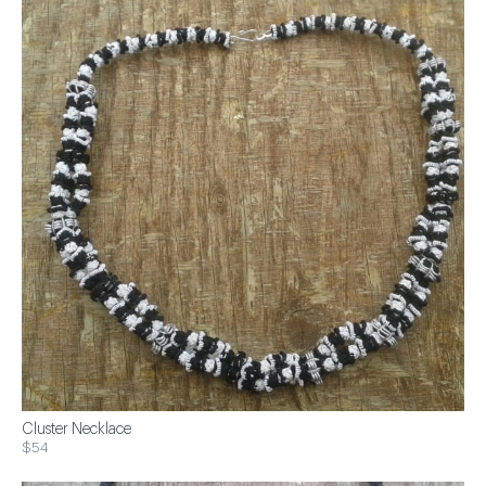
Cluster Necklace
$54