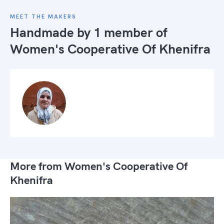
MEET THE MAKERS
Handmade by 1 member of
Women's Cooperative Of Khenifra
More from Women's Cooperative Of
Khenifra