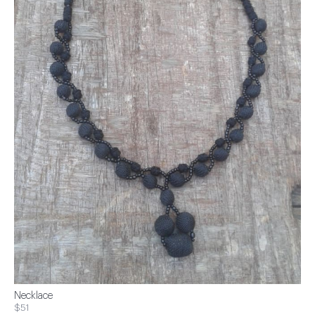
Necklace
$51