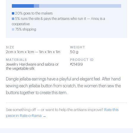
20% goes to the makers
5% runs the site & pays the artisans who run it — Anou is a
cooperative
75% shipping
SIZE
WEIGHT
2cm x 1cm x 1cm — 1in x 1in x 1in
50 g
MATERIALS
PRODUCT ID
Jewelry Hardware and sabra or
#21499
the vegetable silk
Dangle jellaba earrings have a playful and elegant feel. After hand
sewing each jellaba button from scratch, the women then sew the
buttons together to create this item.
See something off — or want to help the artisans improve?
Rate this
piece in Rate-o-Rama →