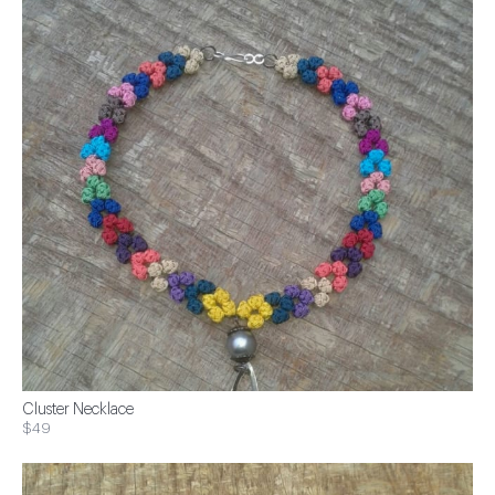
Cluster Necklace
$49