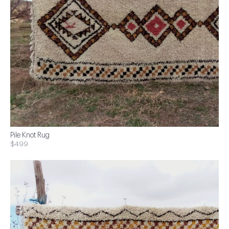
Pile Knot Rug
$499