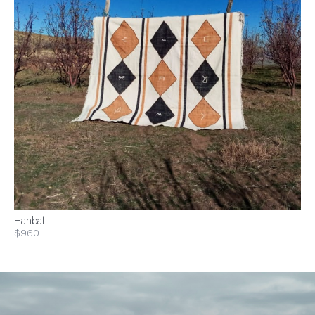
Hanbal
$960