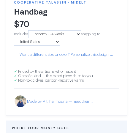
COOPERATIVE TALASSIN · MIDELT
Handbag
$
70
Includes
shipping to
Want a different size or color? Personalize this design →
✓
Priced by the artisans who made it
✓
One of a kind — this exact piece ships to you
✓
Non-toxic dyes, carbon-negative yarns
Made by Ait lhaj mouna — meet them ↓
WHERE YOUR MONEY GOES