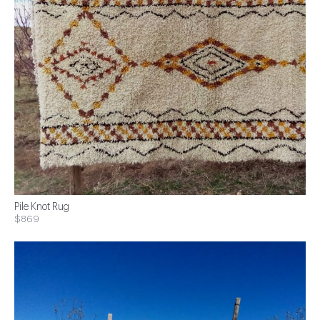
Pile Knot Rug
$869