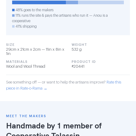
48% goes to the makers
11% runs the site & pays the artisans who run it — Anou is a
cooperative
41% shipping
SIZE
WEIGHT
29cm x 21cm x 2cm — 11in x 8in x
532 g
1in
MATERIALS
PRODUCT ID
Wool and Wool Thread
#20441
See something off — or want to help the artisans improve?
Rate this
piece in Rate-o-Rama →
MEET THE MAKERS
Handmade by 1 member of
Cooperative Talassin