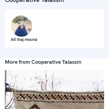
Ait lhaj mouna
More from Cooperative Talassin