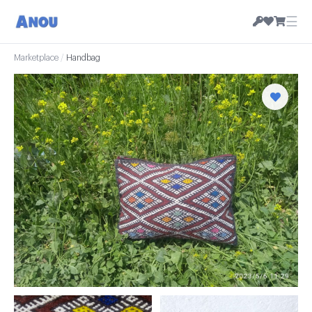
☰
Marketplace
/
Handbag