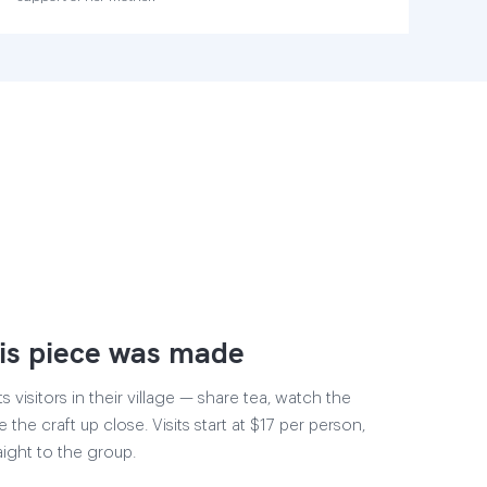
is piece was made
visitors in their village — share tea, watch the
 the craft up close. Visits start at $17 per person,
aight to the group.