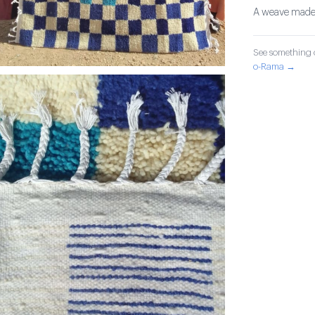
A weave made wi
See something o
o-Rama →