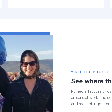
VISIT THE VILLAGE
See where th
Numedia Tabudrart hosts 
artisans at work, and see
and most of it goes str