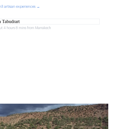
All artisan experiences →
ut 4 hours 8 mins from Marrakech