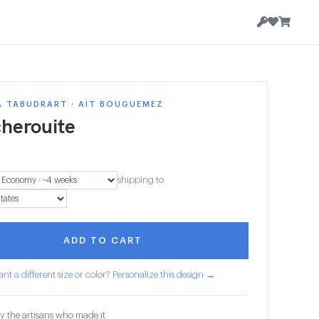
A TABUDRART · AIT BOUGUEMEZ
herouite
8
shipping to
ADD TO CART
nt a different size or color? Personalize this design →
y the artisans who made it