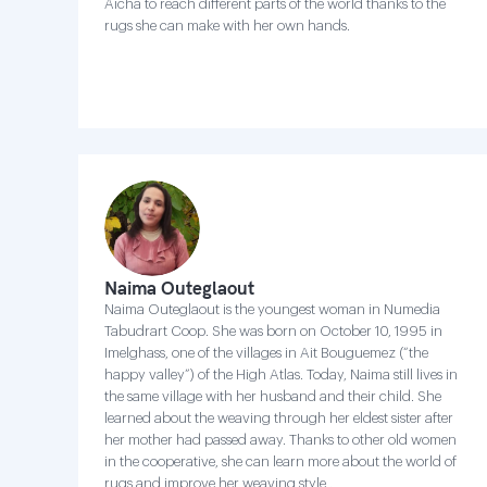
Aicha to reach different parts of the world thanks to the
rugs she can make with her own hands.
Naima Outeglaout
Naima Outeglaout is the youngest woman in Numedia
Tabudrart Coop. She was born on October 10, 1995 in
Imelghass, one of the villages in Ait Bouguemez (“the
happy valley”) of the High Atlas. Today, Naima still lives in
the same village with her husband and their child. She
learned about the weaving through her eldest sister after
her mother had passed away. Thanks to other old women
in the cooperative, she can learn more about the world of
rugs and improve her weaving style .