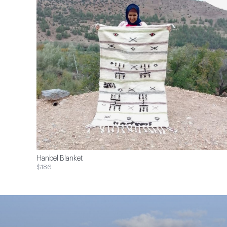
Hanbel Blanket
$186