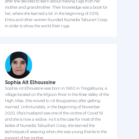
after she decided to learn about making rugs from her
mother and grandmother. Their knowledge was a book for
her, where she learned a lot. In the beginning of 2019,
Khira and other women founded Numedia Taburart Coop
in order to show the world their rugs.
Sophia Ait Elhoussine
Sophia Ait Elhoussine was born in 1960 in Timgallouna, a
village located on the M’goun River in the Rose Valley of the
High Atlas. She moved to Ait Bouguemez after getting
married. Unfortunately, in the beginning of November
2020, Sfia’s husband was one of the victims of Covid 19
and she is now a widow. As it is the case for most of the
ladies of Numedia Tabudrart Coop, she learned the
techniques of weaving when she was young thanks to the
support of her mother.