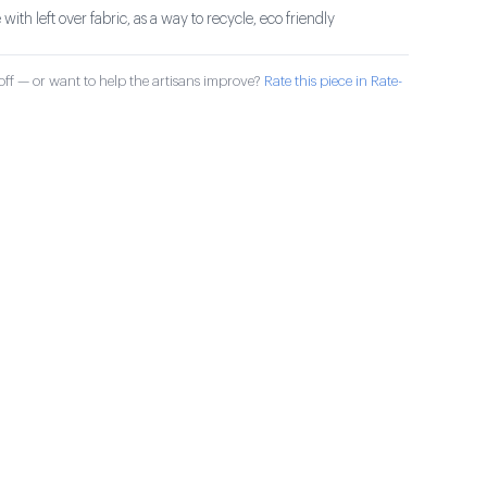
th left over fabric, as a way to recycle, eco friendly
ff — or want to help the artisans improve?
Rate this piece in Rate-