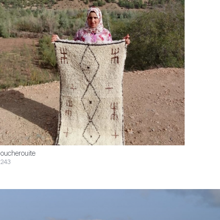
oucherouite
243