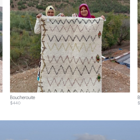
Boucherouite
B
$440
$