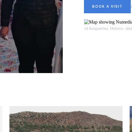
BOOK A VISIT
Ait Bouguemez, Morocco · abo