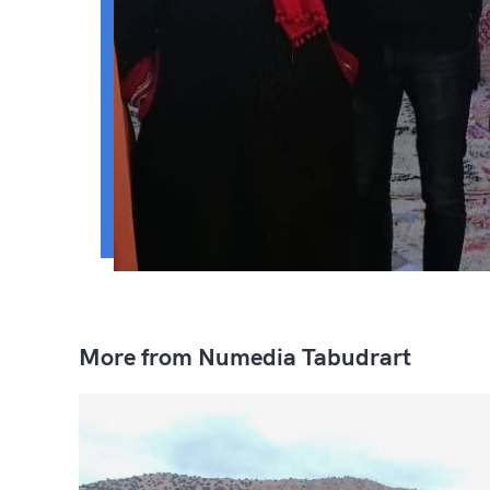
More from Numedia Tabudrart