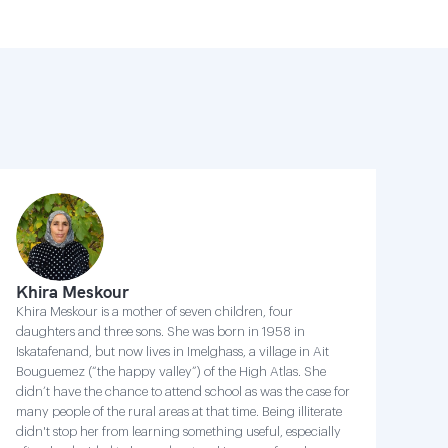
Khira Meskour
Khira Meskour is a mother of seven children, four
daughters and three sons. She was born in 1958 in
Iskatafenand, but now lives in Imelghass, a village in Ait
Bouguemez (“the happy valley”) of the High Atlas. She
didn’t have the chance to attend school as was the case for
many people of the rural areas at that time. Being illiterate
didn't stop her from learning something useful, especially