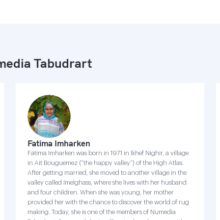
edia Tabudrart
Fatima Imharken
Fatima Imharken was born in 1971 in Ikhef Nighir, a village
in Ait Bouguemez (“the happy valley”) of the High Atlas.
After getting married, she moved to another village in the
valley called Imelghass, where she lives with her husband
and four children. When she was young, her mother
provided her with the chance to discover the world of rug
making. Today, she is one of the members of Numedia