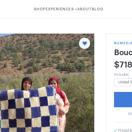
SHOP
EXPERIENCES
ABOUT
BLOG
▾
NUMEDI
Bouc
$
71
Includes
Wa
✓
Priced b