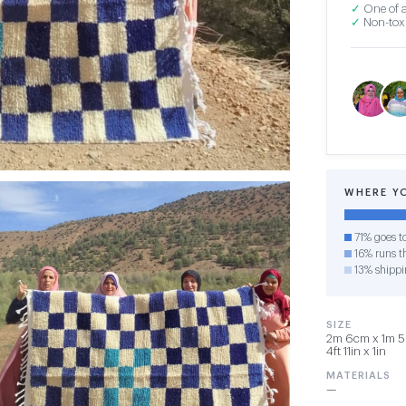
✓
One of a
✓
Non-toxi
WHERE Y
71% goes t
16% runs th
13% shippi
SIZE
2m 6cm x 1m 5
4ft 11in x 1in
MATERIALS
—