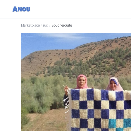
Marketplace
/
rug
/
Boucherouite