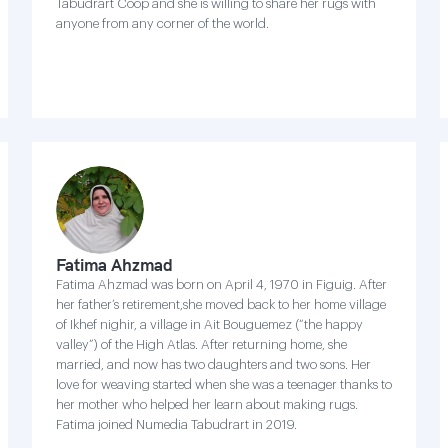
Tabudrart Coop and she is willing to share her rugs with
anyone from any corner of the world.
Fatima Ahzmad
Fatima Ahzmad was born on April 4, 1970 in Figuig. After
her father’s retirement,she moved back to her home village
of Ikhef nighir, a village in Ait Bouguemez (“the happy
valley”) of the High Atlas. After returning home, she
married, and now has two daughters and two sons. Her
love for weaving started when she was a teenager thanks to
her mother who helped her learn about making rugs.
Fatima joined Numedia Tabudrart in 2019.