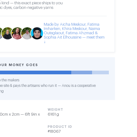
 kind — this exact piece ships to you
c dyes, carbon-negative yarns
Made by Aicha Meskour, Fatima
Imharken, Khira Meskour, Naima
Outeglaout, Fatima Ahzmad &
Sophia Ait Elhoussine — meet them
↓
OUR MONEY GOES
o the makers
e site & pays the artisans who run it — Anou is a cooperative
ng
WEIGHT
0cm x 2cm — 6ft 9in x
6161 g
PRODUCT ID
#18067