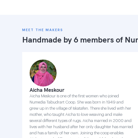
MEET THE MAKERS
Handmade by 6 members of
Num
Aicha Meskour
Aicha Meskour is one of the first women who joined
Numedia Tabudrart Coop. She was born in 1949 and
grew up in the village of Iskatafen. There she lived with her
mother, who taught Aicha to love weaving and make
several different types of rugs. Aicha married in 2000 and
lives with her husband after her only daughter has married
and has a family of her own. Joining the coop enables