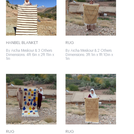
HANBEL BLANKET
RUG
By Aicha Meskour & 3 Others
By Aicha Meskour & 2 Others
Dimensions: 4ft 6in x 2ft 11in x
Dimensions: 3ft 1in x 1ft 10in x
1in
1in
RUG
RUG