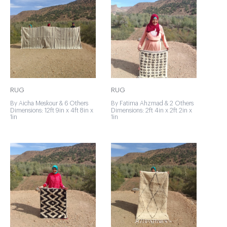
RUG
RUG
By Aicha Meskour & 6 Others
By Fatima Ahzmad & 2 Others
Dimensions: 12ft 9in x 4ft 8in x
Dimensions: 2ft 4in x 2ft 2in x
1in
1in