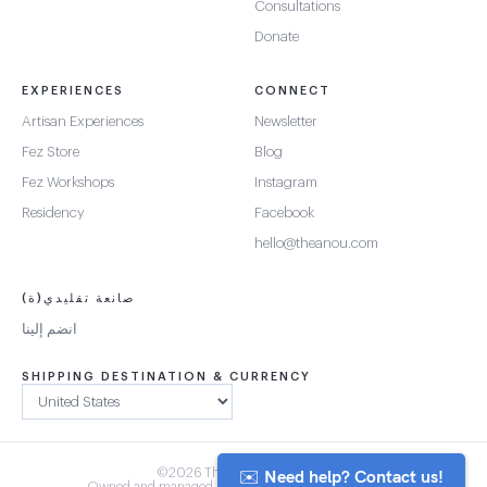
Consultations
Donate
EXPERIENCES
CONNECT
Artisan Experiences
Newsletter
Fez Store
Blog
Fez Workshops
Instagram
Residency
Facebook
hello@theanou.com
صانعة تقليدي(ة)
انضم إلينا
SHIPPING DESTINATION & CURRENCY
✉️ Need help? Contact us!
©2026 The Anou Cooperative