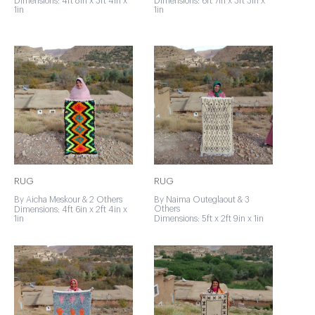
Dimensions: 4ft 8in x 3ft 4in x
Dimensions: 6ft 7in x 3ft 3in x
1in
1in
RUG
RUG
By Aicha Meskour & 2 Others
By Naima Outeglaout & 3
Others
Dimensions: 4ft 6in x 2ft 4in x
1in
Dimensions: 5ft x 2ft 9in x 1in