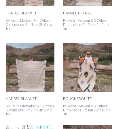
HANBEL BLANKET
HANBEL BLANKET
By Aicha Meskour & 4 Others
By Aicha Meskour & 3 Others
Dimensions: 5ft 11in x 2ft 9in x
Dimensions: 5ft 2in x 4ft 2in x
1in
1in
HANBEL BLANKET
BOUCHEROUITE
By Fatima Imharken & 3 Others
By Aicha Meskour & 5 Others
Dimensions: 5ft 2in x 4ft 2in x
Dimensions: 5ft 11in x 2ft 10in x
1in
1in