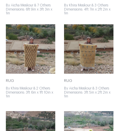
By Aicha Meskour & 7 Others
By Khira Meskour & 3 Others
Dimensions: 6ft 9in x 3ft 3in x
Dimensions: 4ft 7in x 2ft 2in x
1in
1in
RUG
RUG
By Khira Meskour & 2 Others
By Aicha Meskour & 3 Others
Dimensions: 3ft 6in x 1ft 10in x
Dimensions: 3ft 5in x 2ft 2in x
1in
1in