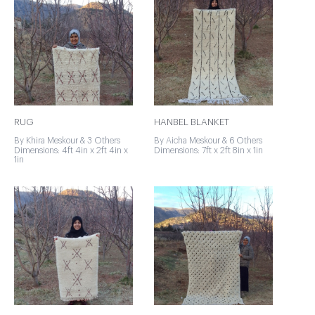
RUG
HANBEL BLANKET
By Khira Meskour & 3 Others
By Aicha Meskour & 6 Others
Dimensions: 4ft 4in x 2ft 4in x
Dimensions: 7ft x 2ft 8in x 1in
1in