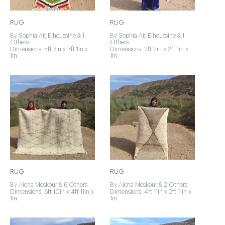
RUG
RUG
By Sophia Ait Elhoussine & 1
By Sophia Ait Elhoussine & 1
Others
Others
Dimensions: 5ft 7in x 3ft 1in x
Dimensions: 2ft 2in x 2ft 1in x
1in
1in
RUG
RUG
By Aicha Meskour & 6 Others
By Aicha Meskour & 2 Others
Dimensions: 6ft 10in x 4ft 11in x
Dimensions: 4ft 11in x 2ft 11in x
1in
1in