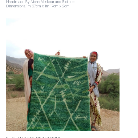
Handmade By Aicha Meskour and 5 others
Dimensions:1m 67cm x 1m 17cm x 2cm