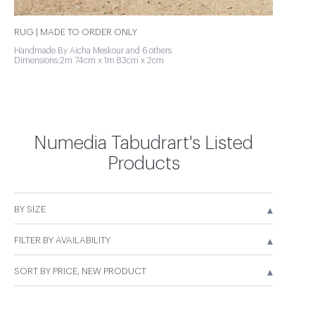
RUG | MADE TO ORDER ONLY
Handmade By Aicha Meskour and 6 others
Dimensions:2m 74cm x 1m 83cm x 2cm
Numedia Tabudrart's Listed
Products
▴
BY SIZE
▴
FILTER BY AVAILABILITY
▴
SORT BY PRICE, NEW PRODUCT