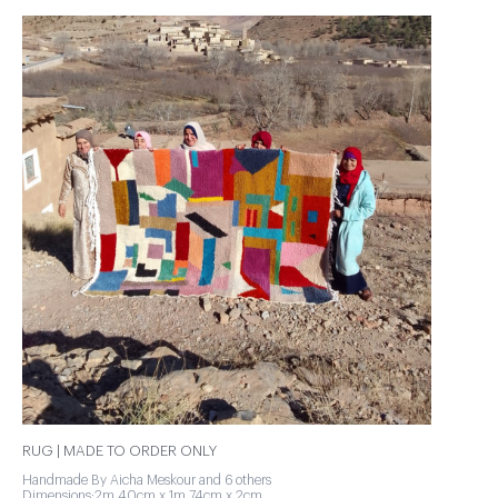
RUG | MADE TO ORDER ONLY
Handmade By Aicha Meskour and 6 others
Dimensions:2m 40cm x 1m 74cm x 2cm