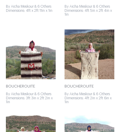
By Aicha Meskour & 6 Others
By Aicha Meskour & 6 Others
Dimensions: 4ft x 2ft 11in x 1in
Dimensions: 4ft 5in x 2ft 4in x
1in
BOUCHEROUITE
BOUCHEROUITE
By Aicha Meskour & 6 Others
By Aicha Meskour & 6 Others
Dimensions: 3ft 3in x 2ft 2in x
Dimensions: 4ft 2in x 2ft 6in x
1in
1in