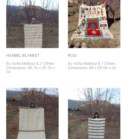
HANBEL BLANKET
RUG
By Aicha Meskour & 2 Others
By Aicha Meskour & 7 Others
Dimensions: 4ft 7in x 2ft 7in x
Dimensions: 9ft x 5ft 9in x 1in
1in