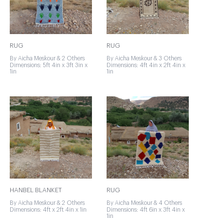
RUG
RUG
By Aicha Meskour & 2 Others
By Aicha Meskour & 3 Others
Dimensions: 5ft 4in x 3ft 3in x
Dimensions: 4ft 4in x 2ft 4in x
1in
1in
HANBEL BLANKET
RUG
By Aicha Meskour & 2 Others
By Aicha Meskour & 4 Others
Dimensions: 4ft x 2ft 4in x 1in
Dimensions: 4ft 6in x 3ft 4in x
1in