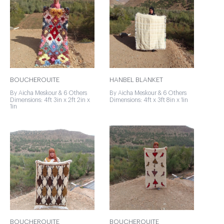
BOUCHEROUITE
HANBEL BLANKET
By Aicha Meskour & 6 Others
By Aicha Meskour & 6 Others
Dimensions: 4ft 3in x 2ft 2in x
Dimensions: 4ft x 3ft 8in x 1in
1in
BOUCHEROUITE
BOUCHEROUITE