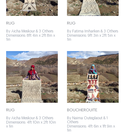
RUG
RUG
By Aicha Meskour & 3 Others
By Fatima Imharken & 3 Others
Dimensions: 8ft 4in x 2ft 8in x
Dimensions: 9ft 3in x 2ft 5in x
1in
1in
RUG
BOUCHEROUITE
By Aicha Meskour & 3 Others
By Naima Outeglaout & 1
Others
Dimensions: 4ft 10in x 2ft 10in
x 1in
Dimensions: 4ft 6in x 1ft 9in x
1in