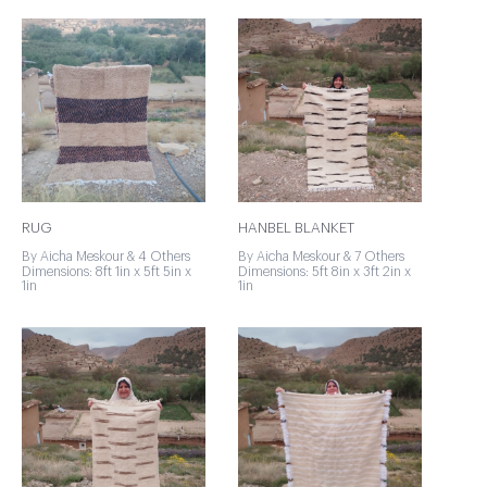
RUG
HANBEL BLANKET
By Aicha Meskour & 4 Others
By Aicha Meskour & 7 Others
Dimensions: 8ft 1in x 5ft 5in x
Dimensions: 5ft 8in x 3ft 2in x
1in
1in