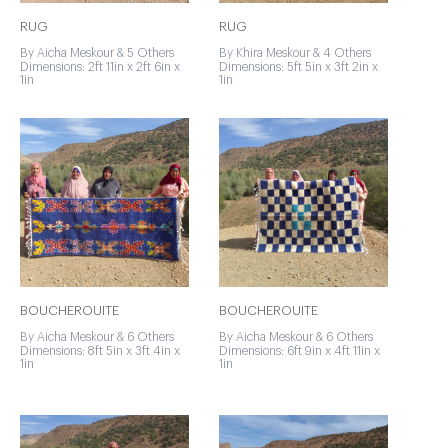
RUG
RUG
By Aicha Meskour & 5 Others
By Khira Meskour & 4 Others
Dimensions: 2ft 11in x 2ft 6in x
Dimensions: 5ft 5in x 3ft 2in x
1in
1in
BOUCHEROUITE
BOUCHEROUITE
By Aicha Meskour & 6 Others
By Aicha Meskour & 6 Others
Dimensions: 8ft 5in x 3ft 4in x
Dimensions: 6ft 9in x 4ft 11in x
1in
1in