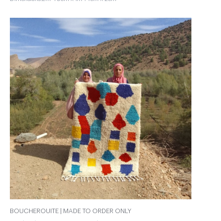
BOUCHEROUITE | MADE TO ORDER ONLY