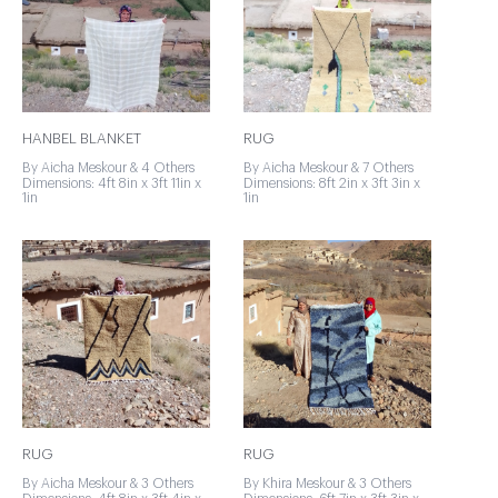
HANBEL BLANKET
RUG
By Aicha Meskour & 4 Others
By Aicha Meskour & 7 Others
Dimensions: 4ft 8in x 3ft 11in x
Dimensions: 8ft 2in x 3ft 3in x
1in
1in
RUG
RUG
By Aicha Meskour & 3 Others
By Khira Meskour & 3 Others