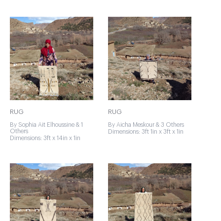
RUG
RUG
By Sophia Ait Elhoussine & 1
By Aicha Meskour & 3 Others
Others
Dimensions: 3ft 1in x 3ft x 1in
Dimensions: 3ft x 14in x 1in