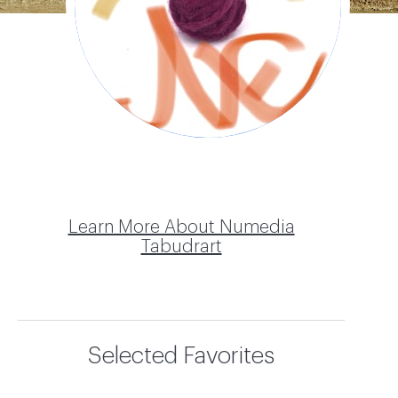
Tabudrart
Learn More About Numedia
Tabudrart
Selected Favorites