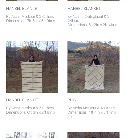
HANBEL BLANKET
HANBEL BLANKET
By Aicha Meskour & 3 Others
By Naima Outeglaout & 3
Others
Dimensions: 7ft 6in x 3ft 9in x
1in
Dimensions: 6ft 2in x 2ft 4in x
1in
HANBEL BLANKET
RUG
By Aicha Meskour & 3 Others
By Aicha Meskour & 4 Others
Dimensions: 6ft 6in x 2ft 9in x
Dimensions: 4ft 4in x 3ft 1in x
1in
1in