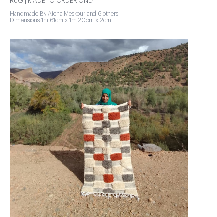
RUG | MADE TO ORDER ONLY
Handmade By Aicha Meskour and 6 others
Dimensions:1m 61cm x 1m 20cm x 2cm