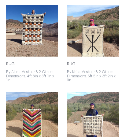
RUG
RUG
By Aicha Meskour & 2 Others
By Khira Meskour & 2 Others
Dimensions: 4ft 8in x 3ft 1in x
Dimensions: 5ft 5in x 3ft 2in x
1in
1in