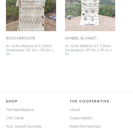
BOUCHEROUITE
HANBEL BLANKET
By Aicha Meskour & 6 Others
By Aicha Meskour & 5 Others
Dimensions: 5ft 3in x 3ft 9in x
Dimensions: 4ft 9in x 3ft 1in x
1in
1in
SHOP
THE COOPERATIVE
The Marketplace
About
Gift Cards
Sustainability
Your Saved Favorites
Retail Partnerships