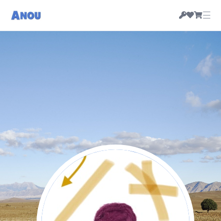
☰
Numedia