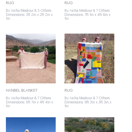
RUG
RUG
By Aicha Meskour & 3 Others
By Aicha Meskour & 7 Others
Dimensions: 3ft 2in x 2ft 2in x
Dimensions: 7ft 1in x 4ft 6in x
1in
1in
HANBEL BLANKET
RUG
By Aicha Meskour & 7 Others
By Aicha Meskour & 7 Others
Dimensions: 5ft 7in x 4ft 4in x
Dimensions: 6ft 3in x 3ft 3in x
1in
1in