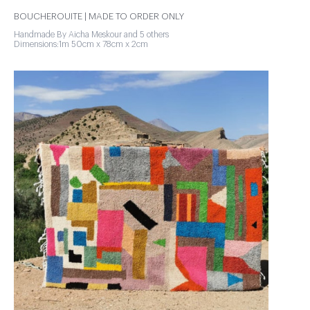
BOUCHEROUITE | MADE TO ORDER ONLY
Handmade By Aicha Meskour and 5 others
Dimensions:1m 50cm x 78cm x 2cm