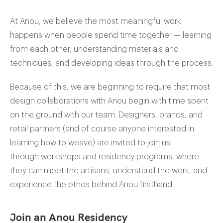
At Anou, we believe the most meaningful work
happens when people spend time together — learning
from each other, understanding materials and
techniques, and developing ideas through the process.
Because of this, we are beginning to require that most
design collaborations with Anou begin with time spent
on the ground with our team. Designers, brands, and
retail partners (and of course anyone interested in
learning how to weave) are invited to join us
through workshops and residency programs, where
they can meet the artisans, understand the work, and
experience the ethos behind Anou firsthand.
Join an Anou Residency