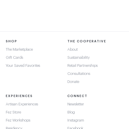
SHOP
THE COOPERATIVE
The Marketplace
About
Gift Cards
Sustainability
Your Saved Favorites
Retail Partnerships
Consultations
Donate
EXPERIENCES
CONNECT
Artisan Experiences
Newsletter
Fez Store
Blog
Fez Workshops
Instagram
Residency
Facebook