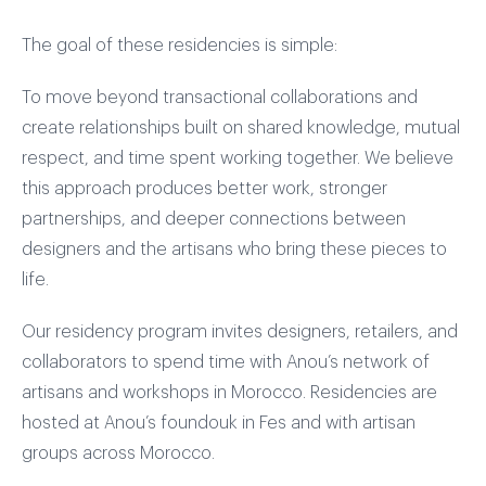
The goal of these residencies is simple:
To move beyond transactional collaborations and
create relationships built on shared knowledge, mutual
respect, and time spent working together. We believe
this approach produces better work, stronger
partnerships, and deeper connections between
designers and the artisans who bring these pieces to
life.
Our residency program invites designers, retailers, and
collaborators to spend time with Anou’s network of
artisans and workshops in Morocco. Residencies are
hosted at Anou’s foundouk in Fes and with artisan
groups across Morocco.