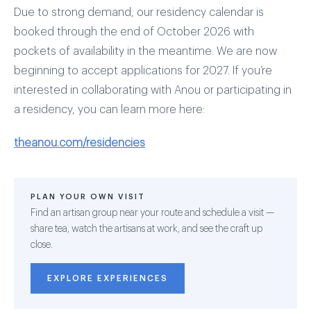
Due to strong demand, our residency calendar is
booked through the end of October 2026 with
pockets of availability in the meantime. We are now
beginning to accept applications for 2027. If you’re
interested in collaborating with Anou or participating in
a residency, you can learn more here:
theanou.com/residencies
PLAN YOUR OWN VISIT
Find an artisan group near your route and schedule a visit —
share tea, watch the artisans at work, and see the craft up
close.
EXPLORE EXPERIENCES