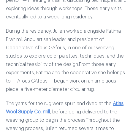
person — meeting artisans, discussing techniques, and
exploring ideas through workshops. Those early visits
eventually led to a week-long residency.
During the residency, Julien worked alongside Fatima
Brahimi, Anou artisan leader and president of
Cooperative Afous GAfous, in one of our weaving
studios to explore color palettes, techniques, and the
technical feasibility of the design.From those early
experiments, Fatima and the cooperative she belongs
to — Afous GAfous — began work on an ambitious
piece: a five-meter diameter circular rug.
The yarns for the rug were spun and dyed at the
Atlas
Wool Supply Co. mill
, before being delivered to the
weaving group to begin the process.Throughout the
weaving process, Julien returned several times to