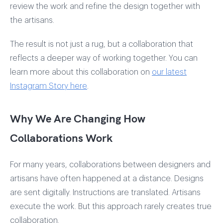
review the work and refine the design together with
the artisans.
The result is not just a rug, but a collaboration that
reflects a deeper way of working together. You can
learn more about this collaboration on
our latest
Instagram Story here
.
Why We Are Changing How
Collaborations Work
For many years, collaborations between designers and
artisans have often happened at a distance. Designs
are sent digitally. Instructions are translated. Artisans
execute the work. But this approach rarely creates true
collaboration.