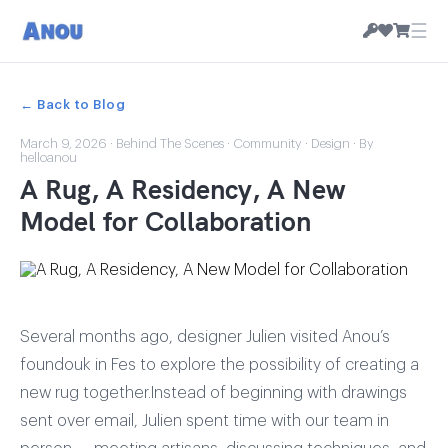
☰
← Back to Blog
March 9, 2026
·
Behind The Scenes
·
Community
·
Design
· By
helloanou
A Rug, A Residency, A New
Model for Collaboration
Several months ago, designer Julien visited Anou’s
foundouk in Fes to explore the possibility of creating a
new rug together.Instead of beginning with drawings
sent over email, Julien spent time with our team in