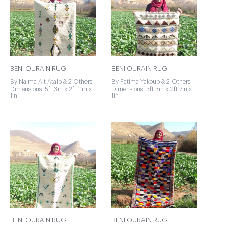
BENI OURAIN RUG
BENI OURAIN RUG
By Naima Ait Atalb & 2 Others
By Fatima Yakoub & 2 Others
Dimensions: 5ft 3in x 2ft 11in x
Dimensions: 3ft 3in x 2ft 7in x
1in
1in
BENI OURAIN RUG
BENI OURAIN RUG