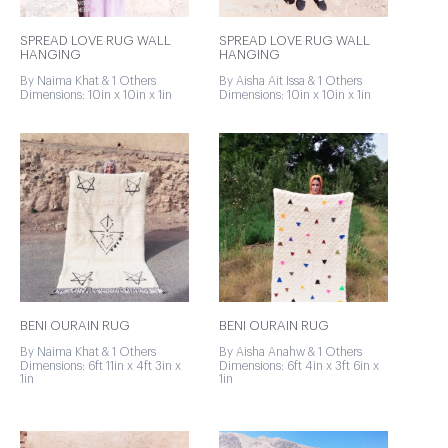
SPREAD LOVE RUG WALL
SPREAD LOVE RUG WALL
HANGING
HANGING
By Naima Khat & 1 Others
By Aisha Ait Issa & 1 Others
Dimensions: 10in x 10in x 1in
Dimensions: 10in x 10in x 1in
BENI OURAIN RUG
BENI OURAIN RUG
By Naima Khat & 1 Others
By Aisha Anahw & 1 Others
Dimensions: 6ft 11in x 4ft 3in x
Dimensions: 6ft 4in x 3ft 6in x
1in
1in