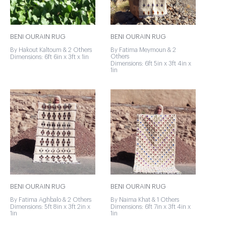
BENI OURAIN RUG
BENI OURAIN RUG
By Hakout Kaltoum & 2 Others
By Fatima Meymoun & 2
Others
Dimensions: 6ft 6in x 3ft x 1in
Dimensions: 6ft 5in x 3ft 4in x
1in
BENI OURAIN RUG
BENI OURAIN RUG
By Fatima Aghbalo & 2 Others
By Naima Khat & 1 Others
Dimensions: 5ft 8in x 3ft 2in x
Dimensions: 6ft 7in x 3ft 4in x
1in
1in