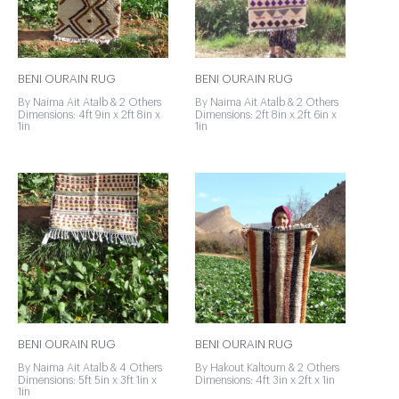
BENI OURAIN RUG
BENI OURAIN RUG
By Naima Ait Atalb & 2 Others
By Naima Ait Atalb & 2 Others
Dimensions: 4ft 9in x 2ft 8in x
Dimensions: 2ft 8in x 2ft 6in x
1in
1in
BENI OURAIN RUG
BENI OURAIN RUG
By Naima Ait Atalb & 4 Others
By Hakout Kaltoum & 2 Others
Dimensions: 5ft 5in x 3ft 1in x
Dimensions: 4ft 3in x 2ft x 1in
1in