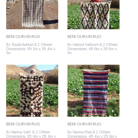
BENI OURAIN RUG
BENI OURAIN RUG
By Touda Berkan & 2 Others
By Hakout Kaltoum & 2 Others
Dimensions: 5ft 3in x 3ft 4in x
Dimensions: 4ft 6in x 2ft 9in x
1in
1in
BENI OURAIN RUG
BENI OURAIN RUG
By Naima Sahl. & 2 Others
By Naima Khat & 2 Others
Dimensions: 5ft 4in x 2ft 4in x
Dimensions: 4ft 4in x 2ft 6in x