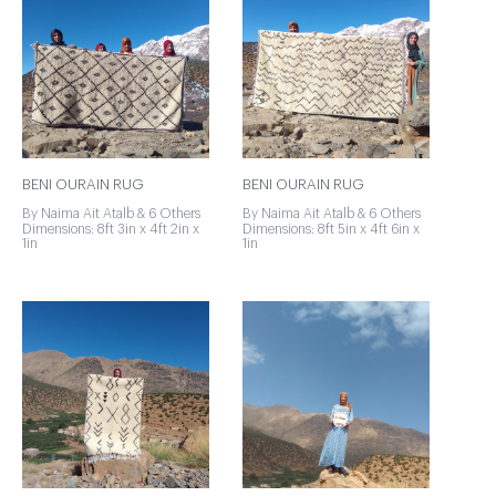
BENI OURAIN RUG
BENI OURAIN RUG
By Naima Ait Atalb & 6 Others
By Naima Ait Atalb & 6 Others
Dimensions: 8ft 3in x 4ft 2in x
Dimensions: 8ft 5in x 4ft 6in x
1in
1in