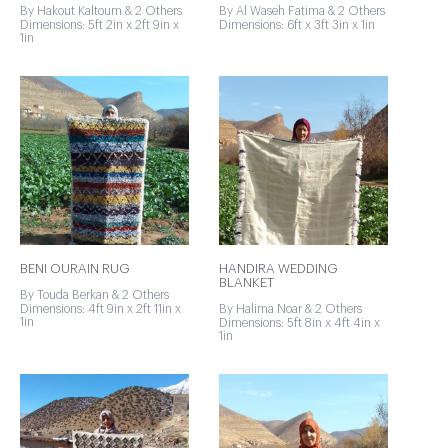
By Hakout Kaltoum & 2 Others
By Al Waseh Fatima & 2 Others
Dimensions: 5ft 2in x 2ft 9in x
Dimensions: 6ft x 3ft 3in x 1in
1in
BENI OURAIN RUG
HANDIRA WEDDING
BLANKET
By Touda Berkan & 2 Others
Dimensions: 4ft 9in x 2ft 11in x
By Halima Noar & 2 Others
1in
Dimensions: 5ft 8in x 4ft 4in x
1in