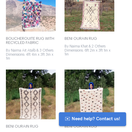
BOUCHEROUITE RUG WITH
BENI OURAIN RUG
RECYCLED FABRIC
By Naima Khat & 2 Others
By Naima Ait Atalb & 3 Others
Dimensions: 6ft 2in x 3ft 1in x
1in
Dimensions: 4ft 4in x 3ft 3in x
1in
✉️ Need help? Contact us!
BENI OURAIN RUG
BENI OURAIN RUG