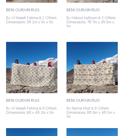
BENI OURAIN RUG
BENI OURAIN RUG
By Al Waseh Fatima & 2 Others
By Hakout Kaltoum & 3 Others
Dimensions: 5ft 2in x 1in x 1in
Dimensions: 7ft 7in x 3ft 9in x
1in
BENI OURAIN RUG
BENI OURAIN RUG
By Al Waseh Fatima & 6 Others
By Naima Khat & 6 Others
Dimensions: 9ft x 4ft 3in x 1in
Dimensions: 8ft 6in x 4ft 5in x
1in