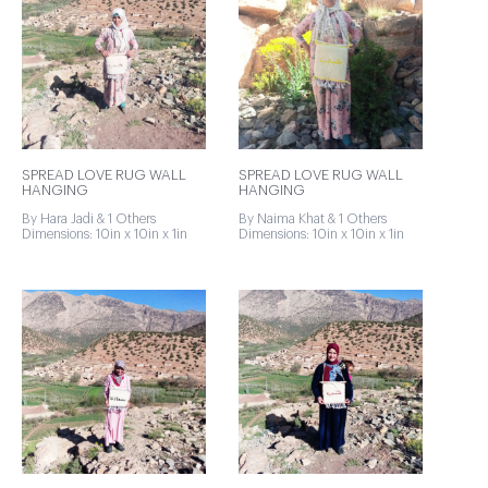
SPREAD LOVE RUG WALL
SPREAD LOVE RUG WALL
HANGING
HANGING
By Hara Jadi & 1 Others
By Naima Khat & 1 Others
Dimensions: 10in x 10in x 1in
Dimensions: 10in x 10in x 1in