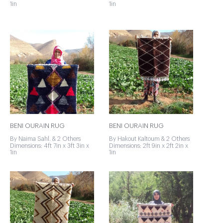
1in
1in
BENI OURAIN RUG
BENI OURAIN RUG
By Naima Sahl. & 2 Others
By Hakout Kaltoum & 2 Others
Dimensions: 4ft 7in x 3ft 3in x
Dimensions: 2ft 9in x 2ft 2in x
1in
1in