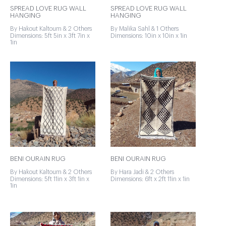
SPREAD LOVE RUG WALL
SPREAD LOVE RUG WALL
HANGING
HANGING
By Hakout Kaltoum & 2 Others
By Malika Sahl & 1 Others
Dimensions: 5ft 5in x 3ft 7in x
Dimensions: 10in x 10in x 1in
1in
BENI OURAIN RUG
BENI OURAIN RUG
By Hakout Kaltoum & 2 Others
By Hara Jadi & 2 Others
Dimensions: 5ft 11in x 3ft 1in x
Dimensions: 6ft x 2ft 11in x 1in
1in