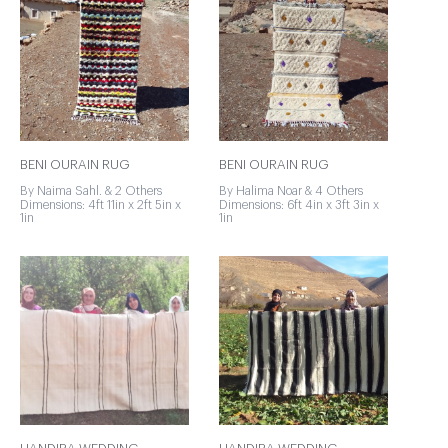
BENI OURAIN RUG
BENI OURAIN RUG
By Naima Sahl. & 2 Others
By Halima Noar & 4 Others
Dimensions: 4ft 11in x 2ft 5in x
Dimensions: 6ft 4in x 3ft 3in x
1in
1in