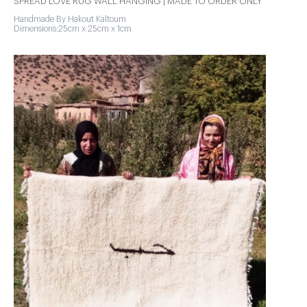
SPREAD LOVE RUG WALL HANGING | MADE TO ORDER ONLY
Handmade By Hakout Kaltoum
Dimensions:25cm x 25cm x 1cm