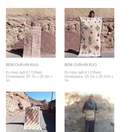
BENI OURAIN RUG
BENI OURAIN RUG
By Hara Jadi & 1 Others
By Hara Jadi & 1 Others
Dimensions: 5ft 7in x 2ft 6in x
Dimensions: 5ft 2in x 2ft 10in x
1in
1in