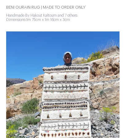
BENI OURAIN RUG | MADE TO ORDER ONLY
Handmade By Hakout Kaltoum and 7 others
Dimensions:1m 75cm x 1m 16cm x 3cm