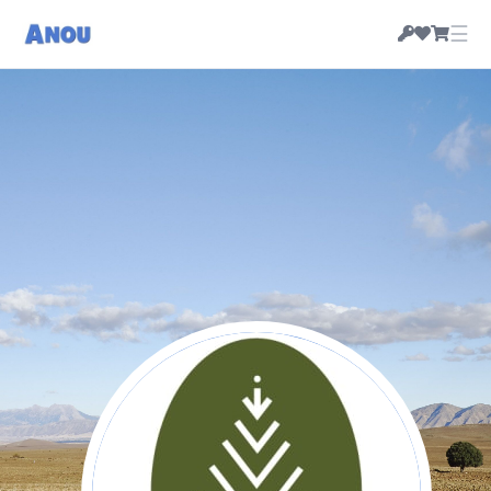
☰
Cooperative