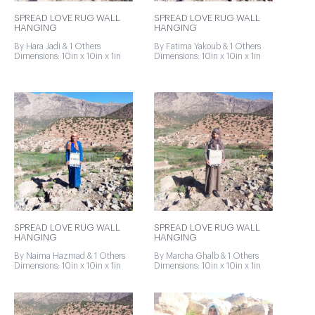
SPREAD LOVE RUG WALL
SPREAD LOVE RUG WALL
HANGING
HANGING
By Hara Jadi & 1 Others
By Fatima Yakoub & 1 Others
Dimensions: 10in x 10in x 1in
Dimensions: 10in x 10in x 1in
SPREAD LOVE RUG WALL
SPREAD LOVE RUG WALL
HANGING
HANGING
By Naima Hazmad & 1 Others
By Marcha Ghalb & 1 Others
Dimensions: 10in x 10in x 1in
Dimensions: 10in x 10in x 1in