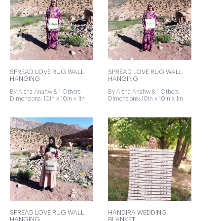
SPREAD LOVE RUG WALL
SPREAD LOVE RUG WALL
HANGING
HANGING
By Aisha Anahw & 1 Others
By Aisha Anahw & 1 Others
Dimensions: 10in x 10in x 1in
Dimensions: 10in x 10in x 1in
SPREAD LOVE RUG WALL
HANDIRA WEDDING
HANGING
BLANKET