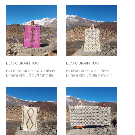
BENI OURAIN RUG
BENI OURAIN RUG
By Naima Ait Atalb & 4 Others
By Khat Fatima & 3 Others
Dimensions: 5ft x 3ft 5in x 1in
Dimensions: 5ft 3in x 1in x 1in