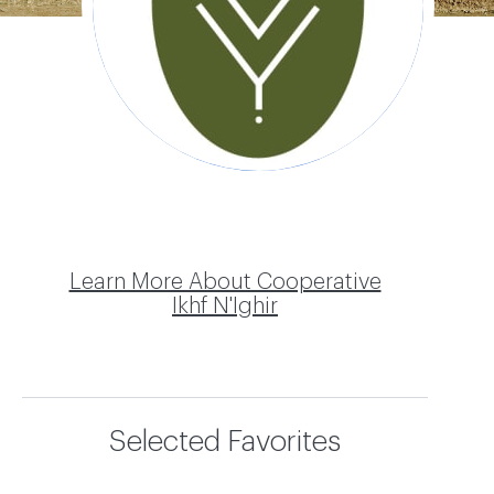
Ikhf N'Ighir
Learn More About Cooperative
Ikhf N'Ighir
Selected Favorites