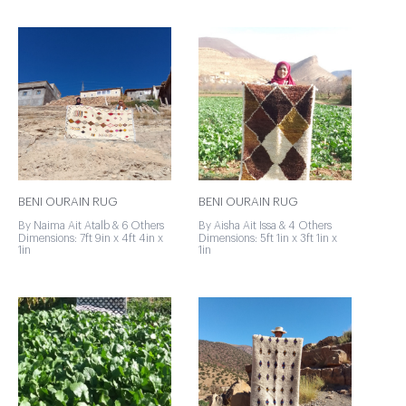
BENI OURAIN RUG
BENI OURAIN RUG
By Naima Ait Atalb & 6 Others
By Aisha Ait Issa & 4 Others
Dimensions: 7ft 9in x 4ft 4in x
Dimensions: 5ft 1in x 3ft 1in x
1in
1in