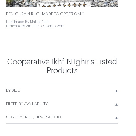
BENI OURAIN RUG | MADE TO ORDER ONLY
Handmade By Malika Sahl
Dimensions:2m 11cm x 90cm x 3cm
Cooperative Ikhf N'Ighir's Listed
Products
▴
BY SIZE
▴
FILTER BY AVAILABILITY
▴
SORT BY PRICE, NEW PRODUCT