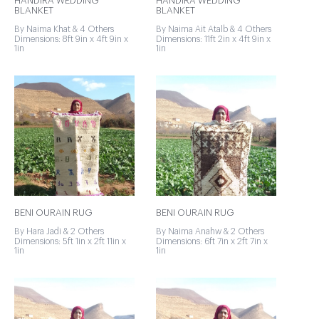
HANDIRA WEDDING
HANDIRA WEDDING
BLANKET
BLANKET
By Naima Khat & 4 Others
By Naima Ait Atalb & 4 Others
Dimensions: 8ft 9in x 4ft 9in x
Dimensions: 11ft 2in x 4ft 9in x
1in
1in
BENI OURAIN RUG
BENI OURAIN RUG
By Hara Jadi & 2 Others
By Naima Anahw & 2 Others
Dimensions: 5ft 1in x 2ft 11in x
Dimensions: 6ft 7in x 2ft 7in x
1in
1in