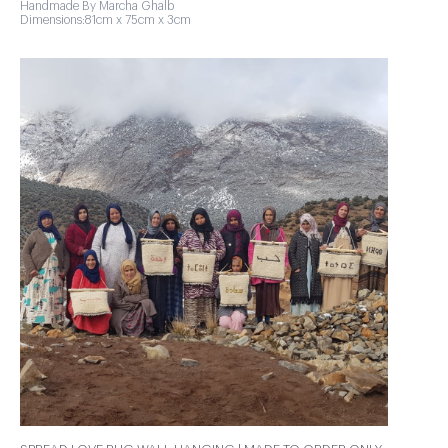
Handmade By Marcha Ghalb
Dimensions:81cm x 75cm x 3cm