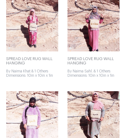
SPREAD LOVE RUG WALL
SPREAD LOVE RUG WALL
HANGING
HANGING
By Naima Khat & 1 Others
By Naima Sahl. & 1 Others
Dimensions: 10in x 10in x 1in
Dimensions: 10in x 10in x 1in