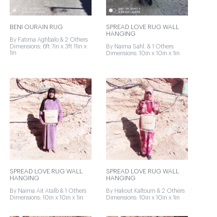
BENI OURAIN RUG
SPREAD LOVE RUG WALL
HANGING
By Fatima Aghbalo & 2 Others
Dimensions: 6ft 7in x 3ft 11in x
By Naima Sahl. & 1 Others
1in
Dimensions: 10in x 10in x 1in
SPREAD LOVE RUG WALL
SPREAD LOVE RUG WALL
HANGING
HANGING
By Naima Ait Atalb & 1 Others
By Hakout Kaltoum & 2 Others
Dimensions: 10in x 10in x 1in
Dimensions: 10in x 10in x 1in