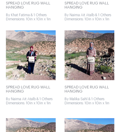
SPREAD LOVE RUG WALL
SPREAD LOVE RUG WALL
HANGING
HANGING
By Khat Fatima & 1 Others
By Naima Ait Atalb & 1 Others
Dimensions: 10in x 10in x 1in
Dimensions: 10in x 10in x 1in
SPREAD LOVE RUG WALL
SPREAD LOVE RUG WALL
HANGING
HANGING
By Naima Ait Atalb & 1 Others
By Malika Sahl & 1 Others
Dimensions: 10in x 10in x 1in
Dimensions: 10in x 10in x 1in