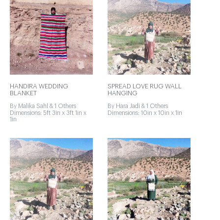
HANDIRA WEDDING
SPREAD LOVE RUG WALL
BLANKET
HANGING
By Malika Sahl & 1 Others
By Hara Jadi & 1 Others
Dimensions: 5ft 3in x 3ft 1in x
Dimensions: 10in x 10in x 1in
1in