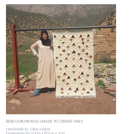
BENI OURAIN RUG | MADE TO ORDER ONLY
Handmade By Aisha Anahw
Dimensions:1m 50cm x 80cm x 3cm