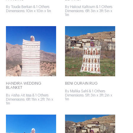
By Touda Berkan & 1 Others
By Hakout Kaltoum & 1 Others
Dimensions: 10in x 10in x 1in
Dimensions: 6ft 3in x 3ft 5in x
1in
HANDIRA WEDDING
BENI OURAIN RUG
BLANKET
By Malika Sahl & 1 Others
By Aisha Ait Issa & 1 Others
Dimensions: 5ft 3in x 3ft 2in x
1in
Dimensions: 6ft 11in x 2ft 7in x
1in