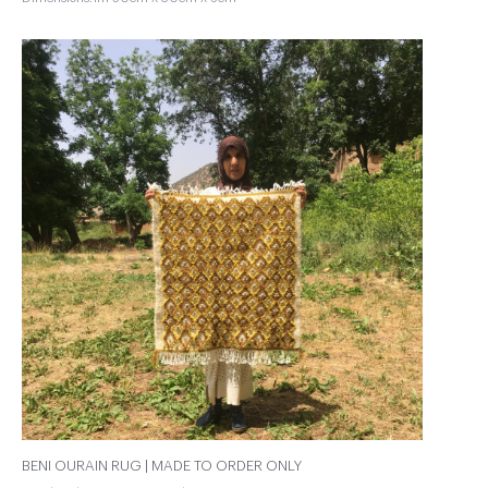
BENI OURAIN RUG | MADE TO ORDER ONLY