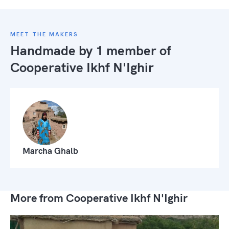
MEET THE MAKERS
Handmade by 1 member of
Cooperative Ikhf N'Ighir
Marcha Ghalb
More from Cooperative Ikhf N'Ighir