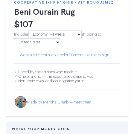
COOPERATIVE IKHF N'IGHIR · AIT BOUGUEMEZ
Beni Ourain Rug
$
107
Includes
shipping to
Want a different size or color? Personalize this design →
✓
Priced by the artisans who made it
✓
One of a kind — this exact piece ships to you
✓
Non-toxic dyes, carbon-negative yarns
Made by Marcha Ghalb — meet them ↓
WHERE YOUR MONEY GOES