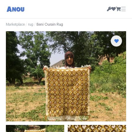
☰
Marketplace
/
rug
/
Beni Ourain Rug