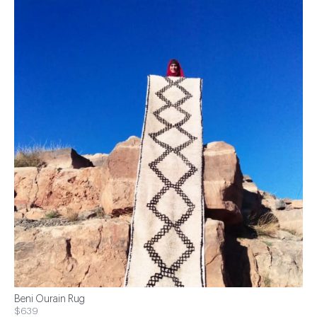
Beni Ourain Rug
$639