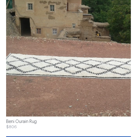
Beni Ourain Rug
$806