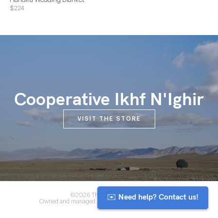
Handira Wedding Blanket
$224
Cooperative Ikhf N'Ighir
VISIT THE STORE
✉️ Need help? Contact us!
©2026 The Anou Cooperative
Owned and managed by Morocco's artisan community