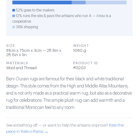
52% goes to the makers
12% runs the site & pays the artisans who run it — Anou is a
cooperative
36% shipping
SIZE
WEIGHT
81cm x 75cm x 3cm — 2ft 8in x
1080 g
2ft 6in x 1in
MATERIALS
PRODUCT ID
Wool and Thread
#13203
Beni Ourain rugs are famous for their black and white traditional
design. This style comes from the High and Middle Atlas Mountains,
and is not only made as a practical warm rug, but also as a decorative
rug for celebrations. This simple plush rug can add warmth and a
traditional Moroccan feel to any room.
See something off — or want to help the artisans improve?
Rate this
piece in Rate-o-Rama →