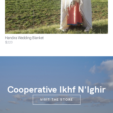
Handira Wedding Blanket
$223
Cooperative Ikhf N'Ighir
VISIT THE STORE