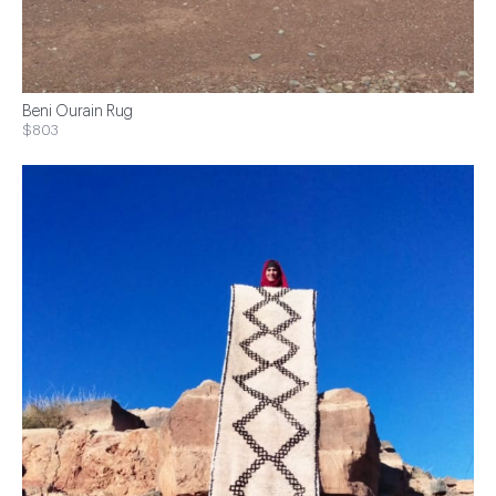
Beni Ourain Rug
$803