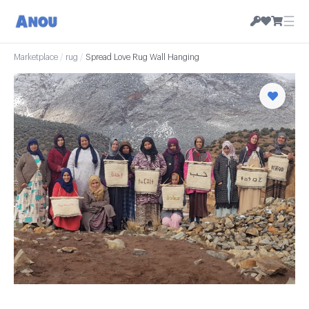
☰
Marketplace
/
rug
/
Spread Love Rug Wall Hanging