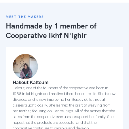
MEET THE MAKERS
Handmade by 1 member of
Cooperative Ikhf N'Ighir
Hakout Kaltoum
Hakout, one of the founders of the cooperative was born in
1968 in Ixf N'Ighir and has lived there her entire life. She is now
divorced and is now improving her literacy skills through
classes taught locally. She learned the craft of weaving from
her mother, focusing on Hanbel rugs. All of the money that she
earns from the cooperative she uses to support her family. She
hopes that the products are successful and that the
cooperative continues to improve and develop.