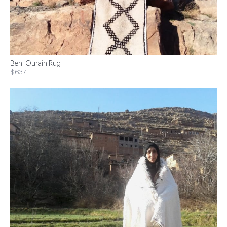
Beni Ourain Rug
$637