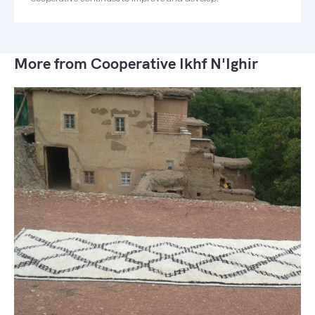
More from Cooperative Ikhf N'Ighir