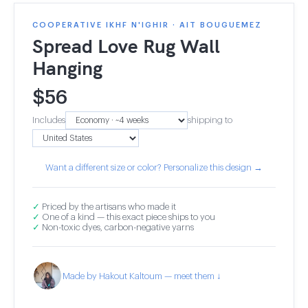
COOPERATIVE IKHF N'IGHIR · AIT BOUGUEMEZ
Spread Love Rug Wall
Hanging
$
56
Includes
shipping to
Want a different size or color? Personalize this design →
✓
Priced by the artisans who made it
✓
One of a kind — this exact piece ships to you
✓
Non-toxic dyes, carbon-negative yarns
Made by Hakout Kaltoum — meet them ↓