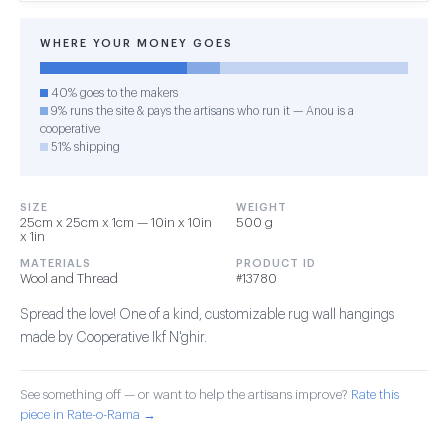
WHERE YOUR MONEY GOES
40% goes to the makers
9% runs the site & pays the artisans who run it — Anou is a
cooperative
51% shipping
SIZE
WEIGHT
25cm x 25cm x 1cm — 10in x 10in
500 g
x 1in
MATERIALS
PRODUCT ID
Wool and Thread
#13780
Spread the love! One of a kind, customizable rug wall hangings
made by Cooperative Ikf N'ghir.
See something off — or want to help the artisans improve?
Rate this
piece in Rate-o-Rama →