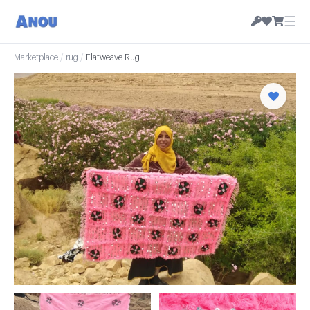
☰
Marketplace
/
rug
/
Flatweave Rug