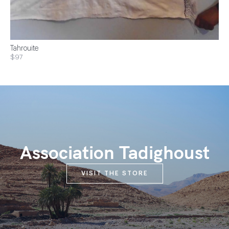
Tahrouite
$97
Association Tadighoust
VISIT THE STORE