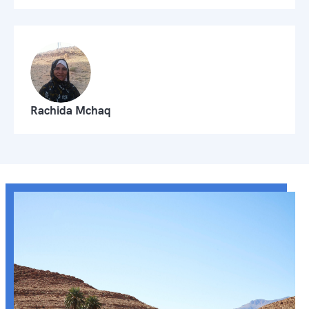
Rachida Mchaq