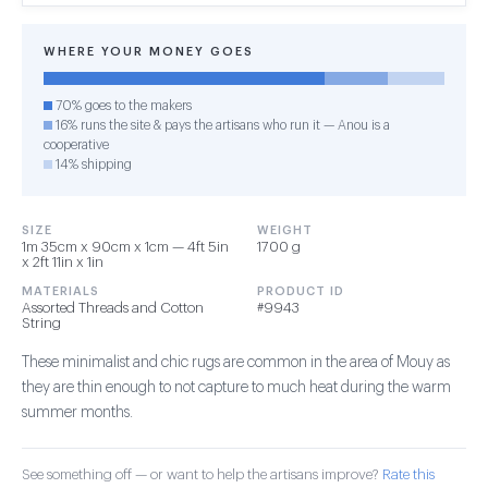
WHERE YOUR MONEY GOES
70% goes to the makers
16% runs the site & pays the artisans who run it — Anou is a
cooperative
14% shipping
SIZE
WEIGHT
1m 35cm x 90cm x 1cm — 4ft 5in
1700 g
x 2ft 11in x 1in
MATERIALS
PRODUCT ID
Assorted Threads and Cotton
#9943
String
These minimalist and chic rugs are common in the area of Mouy as
they are thin enough to not capture to much heat during the warm
summer months.
See something off — or want to help the artisans improve?
Rate this