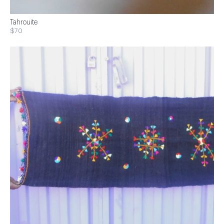
Tahrouite
$70