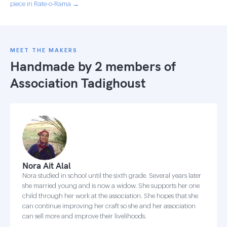
piece in Rate-o-Rama →
MEET THE MAKERS
Handmade by 2 members of
Association Tadighoust
Nora Ait Alal
Nora studied in school until the sixth grade. Several years later
she married young and is now a widow. She supports her one
child through her work at the association. She hopes that she
can continue improving her craft so she and her association
can sell more and improve their livelihoods.