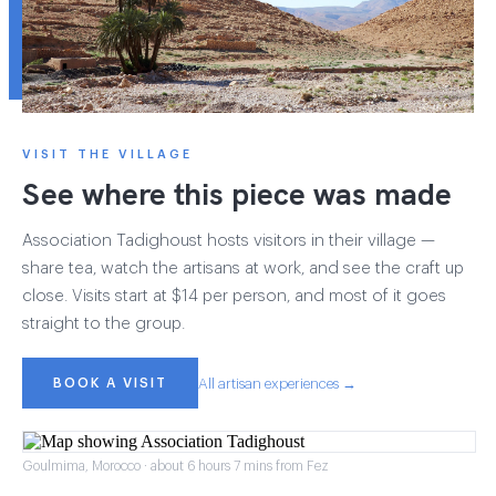
VISIT THE VILLAGE
See where this piece was made
Association Tadighoust hosts visitors in their village —
share tea, watch the artisans at work, and see the craft up
close. Visits start at $14 per person, and most of it goes
straight to the group.
BOOK A VISIT
All artisan experiences →
Goulmima, Morocco · about 6 hours 7 mins from Fez