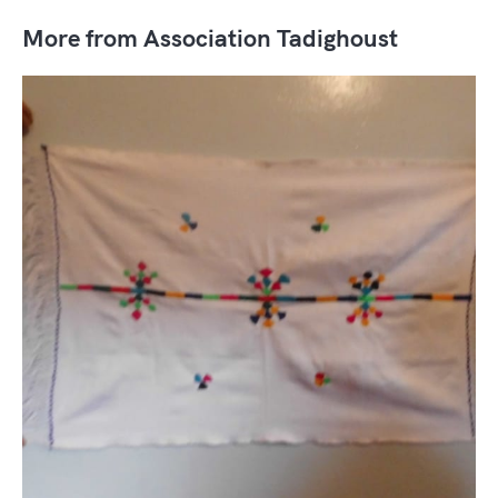
More from Association Tadighoust