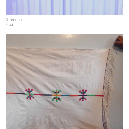
Tahrouite
$141