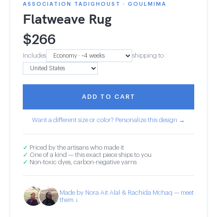
ASSOCIATION TADIGHOUST · GOULMIMA
Flatweave Rug
$
266
Includes
shipping to
ADD TO CART
Want a different size or color? Personalize this design →
✓
Priced by the artisans who made it
✓
One of a kind — this exact piece ships to you
✓
Non-toxic dyes, carbon-negative yarns
Made by Nora Ait Alal & Rachida Mchaq — meet
them ↓