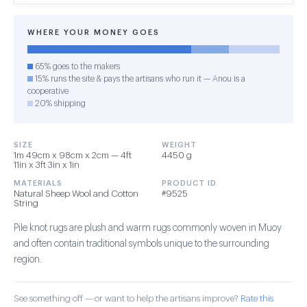
WHERE YOUR MONEY GOES
65% goes to the makers
15% runs the site & pays the artisans who run it — Anou is a
cooperative
20% shipping
SIZE
WEIGHT
1m 49cm x 98cm x 2cm — 4ft
4450 g
11in x 3ft 3in x 1in
MATERIALS
PRODUCT ID
Natural Sheep Wool and Cotton
#9525
String
Pile knot rugs are plush and warm rugs commonly woven in Muoy
and often contain traditional symbols unique to the surrounding
region.
See something off — or want to help the artisans improve?
Rate this