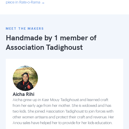
piece in Rate-o-Rama →
MEET THE MAKERS
Handmade by 1 member of
Association Tadighoust
Aicha Rihi
Aicha grew up in Kasr Mouy Tadighoust and learned craft
from her early age from her mother. She is widowed and has
two kids. She joined Association Tadighoust to join forces with
other women artisans and protect their craft and revenue. Her
Anou sales have helped her to provide for her kids education.