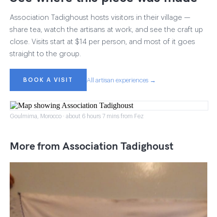
Association Tadighoust hosts visitors in their village —
share tea, watch the artisans at work, and see the craft up
close. Visits start at $14 per person, and most of it goes
straight to the group.
BOOK A VISIT
All artisan experiences →
Goulmima, Morocco · about 6 hours 7 mins from Fez
More from Association Tadighoust