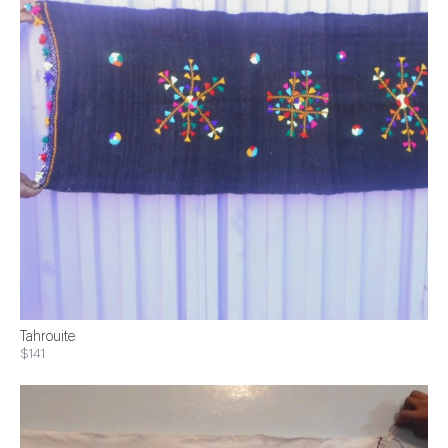
Tahrouite
$141