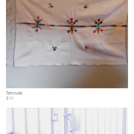
Tahrouite
$70