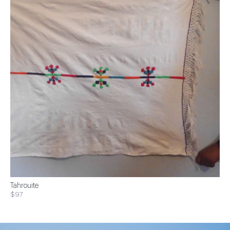
Tahrouite
$97