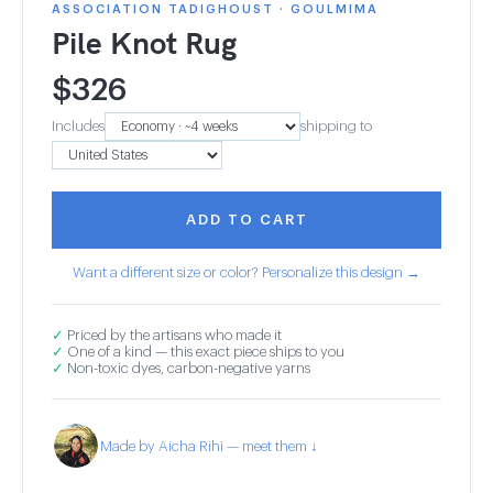
ASSOCIATION TADIGHOUST · GOULMIMA
Pile Knot Rug
$
326
Includes
shipping to
ADD TO CART
Want a different size or color? Personalize this design →
✓
Priced by the artisans who made it
✓
One of a kind — this exact piece ships to you
✓
Non-toxic dyes, carbon-negative yarns
Made by Aicha Rihi — meet them ↓