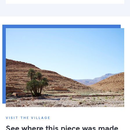
VISIT THE VILLAGE
See where this piece was made