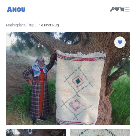
☰
Marketplace
/
rug
/
Pile Knot Rug