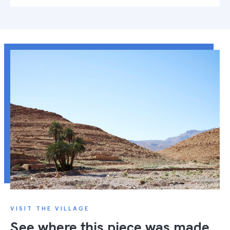
VISIT THE VILLAGE
See where this piece was made