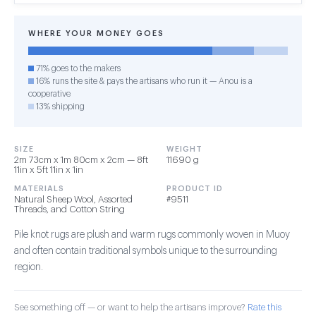
WHERE YOUR MONEY GOES
71% goes to the makers
16% runs the site & pays the artisans who run it — Anou is a
cooperative
13% shipping
SIZE
WEIGHT
2m 73cm x 1m 80cm x 2cm — 8ft
11690 g
11in x 5ft 11in x 1in
MATERIALS
PRODUCT ID
Natural Sheep Wool, Assorted
#9511
Threads, and Cotton String
Pile knot rugs are plush and warm rugs commonly woven in Muoy
and often contain traditional symbols unique to the surrounding
region.
See something off — or want to help the artisans improve?
Rate this