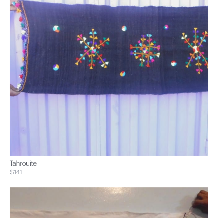
Tahrouite
$141