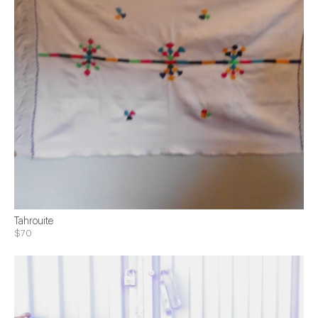
Tahrouite
$70