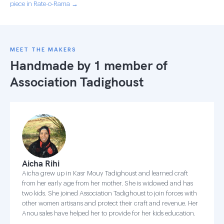
piece in Rate-o-Rama →
MEET THE MAKERS
Handmade by 1 member of
Association Tadighoust
Aicha Rihi
Aicha grew up in Kasr Mouy Tadighoust and learned craft
from her early age from her mother. She is widowed and has
two kids. She joined Association Tadighoust to join forces with
other women artisans and protect their craft and revenue. Her
Anou sales have helped her to provide for her kids education.