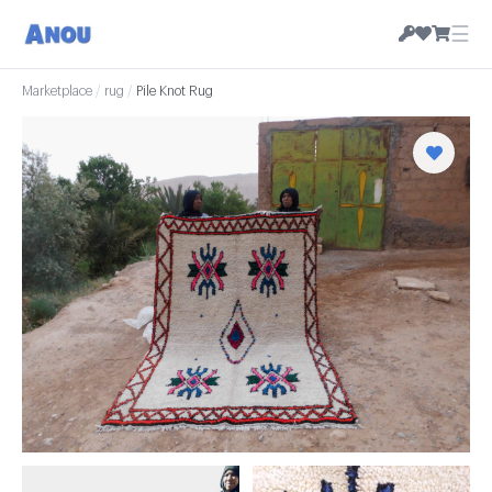
☰
Marketplace
/
rug
/
Pile Knot Rug