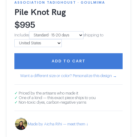
ASSOCIATION TADIGHOUST · GOULMIMA
Pile Knot Rug
$
995
Includes
shipping to
ADD TO CART
Want a different size or color? Personalize this design →
✓
Priced by the artisans who made it
✓
One of a kind — this exact piece ships to you
✓
Non-toxic dyes, carbon-negative yarns
Made by Aicha Rihi — meet them ↓