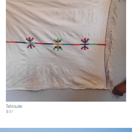
Tahrouite
$97