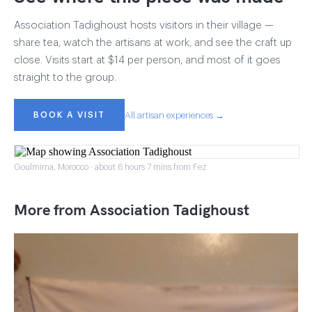
Association Tadighoust hosts visitors in their village —
share tea, watch the artisans at work, and see the craft up
close. Visits start at $14 per person, and most of it goes
straight to the group.
BOOK A VISIT
All artisan experiences →
Goulmima, Morocco · about 6 hours 7 mins from Fez
More from Association Tadighoust