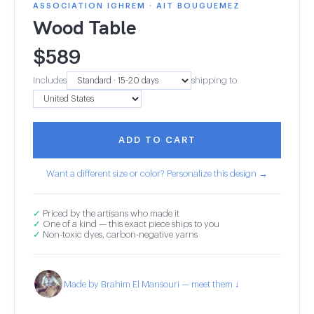
ASSOCIATION IGHREM · AIT BOUGUEMEZ
Wood Table
$
589
Includes
shipping to
ADD TO CART
Want a different size or color? Personalize this design →
✓
Priced by the artisans who made it
✓
One of a kind — this exact piece ships to you
✓
Non-toxic dyes, carbon-negative yarns
Made by Brahim El Mansouri — meet them ↓