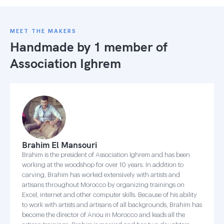
MEET THE MAKERS
Handmade by 1 member of
Association Ighrem
Brahim El Mansouri
Brahim is the president of Association Ighrem and has been
working at the woodshop for over 10 years. In addition to
carving, Brahim has worked extensively with artists and
artisans throughout Morocco by organizing trainings on
Excel, internet and other computer skills. Because of his ability
to work with artists and artisans of all backgrounds, Brahim has
become the director of Anou in Morocco and leads all the