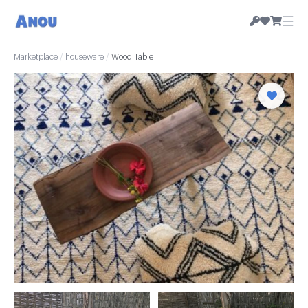
☰
Marketplace
/
houseware
/
Wood Table