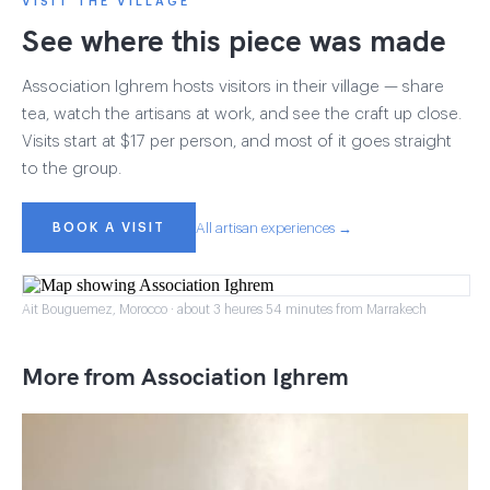
VISIT THE VILLAGE
See where this piece was made
Association Ighrem hosts visitors in their village — share
tea, watch the artisans at work, and see the craft up close.
Visits start at $17 per person, and most of it goes straight
to the group.
BOOK A VISIT
All artisan experiences →
Ait Bouguemez, Morocco · about 3 heures 54 minutes from Marrakech
More from Association Ighrem