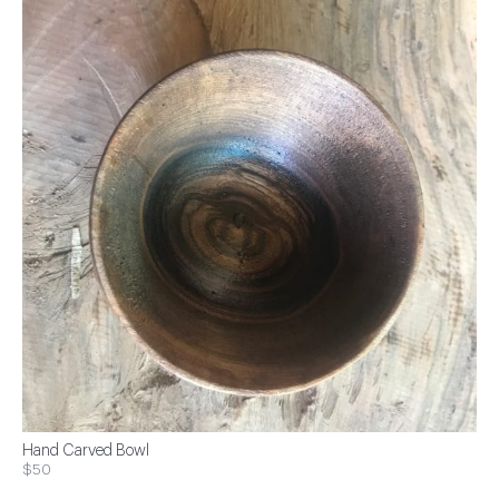
Hand Carved Bowl
$50