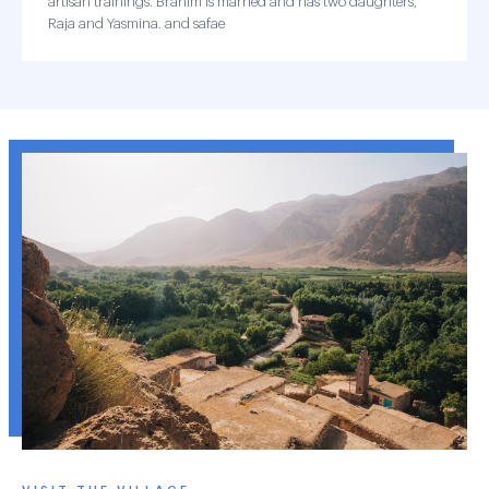
artisan trainings. Brahim is married and has two daughters,
Raja and Yasmina. and safae