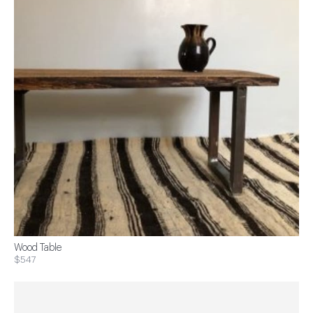
Wood Table
$547