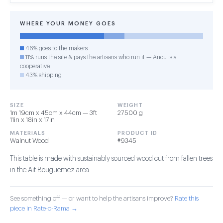
WHERE YOUR MONEY GOES
46% goes to the makers
11% runs the site & pays the artisans who run it — Anou is a
cooperative
43% shipping
SIZE
WEIGHT
1m 19cm x 45cm x 44cm — 3ft
27500 g
11in x 18in x 17in
MATERIALS
PRODUCT ID
Walnut Wood
#9345
This table is made with sustainably sourced wood cut from fallen trees
in the Ait Bouguemez area.
See something off — or want to help the artisans improve?
Rate this
piece in Rate-o-Rama →