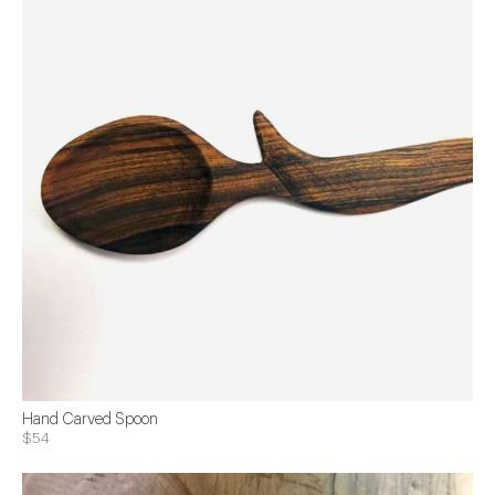
Hand Carved Spoon
$54