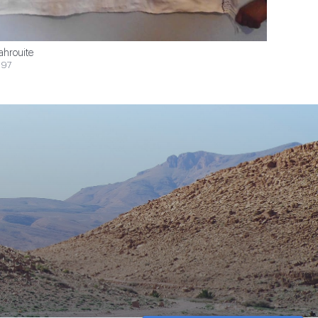
ahrouite
$97