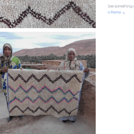
See something o
o-Rama →