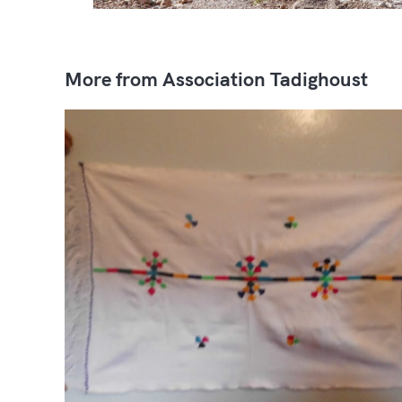
More from Association Tadighoust