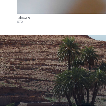
Tahrouite
$70