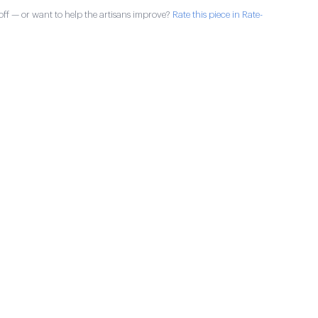
ff — or want to help the artisans improve?
Rate this piece in Rate-