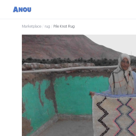
Marketplace
/
rug
/
Pile Knot Rug