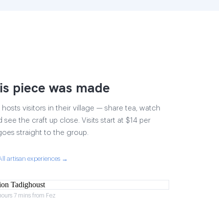
is piece was made
osts visitors in their village — share tea, watch
 see the craft up close. Visits start at $14 per
goes straight to the group.
All artisan experiences →
hours 7 mins from Fez