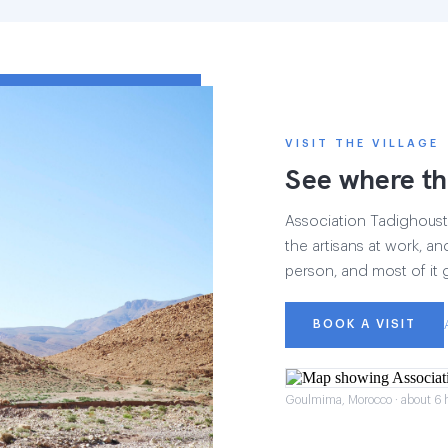
VISIT THE VILLAGE
See where th
Association Tadighoust h
the artisans at work, and
person, and most of it 
BOOK A VISIT
Goulmima, Morocco · about 6 