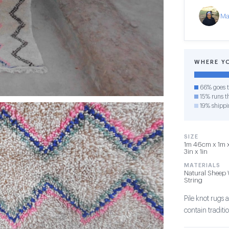
Ma
WHERE Y
66% goes t
15% runs th
19% shippi
SIZE
1m 46cm x 1m x
3in x 1in
MATERIALS
Natural Sheep 
String
Pile knot rug
contain tradit