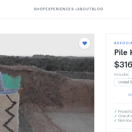
SHOP
EXPERIENCES
ABOUT
BLOG
▾
ASSOCI
Pile
$
31
Includes
Wa
✓
Priced b
✓
One of a
✓
Non-toxi