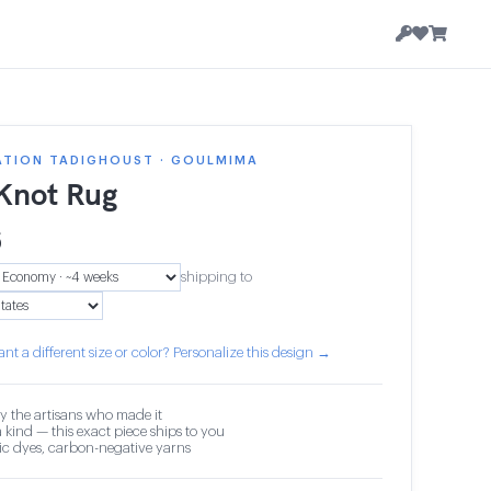
ATION TADIGHOUST · GOULMIMA
 Knot Rug
6
shipping to
nt a different size or color? Personalize this design →
y the artisans who made it
 kind — this exact piece ships to you
c dyes, carbon-negative yarns