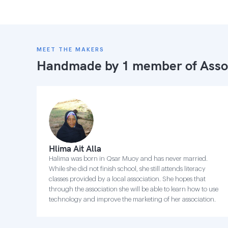
MEET THE MAKERS
Handmade by 1 member of
Asso
Hlima Ait Alla
Halima was born in Qsar Muoy and has never married.
While she did not finish school, she still attends literacy
classes provided by a local association. She hopes that
through the association she will be able to learn how to use
technology and improve the marketing of her association.