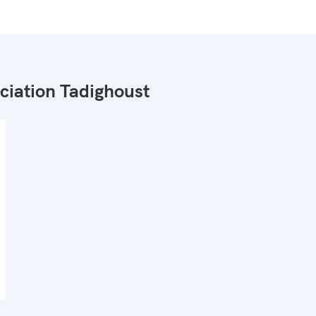
ciation Tadighoust