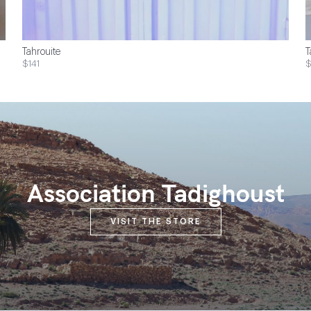
Tahrouite
T
$141
Association Tadighoust
VISIT THE STORE