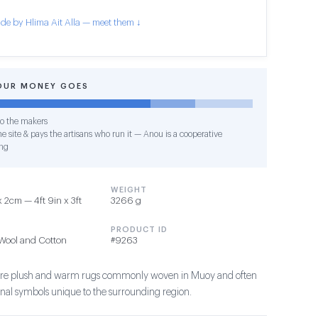
de by Hlima Ait Alla — meet them ↓
OUR MONEY GOES
o the makers
e site & pays the artisans who run it — Anou is a cooperative
ng
WEIGHT
 2cm — 4ft 9in x 3ft
3266 g
PRODUCT ID
Wool and Cotton
#9263
s are plush and warm rugs commonly woven in Muoy and often
ional symbols unique to the surrounding region.