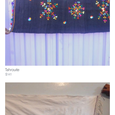
Tahrouite
$141