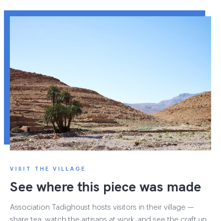
VISIT THE VILLAGE
See where this piece was made
Association Tadighoust hosts visitors in their village —
share tea, watch the artisans at work, and see the craft up