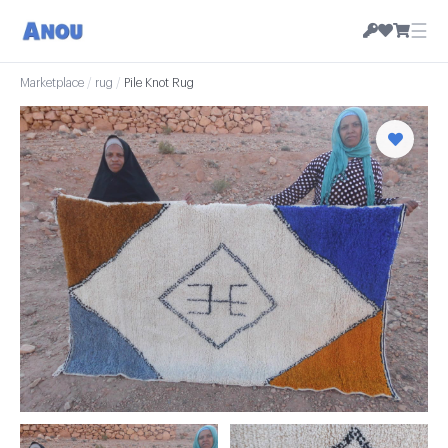
☰
Marketplace
/
rug
/
Pile Knot Rug