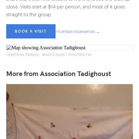
close. Visits start at $14 per person, and most of it goes
straight to the group.
BOOK A VISIT
All artisan experiences →
Goulmima, Morocco · about 6 hours 7 mins from Fez
More from Association Tadighoust