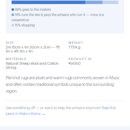
69% goes to the makers
16% runs the site & pays the artisans who run it — Anou is a
cooperative
15% shipping
SIZE
WEIGHT
2m 15cm x 1m 30cm x 2cm — 7ft
7754 g
1in x 4ft 3in x 1in
MATERIALS
PRODUCT ID
Natural Sheep Wool and Cotton
#9060
String
Pile knot rugs are plush and warm rugs commonly woven in Muoy
and often contain traditional symbols unique to the surrounding
region.
See something off — or want to help the artisans improve?
Rate this
piece in Rate-o-Rama →