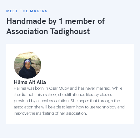
MEET THE MAKERS
Handmade by 1 member of
Association Tadighoust
Hlima Ait Alla
Halima was born in Qsar Muoy and has never married. While
she did not finish school, she still attends literacy classes
provided by a local association. She hopes that through the
association she will be able to learn how to use technology and
improve the marketing of her association.