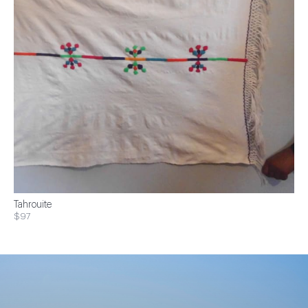
Tahrouite
$97