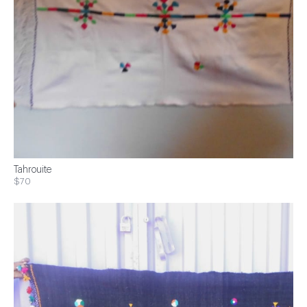
Tahrouite
$70