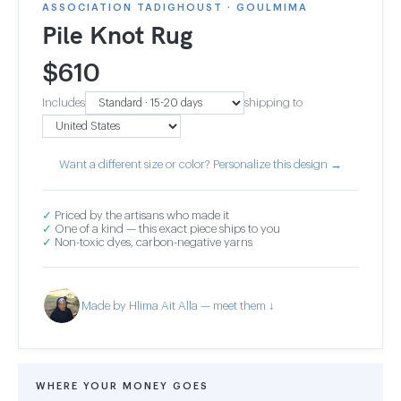
ASSOCIATION TADIGHOUST · GOULMIMA
Pile Knot Rug
$
610
Includes
shipping to
Want a different size or color? Personalize this design →
✓
Priced by the artisans who made it
✓
One of a kind — this exact piece ships to you
✓
Non-toxic dyes, carbon-negative yarns
Made by Hlima Ait Alla — meet them ↓
WHERE YOUR MONEY GOES