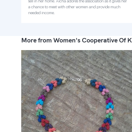
sell in her home. Aicha adores the association as it gives her
a chance to meet with other women and provide much
needed income.
More from Women's Cooperative Of K