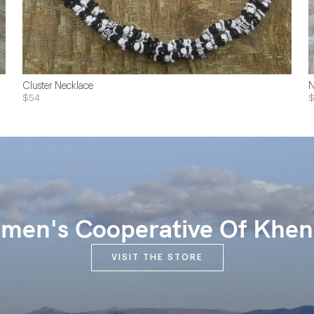
Cluster Necklace
N
$54
$
en's Cooperative Of Khen
VISIT THE STORE