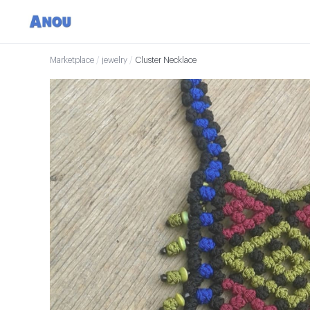
Marketplace
/
jewelry
/
Cluster Necklace