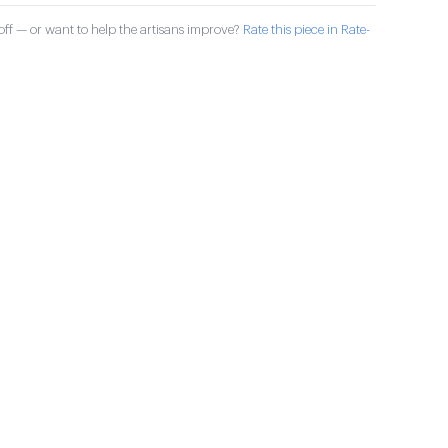
ff — or want to help the artisans improve?
Rate this piece in Rate-