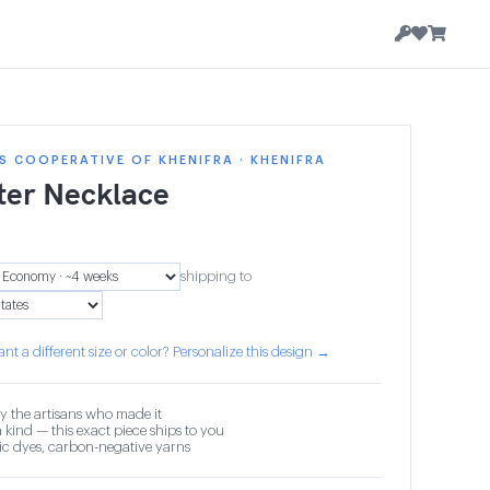
 COOPERATIVE OF KHENIFRA · KHENIFRA
ter Necklace
shipping to
nt a different size or color? Personalize this design →
y the artisans who made it
 kind — this exact piece ships to you
c dyes, carbon-negative yarns