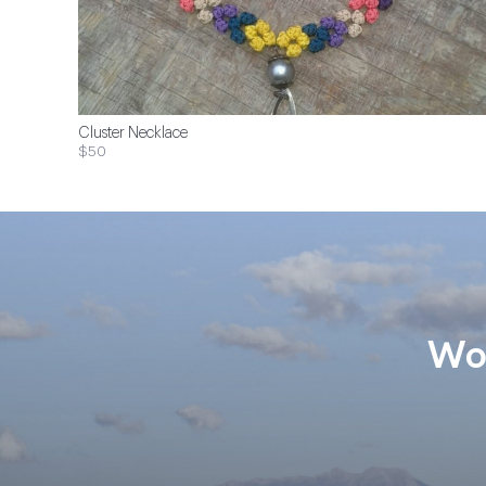
Cluster Necklace
$50
Wom