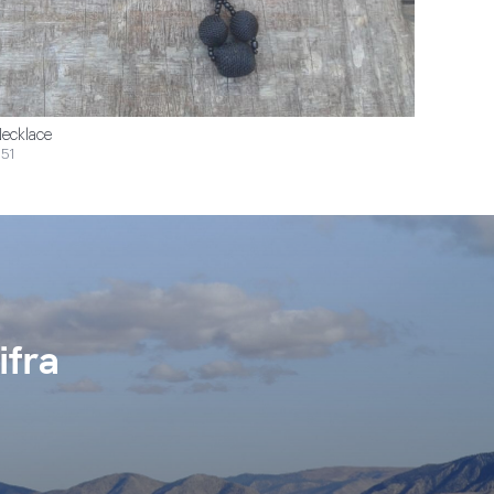
ecklace
51
ifra