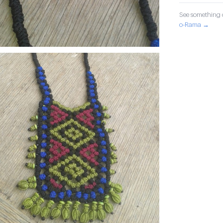
See something o
o-Rama →