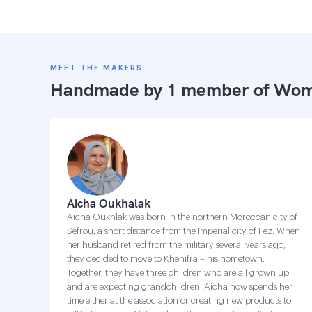
MEET THE MAKERS
Handmade by 1 member of
Wome
Aicha Oukhalak
Aicha Oukhlak was born in the northern Moroccan city of
Sefrou, a short distance from the Imperial city of Fez. When
her husband retired from the military several years ago,
they decided to move to Khenifra – his hometown.
Together, they have three children who are all grown up
and are expecting grandchildren. Aicha now spends her
time either at the association or creating new products to