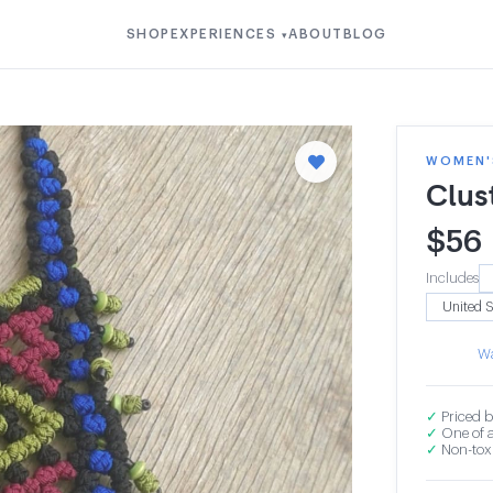
SHOP
EXPERIENCES
ABOUT
BLOG
▾
WOMEN'S
Clus
$
56
Includes
Wa
✓
Priced b
✓
One of a
✓
Non-toxi