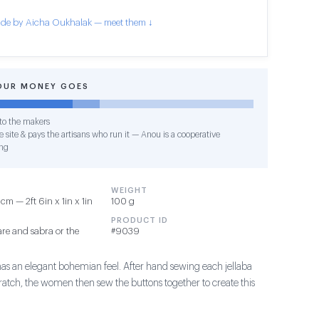
de by Aicha Oukhalak — meet them ↓
OUR MONEY GOES
o the makers
 site & pays the artisans who run it — Anou is a cooperative
ng
WEIGHT
m — 2ft 6in x 1in x 1in
100 g
PRODUCT ID
re and sabra or the
#9039
has an elegant bohemian feel. After hand sewing each jellaba
ratch, the women then sew the buttons together to create this