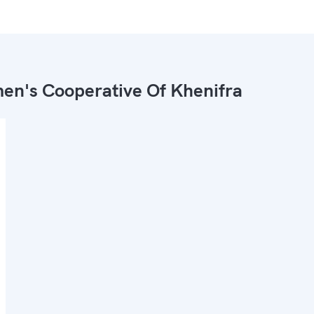
n's Cooperative Of Khenifra