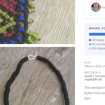
Ma
WHERE Y
40% goes t
9% runs the
51% shippi
SIZE
76cm x 2cm x 1c
MATERIALS
Jewelry Hardwa
vegetable silk
This necklace 
button from sc
item.