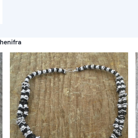
henifra