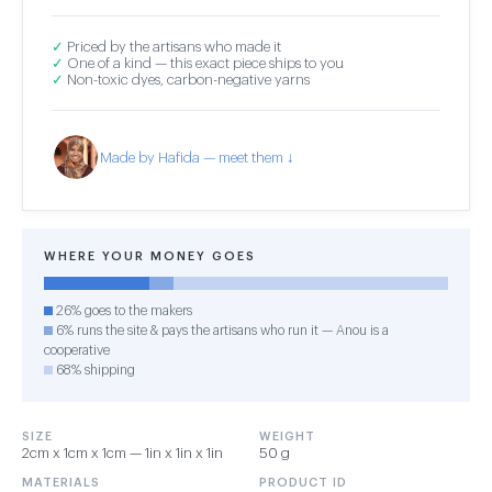
✓
Priced by the artisans who made it
✓
One of a kind — this exact piece ships to you
✓
Non-toxic dyes, carbon-negative yarns
Made by Hafida — meet them ↓
WHERE YOUR MONEY GOES
26% goes to the makers
6% runs the site & pays the artisans who run it — Anou is a
cooperative
68% shipping
SIZE
WEIGHT
2cm x 1cm x 1cm — 1in x 1in x 1in
50 g
MATERIALS
PRODUCT ID