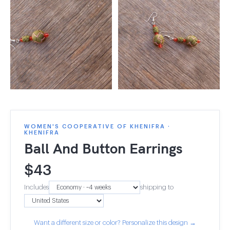
WOMEN'S COOPERATIVE OF KHENIFRA ·
KHENIFRA
Ball And Button Earrings
$
43
Includes
shipping to
Want a different size or color? Personalize this design →