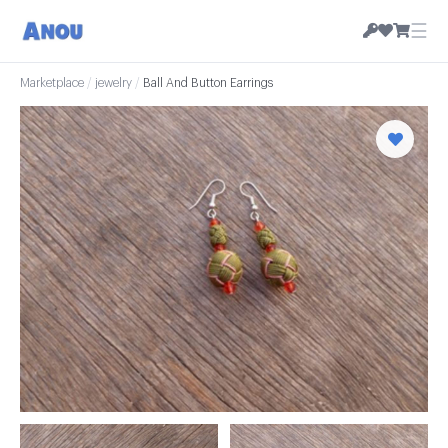
☰
Marketplace
/
jewelry
/
Ball And Button Earrings