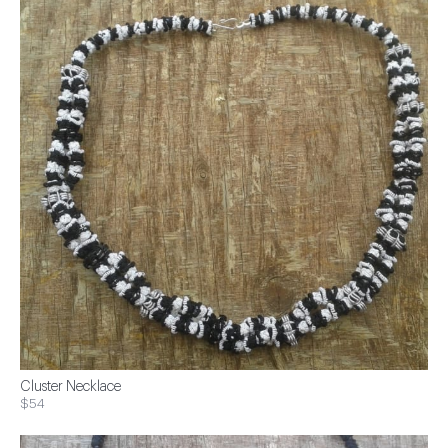
Cluster Necklace
$54