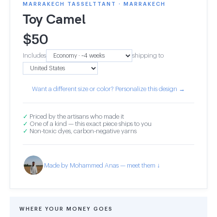
MARRAKECH TASSELTTANT · MARRAKECH
Toy Camel
$
50
Includes
shipping to
Want a different size or color? Personalize this design →
✓
Priced by the artisans who made it
✓
One of a kind — this exact piece ships to you
✓
Non-toxic dyes, carbon-negative yarns
Made by Mohammed Anas — meet them ↓
WHERE YOUR MONEY GOES