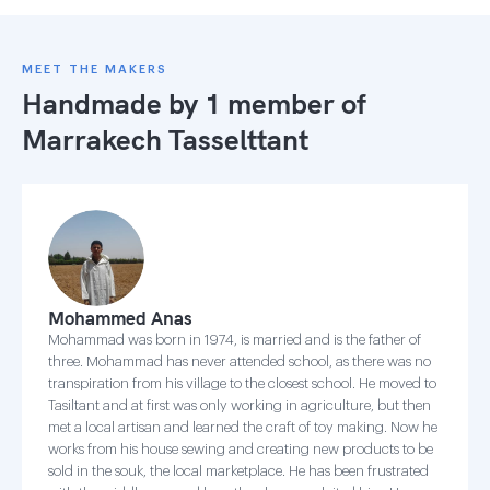
MEET THE MAKERS
Handmade by 1 member of
Marrakech Tasselttant
Mohammed Anas
Mohammad was born in 1974, is married and is the father of
three. Mohammad has never attended school, as there was no
transpiration from his village to the closest school. He moved to
Tasiltant and at first was only working in agriculture, but then
met a local artisan and learned the craft of toy making. Now he
works from his house sewing and creating new products to be
sold in the souk, the local marketplace. He has been frustrated