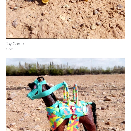
Toy Camel
$56