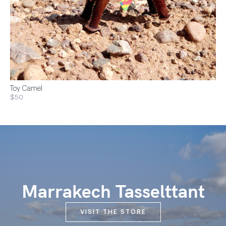
Toy Camel
$50
Marrakech Tasselttant
VISIT THE STORE