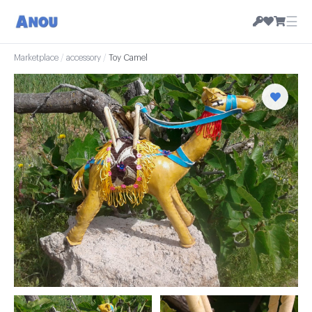
☰
Marketplace
/
accessory
/
Toy Camel