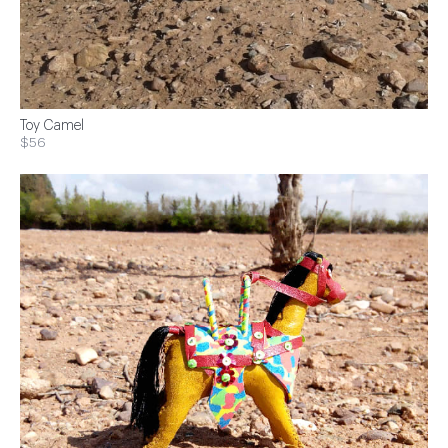
Toy Camel
$56