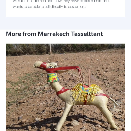
with the middlemen and how they have exploited him. He
wants to be able to sell directly to costumers.
More from Marrakech Tasselttant