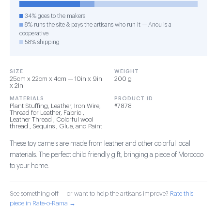
34% goes to the makers
8% runs the site & pays the artisans who run it — Anou is a
cooperative
58% shipping
SIZE
WEIGHT
25cm x 22cm x 4cm — 10in x 9in
200 g
x 2in
MATERIALS
PRODUCT ID
Plant Stuffing, Leather, Iron Wire,
#7878
Thread for Leather, Fabric ,
Leather Thread , Colorful wool
thread , Sequins , Glue, and Paint
These toy camels are made from leather and other colorful local
materials. The perfect child friendly gift, bringing a piece of Morocco
to your home.
See something off — or want to help the artisans improve?
Rate this
piece in Rate-o-Rama →