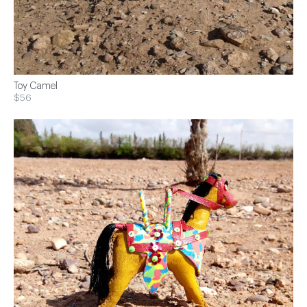
Toy Camel
$56