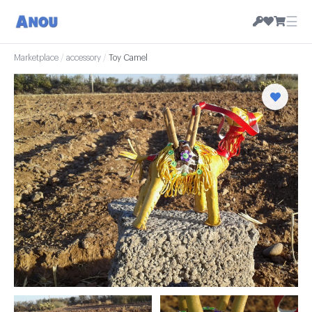
☰
Marketplace
/
accessory
/
Toy Camel