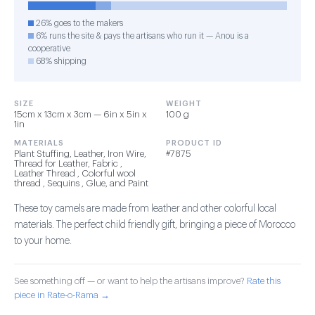
26% goes to the makers
6% runs the site & pays the artisans who run it — Anou is a
cooperative
68% shipping
SIZE
WEIGHT
15cm x 13cm x 3cm — 6in x 5in x
100 g
1in
MATERIALS
PRODUCT ID
Plant Stuffing, Leather, Iron Wire,
#7875
Thread for Leather, Fabric ,
Leather Thread , Colorful wool
thread , Sequins , Glue, and Paint
These toy camels are made from leather and other colorful local
materials. The perfect child friendly gift, bringing a piece of Morocco
to your home.
See something off — or want to help the artisans improve?
Rate this
piece in Rate-o-Rama →