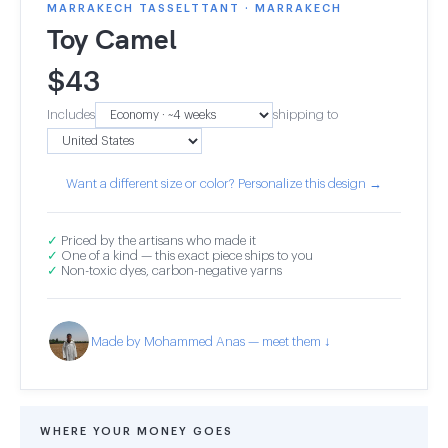
MARRAKECH TASSELTTANT · MARRAKECH
Toy Camel
$
43
Includes
shipping to
Want a different size or color? Personalize this design →
✓
Priced by the artisans who made it
✓
One of a kind — this exact piece ships to you
✓
Non-toxic dyes, carbon-negative yarns
Made by Mohammed Anas — meet them ↓
WHERE YOUR MONEY GOES