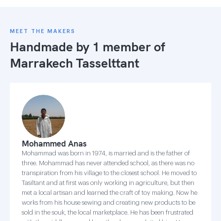
MEET THE MAKERS
Handmade by 1 member of
Marrakech Tasselttant
Mohammed Anas
Mohammad was born in 1974, is married and is the father of
three. Mohammad has never attended school, as there was no
transpiration from his village to the closest school. He moved to
Tasiltant and at first was only working in agriculture, but then
met a local artisan and learned the craft of toy making. Now he
works from his house sewing and creating new products to be
sold in the souk, the local marketplace. He has been frustrated