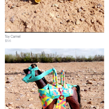
Toy Camel
$56