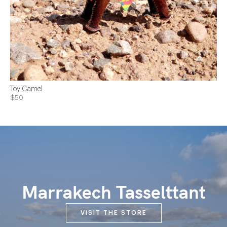
Toy Camel
$50
Marrakech Tasselttant
VISIT THE STORE