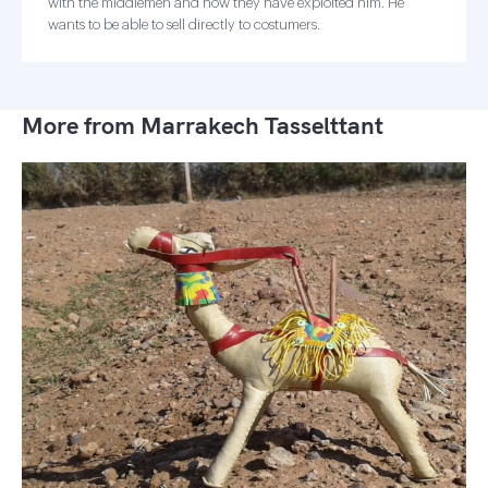
with the middlemen and how they have exploited him. He
wants to be able to sell directly to costumers.
More from Marrakech Tasselttant