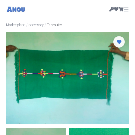
☰
Marketplace
/
accessory
/
Tahrouite