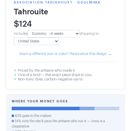
ASSOCIATION TADIGHOUST · GOULMIMA
Tahrouite
$
124
Includes
shipping to
Want a different size or color? Personalize this design →
✓
Priced by the artisans who made it
✓
One of a kind — this exact piece ships to you
✓
Non-toxic dyes, carbon-negative yarns
WHERE YOUR MONEY GOES
63% goes to the makers
14% runs the site & pays the artisans who run it — Anou is a
cooperative