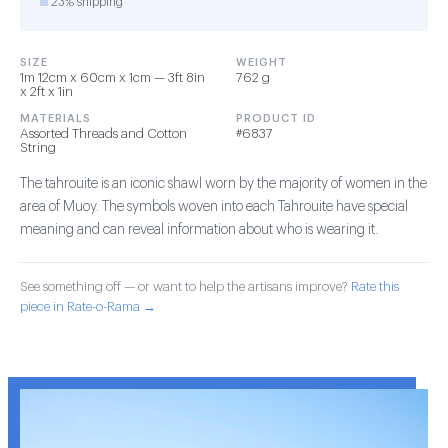
23% shipping
SIZE
WEIGHT
1m 12cm x 60cm x 1cm — 3ft 8in
762 g
x 2ft x 1in
MATERIALS
PRODUCT ID
Assorted Threads and Cotton
#6837
String
The tahrouite is an iconic shawl worn by the majority of women in the
area of Muoy. The symbols woven into each Tahrouite have special
meaning and can reveal information about who is wearing it.
See something off — or want to help the artisans improve?
Rate this
piece in Rate-o-Rama →