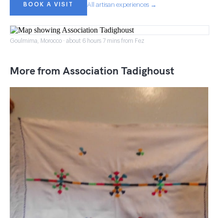
BOOK A VISIT
All artisan experiences →
Goulmima, Morocco · about 6 hours 7 mins from Fez
More from Association Tadighoust