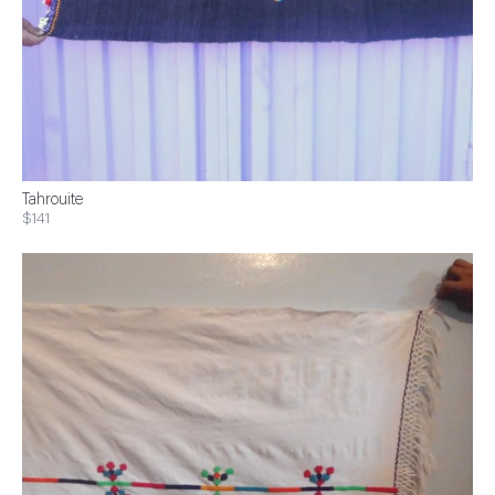
Tahrouite
$141