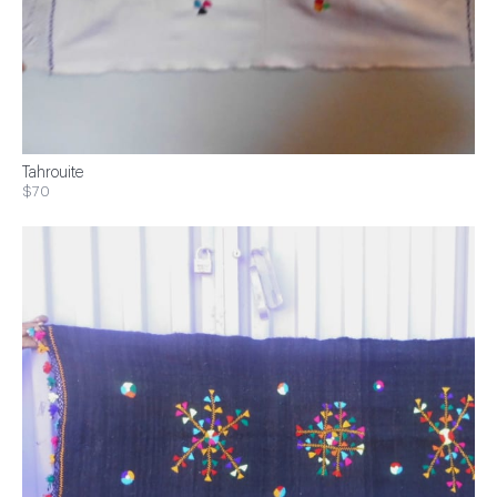
Tahrouite
$70