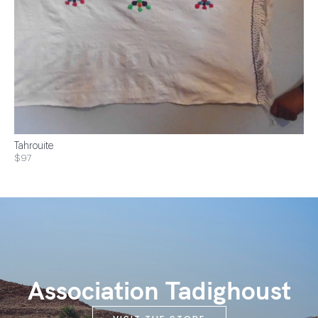
Tahrouite
$97
Association Tadighoust