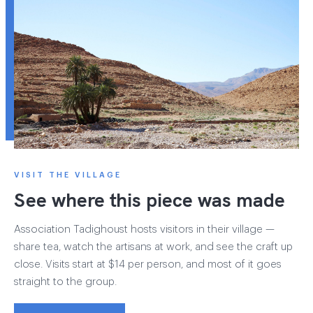
VISIT THE VILLAGE
See where this piece was made
Association Tadighoust hosts visitors in their village —
share tea, watch the artisans at work, and see the craft up
close. Visits start at $14 per person, and most of it goes
straight to the group.