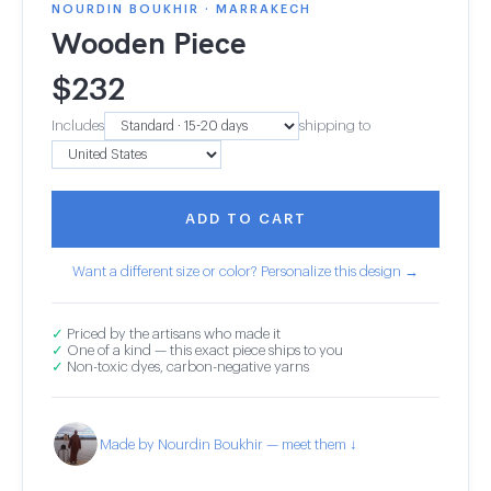
NOURDIN BOUKHIR · MARRAKECH
Wooden Piece
$
232
Includes
shipping to
ADD TO CART
Want a different size or color? Personalize this design →
✓
Priced by the artisans who made it
✓
One of a kind — this exact piece ships to you
✓
Non-toxic dyes, carbon-negative yarns
Made by Nourdin Boukhir — meet them ↓