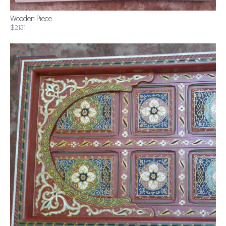
Wooden Piece
$2131