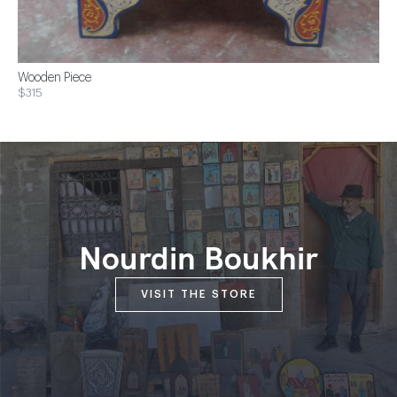
Wooden Piece
$315
Nourdin Boukhir
VISIT THE STORE