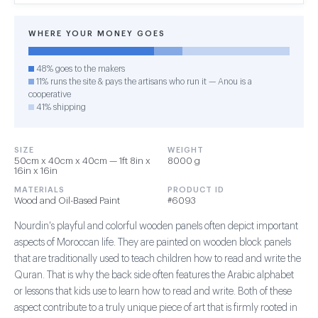
WHERE YOUR MONEY GOES
48% goes to the makers
11% runs the site & pays the artisans who run it — Anou is a
cooperative
41% shipping
SIZE
WEIGHT
50cm x 40cm x 40cm — 1ft 8in x
8000 g
16in x 16in
MATERIALS
PRODUCT ID
Wood and Oil-Based Paint
#6093
Nourdin's playful and colorful wooden panels often depict important
aspects of Moroccan life. They are painted on wooden block panels
that are traditionally used to teach children how to read and write the
Quran. That is why the back side often features the Arabic alphabet
or lessons that kids use to learn how to read and write. Both of these
aspect contribute to a truly unique piece of art that is firmly rooted in