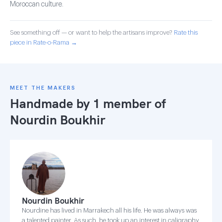
Moroccan culture.
See something off — or want to help the artisans improve?
Rate this
piece in Rate-o-Rama →
MEET THE MAKERS
Handmade by 1 member of
Nourdin Boukhir
Nourdin Boukhir
Nourdine has lived in Marrakech all his life. He was always was
a talented painter. As such, he took up an interest in caligraphy