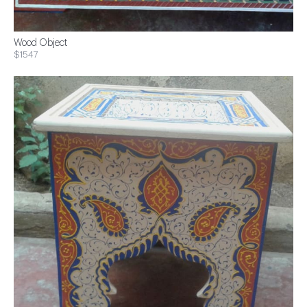
Wood Object
$1547