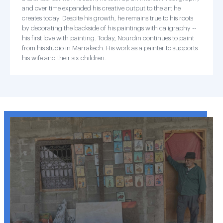
and over time expanded his creative output to the art he
creates today. Despite his growth, he remains true to his roots
by decorating the backside of his paintings with caligraphy --
his first love with painting. Today, Nourdin continues to paint
from his studio in Marrakech. His work as a painter to supports
his wife and their six children.