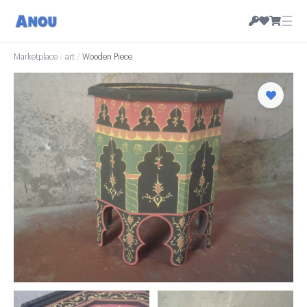
☰
Marketplace
/
art
/
Wooden Piece