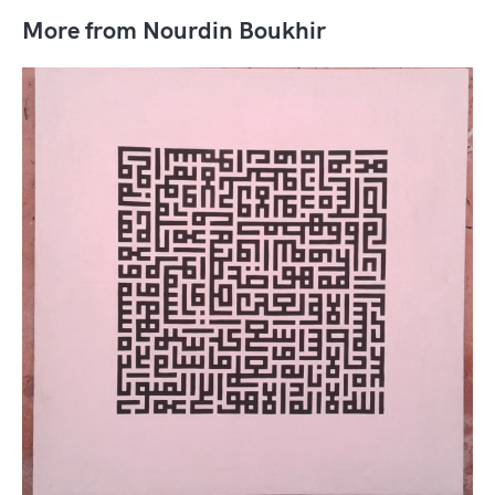
More from Nourdin Boukhir