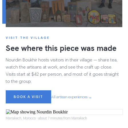
VISIT THE VILLAGE
See where this piece was made
Nourdin Boukhir hosts visitors in their village — share tea,
watch the artisans at work, and see the craft up close.
Visits start at $42 per person, and most of it goes straight
to the group.
BOOK A VISIT
All artisan experiences →
Marrakech, Morocco · about 7 minutes from Marrakech