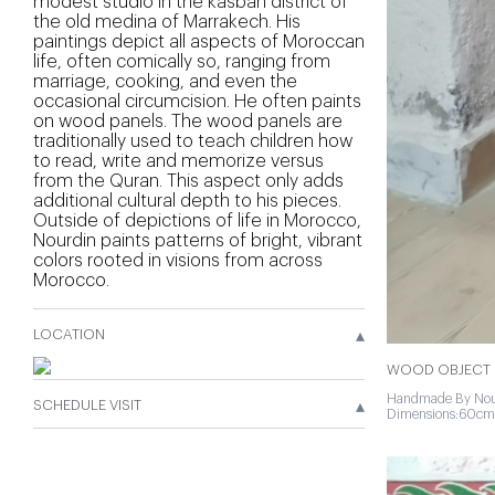
modest studio in the kasbah district of
the old medina of Marrakech. His
paintings depict all aspects of Moroccan
life, often comically so, ranging from
marriage, cooking, and even the
occasional circumcision. He often paints
on wood panels. The wood panels are
traditionally used to teach children how
to read, write and memorize versus
from the Quran. This aspect only adds
additional cultural depth to his pieces.
Outside of depictions of life in Morocco,
Nourdin paints patterns of bright, vibrant
colors rooted in visions from across
Morocco.
▴
LOCATION
WOOD OBJECT 
Handmade By Nou
▴
SCHEDULE VISIT
Dimensions:60cm