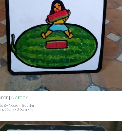
IECE |
IN STOCK
e By Nourdin Boukhir
ons:25cm x 20cm x 1cm