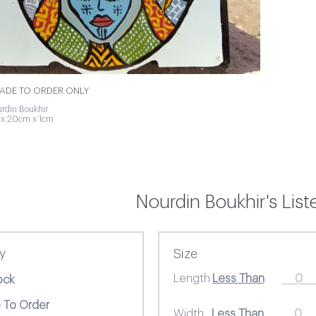
MADE TO ORDER ONLY
rdin Boukhir
 x 20cm x 1cm
Nourdin Boukhir's Lis
ty
Size
Length
ock
 To Order
Width