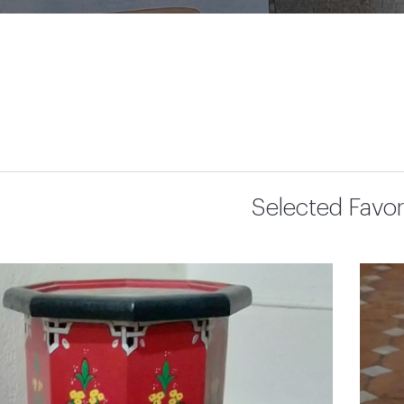
Selected Favor