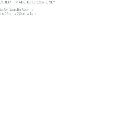
BJECT | MADE TO ORDER ONLY
e By Nourdin Boukhir
ons:25cm x 20cm x 1cm