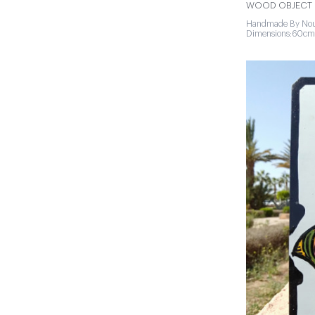
WOOD OBJECT |
Handmade By Nou
Dimensions:60cm