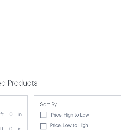
ted Products
Sort By
ft
in
Price: High to Low
Price: Low to High
ft
in