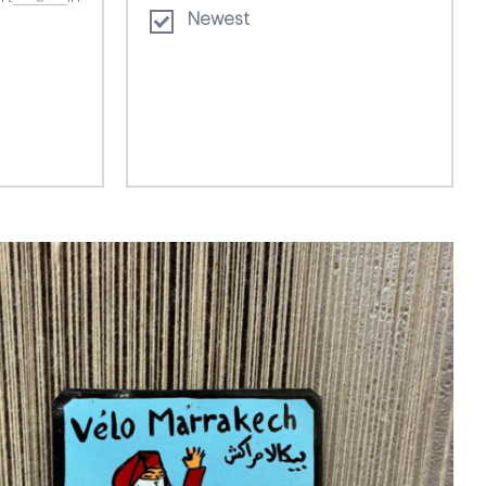
Newest