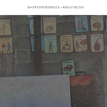
SHOP
EXPERIENCES
ABOUT
BLOG
▾