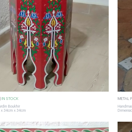
|
IN STOCK
METAL P
rdin Boukhir
Handmad
 x 34cm x 34cm
Dimensi