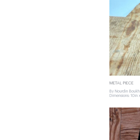
METAL PIECE
By Nourdin Boukhi
Dimensions: 10in x