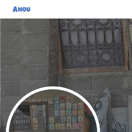
Nourdin