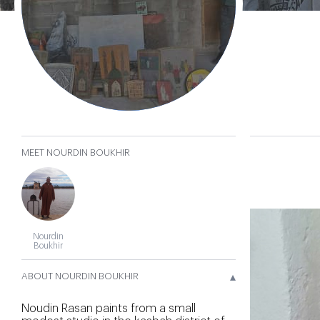
Boukhir
𐄂
MEET NOURDIN BOUKHIR
Nourdin
Boukhir
▴
ABOUT NOURDIN BOUKHIR
Noudin Rasan paints from a small