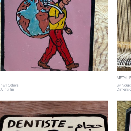
METAL P
r & 1 Others
By Nourd
 8in x 1in
Dimension