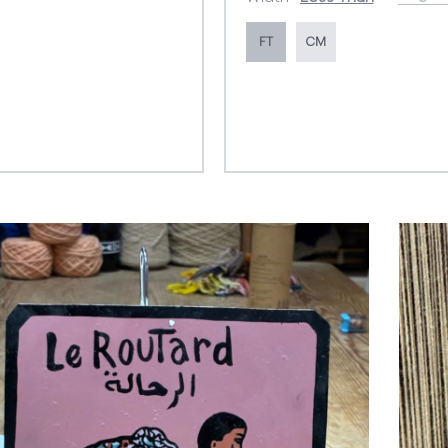
FT
CM