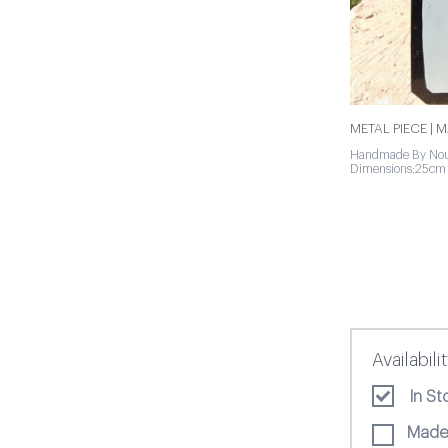
METAL PIECE | 
Handmade By Nou
Dimensions:25cm
Availabili
In St
Made