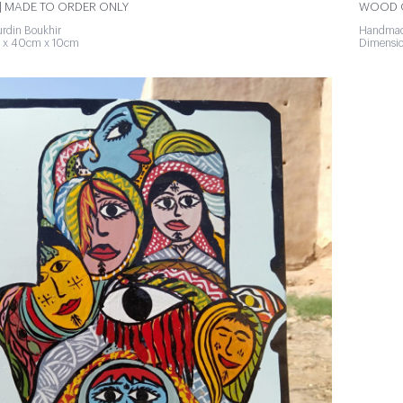
 MADE TO ORDER ONLY
WOOD O
rdin Boukhir
Handmad
 x 40cm x 10cm
Dimensi