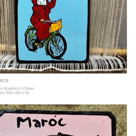
IECE
in Boukhir & 1 Others
s: 10in x 8in x 1in