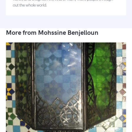
out the whole world.
More from Mohssine Benjelloun