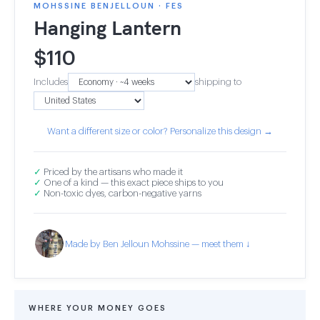
MOHSSINE BENJELLOUN · FES
Hanging Lantern
$
110
Includes
shipping to
Want a different size or color? Personalize this design →
✓
Priced by the artisans who made it
✓
One of a kind — this exact piece ships to you
✓
Non-toxic dyes, carbon-negative yarns
Made by Ben Jelloun Mohssine — meet them ↓
WHERE YOUR MONEY GOES