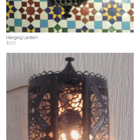
Hanging Lantern
$222