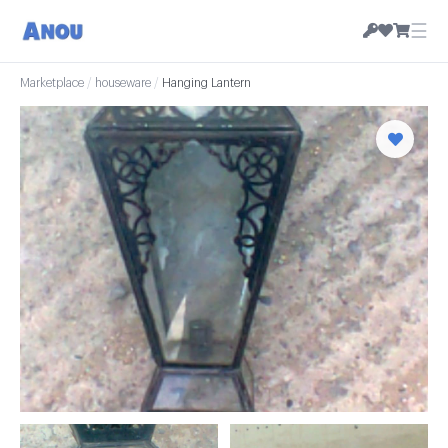
☰
Marketplace
/
houseware
/
Hanging Lantern