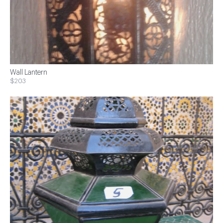
Wall Lantern
$203