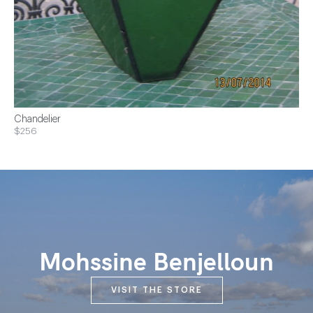
Chandelier
$256
Mohssine Benjelloun
VISIT THE STORE