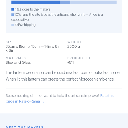
46% goes to the makers
10% runs the site & pays the artisans who run it — Anou is a
cooperative
44% shipping
SIZE
WEIGHT
35cm x 15cm x 15cm — 14in x 6in
2500 g
x 6in
MATERIALS
PRODUCT ID
Steel and Glass
#511
This lantern decoration can be used inside a room or outside a home.
When lit, this lantern can create the perfect Moroccan ambience.
See something off — or want to help the artisans improve?
Rate this
piece in Rate-o-Rama →
MEET THE MAKERS