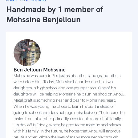
Handmade by 1 member of
Mohssine Benjelloun
Ben Jelloun Mohssine
Mohssine was born in Fes just as his fathers and grandfathers
were before him. Today, Mohssine is married and has two
daughters in high school and one younger son. One of his
daughters will be helping Mohssine help run his shop on Anou.
Metal craft is something near and dear to Mohssine's heart.
When he was young, he chose to learn his craft instead of
going to school and does not regret his decision. The income he
makes from his craft is primarily used to take care of his family.
His day off is Friday, where he goes to the mosque and relaxes
with his family. In the future, he hopes that Anou will improve
his life and enlighten the lives of many more people through