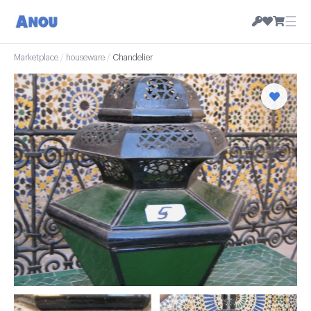
☰
Marketplace
/
houseware
/
Chandelier