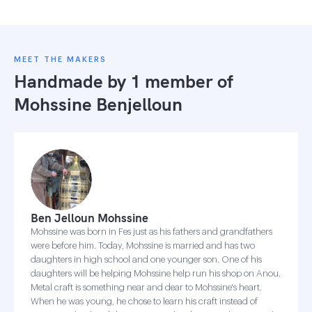
MEET THE MAKERS
Handmade by 1 member of
Mohssine Benjelloun
Ben Jelloun Mohssine
Mohssine was born in Fes just as his fathers and grandfathers
were before him. Today, Mohssine is married and has two
daughters in high school and one younger son. One of his
daughters will be helping Mohssine help run his shop on Anou.
Metal craft is something near and dear to Mohssine's heart.
When he was young, he chose to learn his craft instead of