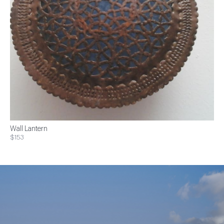
Wall Lantern
$153