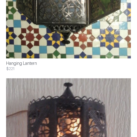
Hanging Lantern
$221