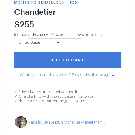
MOHSSINE BENJELLOUN · FES
Chandelier
$
255
Includes
shipping to
ADD TO CART
Want a different size or color? Personalize this design →
✓
Priced by the artisans who made it
✓
One of a kind — this exact piece ships to you
✓
Non-toxic dyes, carbon-negative yarns
Made by Ben Jelloun Mohssine — meet them ↓