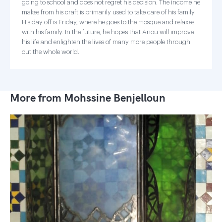
going to school and does not regret his decision. The income he
makes from his craft is primarily used to take care of his family.
His day off is Friday, where he goes to the mosque and relaxes
with his family. In the future, he hopes that Anou will improve
his life and enlighten the lives of many more people through
out the whole world.
More from Mohssine Benjelloun