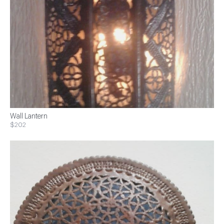
Wall Lantern
$202