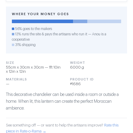
WHERE YOUR MONEY GOES
56% goes to the makers
13% runs the site & pays the artisans who run it — Anou is a
cooperative
31% shipping
SIZE
WEIGHT
55cm x 30cm x 30cm — 1ft 10in
6000 g
x 12in x 12in
MATERIALS
PRODUCT ID
—
#1686
This decorative chandelier can be used inside a room or outside a
home. When lit, this lantern can create the perfect Moroccan
ambience.
See something off — or want to help the artisans improve?
Rate this
piece in Rate-o-Rama →