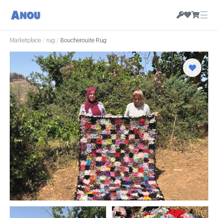
☰
Marketplace
/
rug
/
Boucherouite Rug