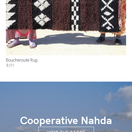
Boucherouite Rug
$251
Cooperative Nahda