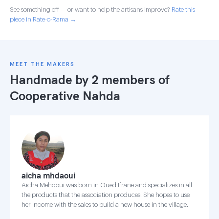
See something off — or want to help the artisans improve?
Rate this
piece in Rate-o-Rama →
MEET THE MAKERS
Handmade by 2 members of
Cooperative Nahda
aicha mhdaoui
Aicha Mehdoui was born in Oued Ifrane and specializes in all
the products that the association produces. She hopes to use
her income with the sales to build a new house in the village.