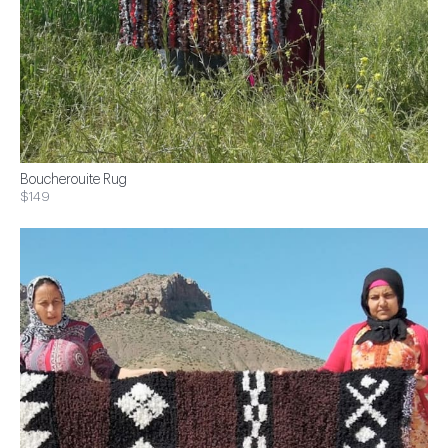
Boucherouite Rug
$149