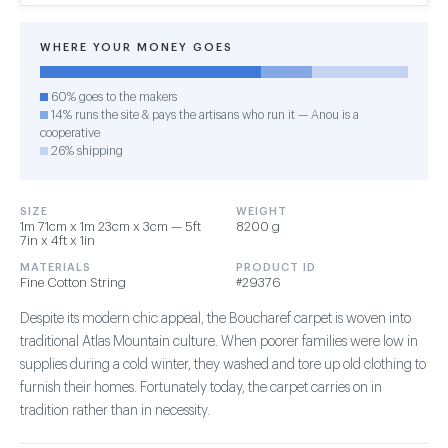
WHERE YOUR MONEY GOES
60% goes to the makers
14% runs the site & pays the artisans who run it — Anou is a
cooperative
26% shipping
SIZE
WEIGHT
1m 71cm x 1m 23cm x 3cm — 5ft
8200 g
7in x 4ft x 1in
MATERIALS
PRODUCT ID
Fine Cotton String
#29376
Despite its modern chic appeal, the Boucharef carpet is woven into
traditional Atlas Mountain culture. When poorer families were low in
supplies during a cold winter, they washed and tore up old clothing to
furnish their homes. Fortunately today, the carpet carries on in
tradition rather than in necessity.