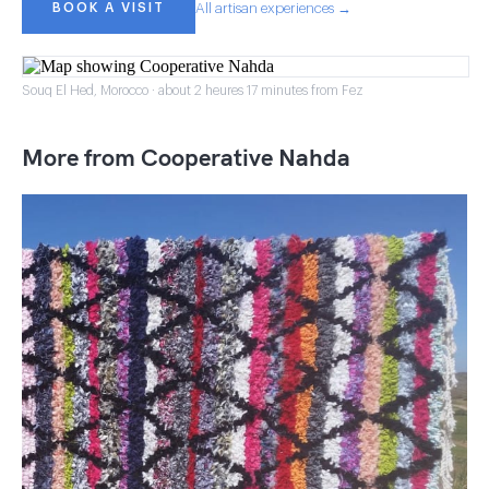
BOOK A VISIT
All artisan experiences →
Souq El Hed, Morocco · about 2 heures 17 minutes from Fez
More from Cooperative Nahda