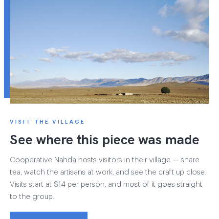
VISIT THE VILLAGE
See where this piece was made
Cooperative Nahda hosts visitors in their village — share
tea, watch the artisans at work, and see the craft up close.
Visits start at $14 per person, and most of it goes straight
to the group.