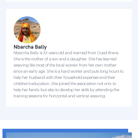
Nbarcha Bally
Nbarcha Bally is 33 years old and married from Oued Ifrane.
She is the mother of a son and a daughter. She has learned
weaving like most of the local women from her own mother
since an early age. She is a hard worker and puts long hours to
help her husband with their household expenses and their
children’s education. She joined the association not only to
help her family but also to develop her skills by attending the
training sessions for horizontal and vertical weaving.