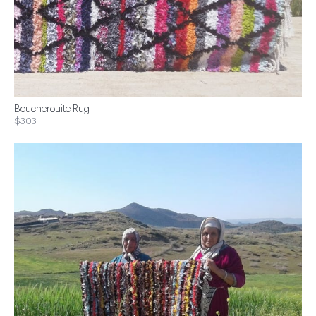
Boucherouite Rug
$303