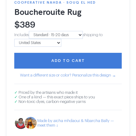
COOPERATIVE NAHDA · SOUQ EL HED
Boucherouite Rug
$
389
Includes
shipping to
ADD TO CART
Want a different size or color? Personalize this design →
✓
Priced by the artisans who made it
✓
One of a kind — this exact piece ships to you
✓
Non-toxic dyes, carbon-negative yarns
Made by aicha mhdaoui & Nbarcha Bally —
meet them ↓