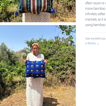
often rayon or
more bamboo an
infinitely sof
markets, so it i
using bamboo 
See something o
o-Rama →