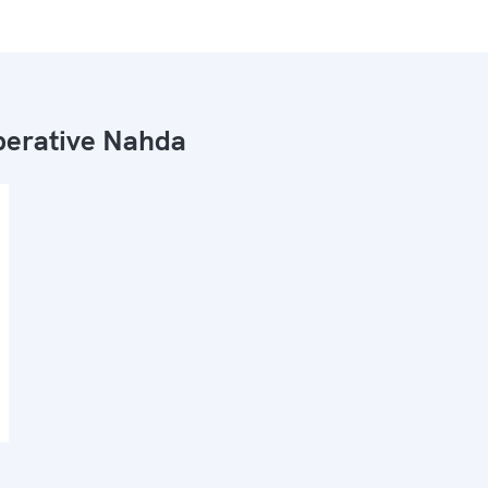
erative Nahda