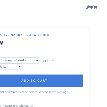
TIVE NAHDA · SOUQ EL HED
ow
shipping to
ADD TO CART
nt a different size or color? Personalize this design →
y the artisans who made it