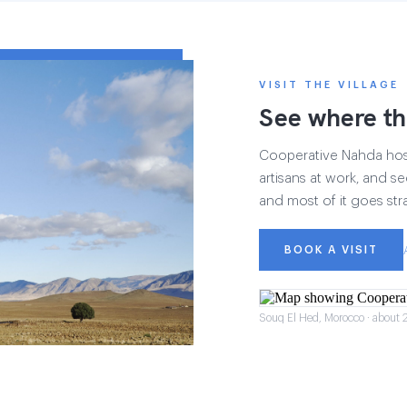
VISIT THE VILLAGE
See where th
Cooperative Nahda hosts
artisans at work, and see
and most of it goes str
BOOK A VISIT
Souq El Hed, Morocco · about 