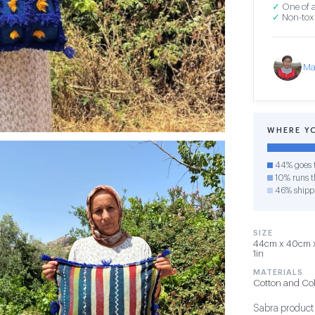
✓
One of a
✓
Non-toxi
Ma
WHERE Y
44% goes t
10% runs th
46% shipp
SIZE
44cm x 40cm x 
1in
MATERIALS
Cotton and Co
Sabra product i