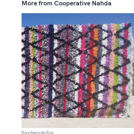
More from Cooperative Nahda
Boucherouite Rug