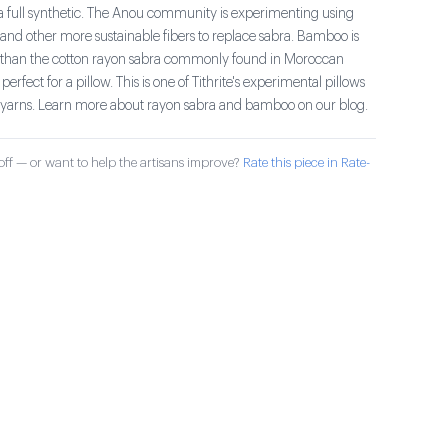
 a full synthetic. The Anou community is experimenting using
d other more sustainable fibers to replace sabra. Bamboo is
ter than the cotton rayon sabra commonly found in Moroccan
s perfect for a pillow. This is one of Tithrite's experimental pillows
yarns. Learn more about rayon sabra and bamboo on our blog.
ff — or want to help the artisans improve?
Rate this piece in Rate-