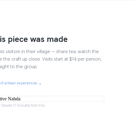
is piece was made
 visitors in their village — share tea, watch the
 the craft up close. Visits start at $14 per person,
aight to the group.
All artisan experiences →
2 heures 17 minutes from Fez