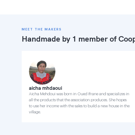
MEET THE MAKERS
Handmade by 1 member of
Coop
aicha mhdaoui
Aicha Mehdoui was born in Oued Ifrane and specializes in
all the products that the association produces. She hopes
to use her income with the sales to build a new house in the
village.