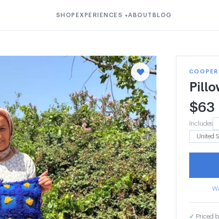
SHOP
EXPERIENCES
ABOUT
BLOG
▾
COOPERA
Pill
$
63
Includes
Wa
✓
Priced b