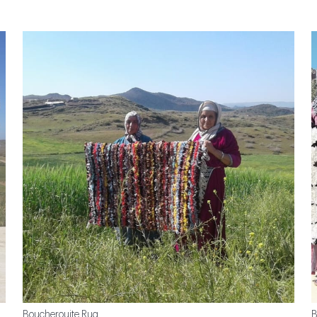
Boucherouite Rug
B