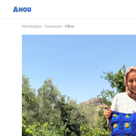
Marketplace
/
houseware
/
Pillow