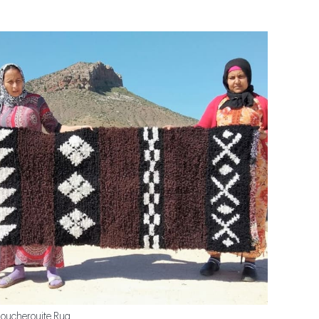
oucherouite Rug