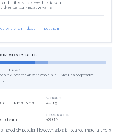
 kind — this exact piece ships to you
c dyes, carbon-negative yarns
de by aicha mhdaoui — meet them ↓
OUR MONEY GOES
o the makers
e site & pays the artisans who run it — Anou is a cooperative
ing
WEIGHT
1cm — 17in x 16in x
400 g
PRODUCT ID
lored yarn
#29374
s incredibly popular. However, sabra is not a real material and is