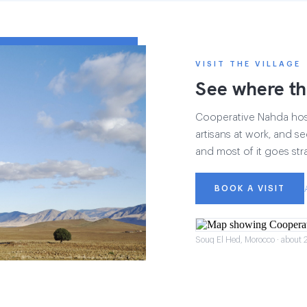
VISIT THE VILLAGE
See where th
Cooperative Nahda hosts
artisans at work, and see
and most of it goes str
BOOK A VISIT
Souq El Hed, Morocco · about 