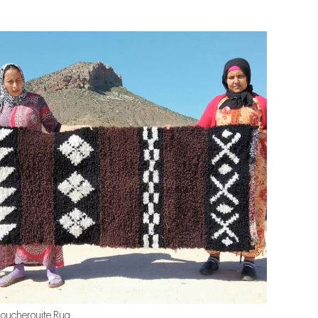
oucherouite Rug