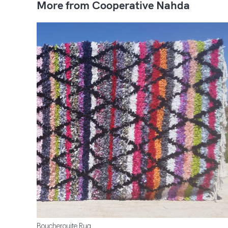
More from Cooperative Nahda
Boucherouite Rug