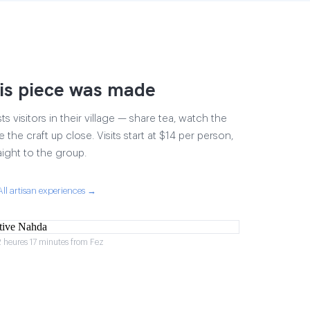
is piece was made
 visitors in their village — share tea, watch the
 the craft up close. Visits start at $14 per person,
aight to the group.
All artisan experiences →
2 heures 17 minutes from Fez