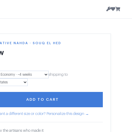
TIVE NAHDA · SOUQ EL HED
ow
shipping to
ADD TO CART
nt a different size or color? Personalize this design →
y the artisans who made it