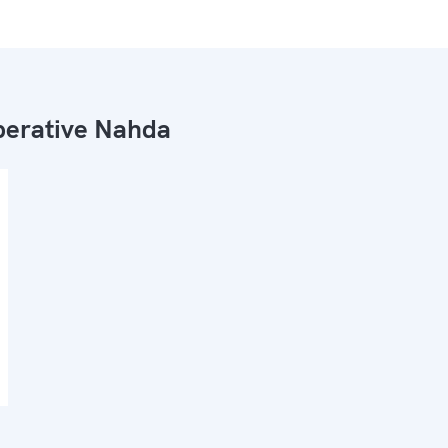
erative Nahda