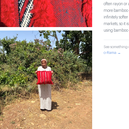
often rayon or
more bamboo an
infinitely sof
markets, so it i
using bamboo 
See something o
o-Rama →