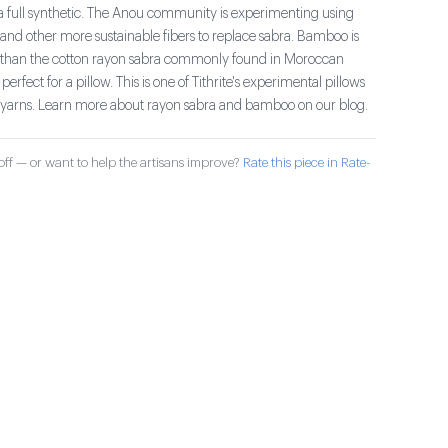
 a full synthetic. The Anou community is experimenting using
d other more sustainable fibers to replace sabra. Bamboo is
ter than the cotton rayon sabra commonly found in Moroccan
s perfect for a pillow. This is one of Tithrite's experimental pillows
yarns. Learn more about rayon sabra and bamboo on our blog.
ff — or want to help the artisans improve?
Rate this piece in Rate-