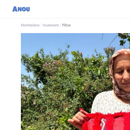
Marketplace
/
houseware
/
Pillow