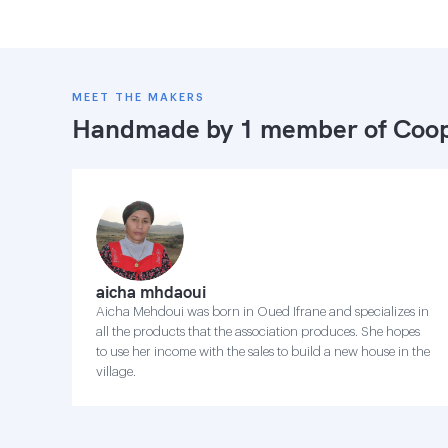
MEET THE MAKERS
Handmade by 1 member of
Coop
aicha mhdaoui
Aicha Mehdoui was born in Oued Ifrane and specializes in
all the products that the association produces. She hopes
to use her income with the sales to build a new house in the
village.