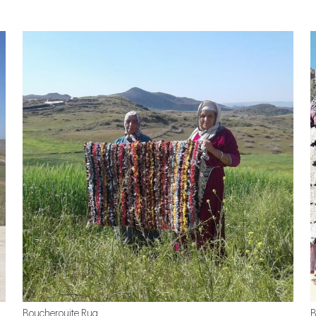
Boucherouite Rug
B