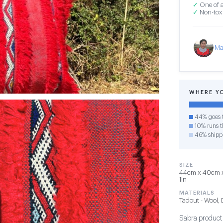
✓
One of a
✓
Non-toxi
Ma
WHERE Y
44% goes t
10% runs th
46% shipp
SIZE
44cm x 40cm x 
1in
MATERIALS
Tadout - Wool,
Sabra product i