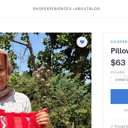
SHOP
EXPERIENCES
ABOUT
BLOG
▾
COOPERA
Pill
$
63
Includes
Wa
✓
Priced b