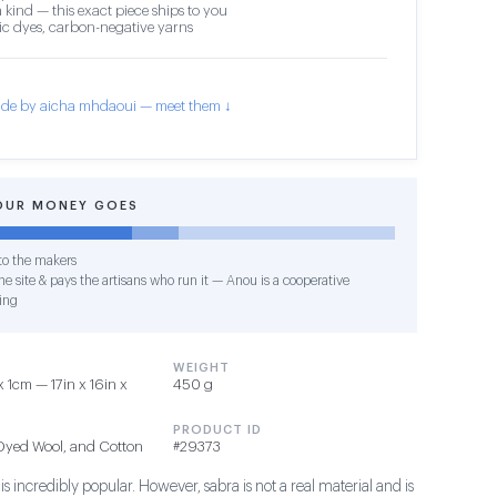
 kind — this exact piece ships to you
c dyes, carbon-negative yarns
de by aicha mhdaoui — meet them ↓
OUR MONEY GOES
o the makers
e site & pays the artisans who run it — Anou is a cooperative
ing
WEIGHT
1cm — 17in x 16in x
450 g
PRODUCT ID
 Dyed Wool, and Cotton
#29373
s incredibly popular. However, sabra is not a real material and is