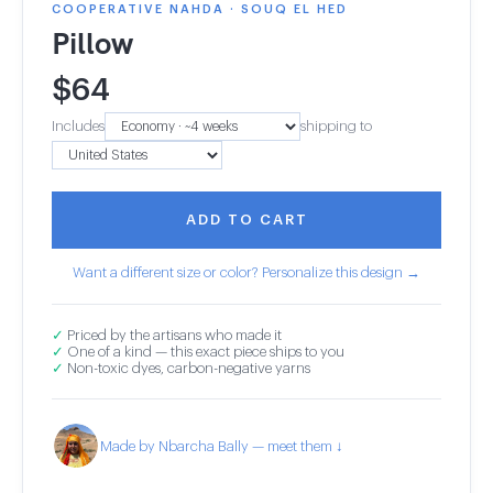
COOPERATIVE NAHDA · SOUQ EL HED
Pillow
$
64
Includes
shipping to
ADD TO CART
Want a different size or color? Personalize this design →
✓
Priced by the artisans who made it
✓
One of a kind — this exact piece ships to you
✓
Non-toxic dyes, carbon-negative yarns
Made by Nbarcha Bally — meet them ↓