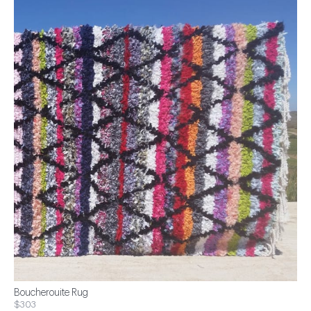
Boucherouite Rug
$303