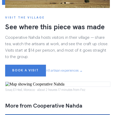
VISIT THE VILLAGE
See where this piece was made
Cooperative Nahda hosts visitors in their village — share
tea, watch the artisans at work, and see the craft up close.
Visits start at $14 per person, and most of it goes straight
to the group.
BOOK A VISIT
All artisan experiences →
Souq El Hed, Morocco · about 2 heures 17 minutes from Fez
More from Cooperative Nahda