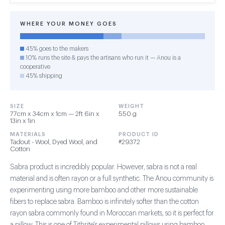
WHERE YOUR MONEY GOES
45% goes to the makers
10% runs the site & pays the artisans who run it — Anou is a
cooperative
45% shipping
SIZE
WEIGHT
77cm x 34cm x 1cm — 2ft 6in x
550 g
13in x 1in
MATERIALS
PRODUCT ID
Tadout - Wool, Dyed Wool, and
#29372
Cotton
Sabra product is incredibly popular. However, sabra is not a real
material and is often rayon or a full synthetic. The Anou community is
experimenting using more bamboo and other more sustainable
fibers to replace sabra. Bamboo is infinitely softer than the cotton
rayon sabra commonly found in Moroccan markets, so it is perfect for