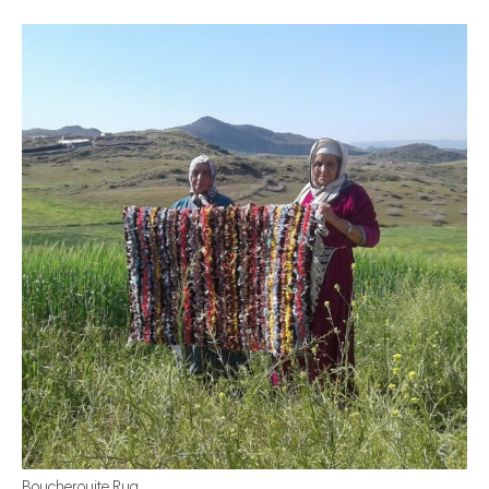
Boucherouite Rug