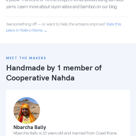
a pillow. This is one of Tithrite's experimental pillows using bamboo
yarns. Learn more about rayon sabra and bamboo on our blog.
See something off — or want to help the artisans improve?
Rate this
piece in Rate-o-Rama →
MEET THE MAKERS
Handmade by 1 member of
Cooperative Nahda
Nbarcha Bally
Nbarcha Bally is 33 years old and married from Oued Ifrane.