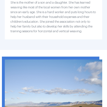
She is the mother of a son and a daughter. She has learned
weaving like most of the local women from her own mother
since an early age. She is a hard worker and puts long hours to
help her husband with their household expenses and their
children’s education. She joined the association not only to
help her family but also to develop her skills by attending the
training sessions for horizontal and vertical weaving.