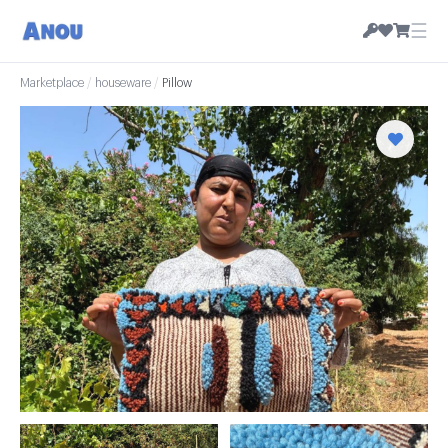
☰
Marketplace
/
houseware
/
Pillow