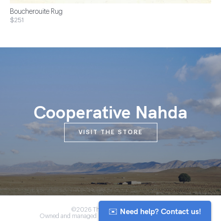
Boucherouite Rug
$251
Cooperative Nahda
VISIT THE STORE
✉️ Need help? Contact us!
©2026 The Anou Cooperative
Owned and managed by Morocco's artisan community