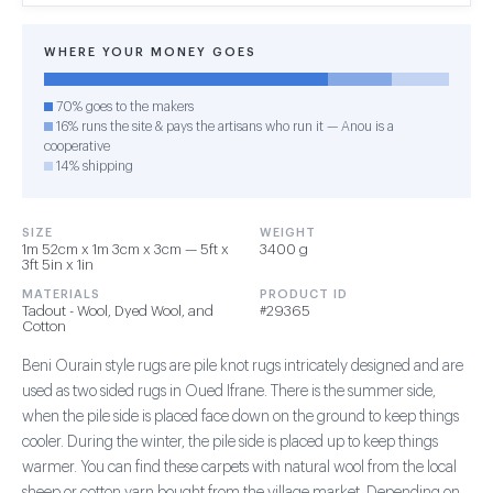
WHERE YOUR MONEY GOES
70% goes to the makers
16% runs the site & pays the artisans who run it — Anou is a
cooperative
14% shipping
SIZE
WEIGHT
1m 52cm x 1m 3cm x 3cm — 5ft x
3400 g
3ft 5in x 1in
MATERIALS
PRODUCT ID
Tadout - Wool, Dyed Wool, and
#29365
Cotton
Beni Ourain style rugs are pile knot rugs intricately designed and are
used as two sided rugs in Oued Ifrane. There is the summer side,
when the pile side is placed face down on the ground to keep things
cooler. During the winter, the pile side is placed up to keep things
warmer. You can find these carpets with natural wool from the local