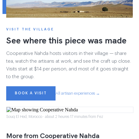
VISIT THE VILLAGE
See where this piece was made
Cooperative Nahda hosts visitors in their village — share
tea, watch the artisans at work, and see the craft up close.
Visits start at $14 per person, and most of it goes straight
to the group.
BOOK A VISIT
All artisan experiences →
Souq El Hed, Morocco · about 2 heures 17 minutes from Fez
More from Cooperative Nahda