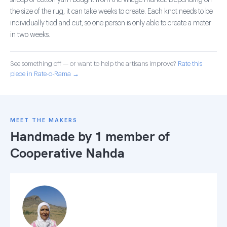
sheep or cotton yarn bought from the village market. Depending on
the size of the rug, it can take weeks to create. Each knot needs to be
individually tied and cut, so one person is only able to create a meter
in two weeks.
See something off — or want to help the artisans improve?
Rate this
piece in Rate-o-Rama →
MEET THE MAKERS
Handmade by 1 member of
Cooperative Nahda