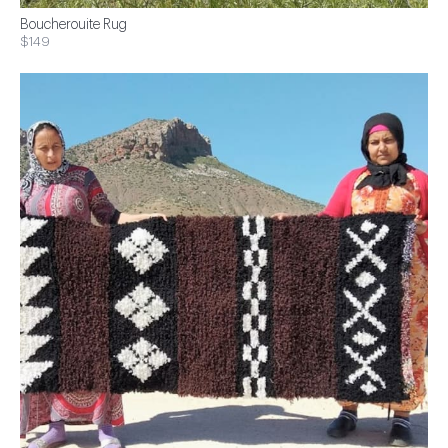
Boucherouite Rug
$149