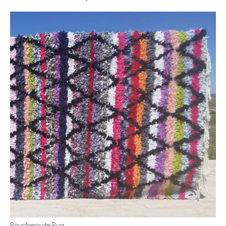
Boucherouite Rug