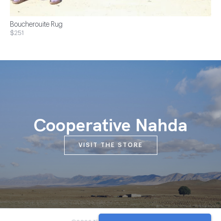
Boucherouite Rug
$251
Cooperative Nahda
VISIT THE STORE