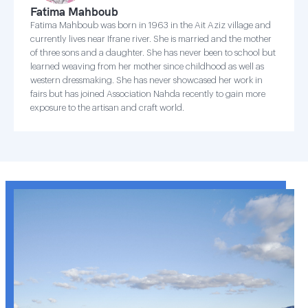
Fatima Mahboub
Fatima Mahboub was born in 1963 in the Ait Aziz village and
currently lives near Ifrane river. She is married and the mother
of three sons and a daughter. She has never been to school but
learned weaving from her mother since childhood as well as
western dressmaking. She has never showcased her work in
fairs but has joined Association Nahda recently to gain more
exposure to the artisan and craft world.