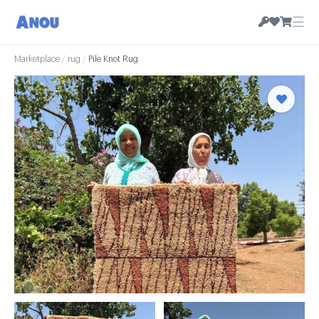
☰
Marketplace
/
rug
/
Pile Knot Rug