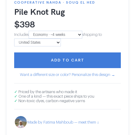
COOPERATIVE NAHDA · SOUQ EL HED
Pile Knot Rug
$
398
Includes
shipping to
ADD TO CART
Want a different size or color? Personalize this design →
✓
Priced by the artisans who made it
✓
One of a kind — this exact piece ships to you
✓
Non-toxic dyes, carbon-negative yarns
Made by Fatima Mahboub — meet them ↓