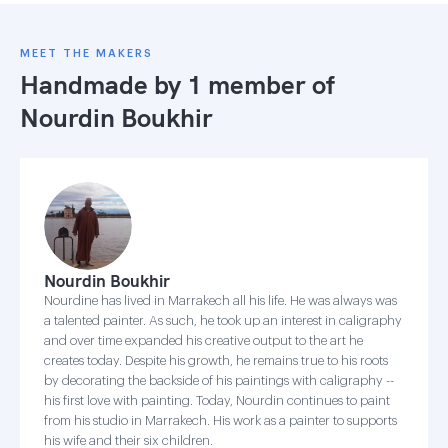
MEET THE MAKERS
Handmade by 1 member of
Nourdin Boukhir
Nourdin Boukhir
Nourdine has lived in Marrakech all his life. He was always was
a talented painter. As such, he took up an interest in caligraphy
and over time expanded his creative output to the art he
creates today. Despite his growth, he remains true to his roots
by decorating the backside of his paintings with caligraphy --
his first love with painting. Today, Nourdin continues to paint
from his studio in Marrakech. His work as a painter to supports
his wife and their six children.