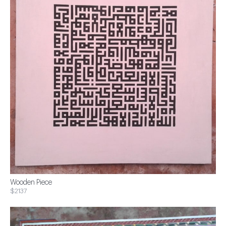
Wooden Piece
$2137