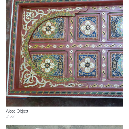
Wood Object
$1551