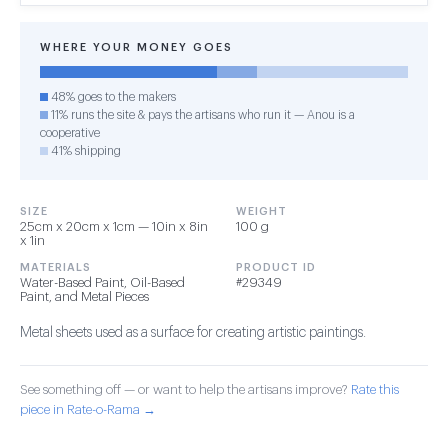
WHERE YOUR MONEY GOES
48% goes to the makers
11% runs the site & pays the artisans who run it — Anou is a
cooperative
41% shipping
SIZE
WEIGHT
25cm x 20cm x 1cm — 10in x 8in
100 g
x 1in
MATERIALS
PRODUCT ID
Water-Based Paint, Oil-Based
#29349
Paint, and Metal Pieces
Metal sheets used as a surface for creating artistic paintings.
See something off — or want to help the artisans improve?
Rate this
piece in Rate-o-Rama →