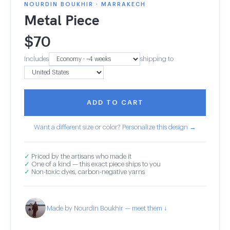
NOURDIN BOUKHIR · MARRAKECH
Metal Piece
$
70
Includes
shipping to
ADD TO CART
Want a different size or color? Personalize this design →
✓
Priced by the artisans who made it
✓
One of a kind — this exact piece ships to you
✓
Non-toxic dyes, carbon-negative yarns
Made by Nourdin Boukhir — meet them ↓