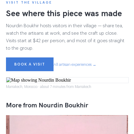
VISIT THE VILLAGE
See where this piece was made
Nourdin Boukhir hosts visitors in their village — share tea,
watch the artisans at work, and see the craft up close.
Visits start at $42 per person, and most of it goes straight
to the group.
BOOK A VISIT
All artisan experiences →
Marrakech, Morocco · about 7 minutes from Marrakech
More from Nourdin Boukhir