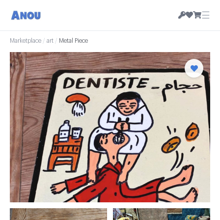
☰
Marketplace
/
art
/
Metal Piece