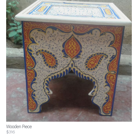
Wooden Piece
$316